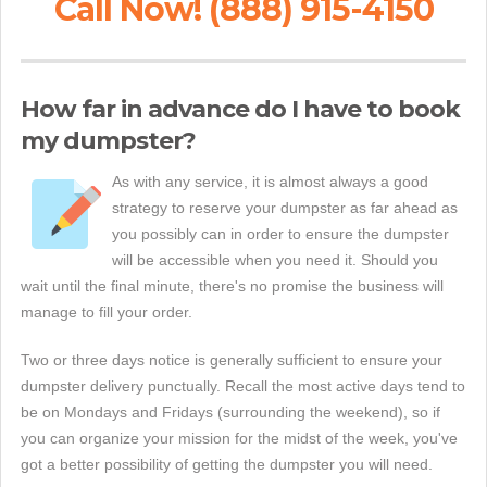
Call Now! (888) 915-4150
How far in advance do I have to book
my dumpster?
As with any service, it is almost always a good
strategy to reserve your dumpster as far ahead as
you possibly can in order to ensure the dumpster
will be accessible when you need it. Should you
wait until the final minute, there's no promise the business will
manage to fill your order.
Two or three days notice is generally sufficient to ensure your
dumpster delivery punctually. Recall the most active days tend to
be on Mondays and Fridays (surrounding the weekend), so if
you can organize your mission for the midst of the week, you've
got a better possibility of getting the dumpster you will need.