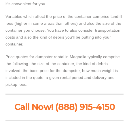
it's convenient for you.
Variables which affect the price of the container comprise landfill
fees (higher in some areas than others) and also the size of the
container you choose. You have to also consider transportation
costs and also the kind of debris you'll be putting into your
container.
Price quotes for dumpster rental in Magnolia typically comprise
the following: the size of the container, the kind of debris
involved, the base price for the dumpster, how much weight is
included in the quote, a given rental period and delivery and
pickup fees.
Call Now! (888) 915-4150