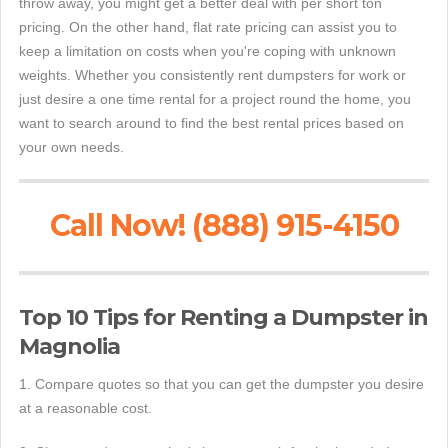
throw away, you might get a better deal with per short ton
pricing. On the other hand, flat rate pricing can assist you to
keep a limitation on costs when you're coping with unknown
weights. Whether you consistently rent dumpsters for work or
just desire a one time rental for a project round the home, you
want to search around to find the best rental prices based on
your own needs.
Call Now! (888) 915-4150
Top 10 Tips for Renting a Dumpster in
Magnolia
1. Compare quotes so that you can get the dumpster you desire
at a reasonable cost.