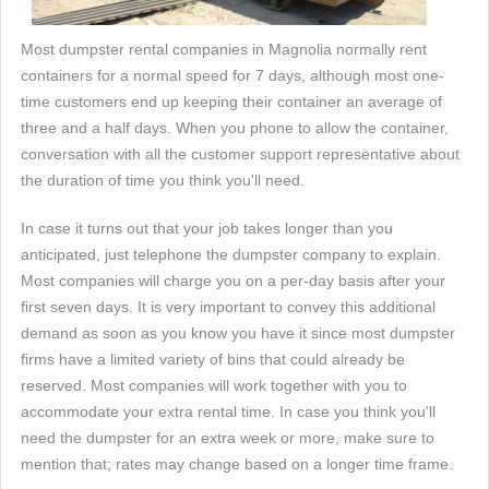
Most dumpster rental companies in Magnolia normally rent
containers for a normal speed for 7 days, although most one-
time customers end up keeping their container an average of
three and a half days. When you phone to allow the container,
conversation with all the customer support representative about
the duration of time you think you'll need.
In case it turns out that your job takes longer than you
anticipated, just telephone the dumpster company to explain.
Most companies will charge you on a per-day basis after your
first seven days. It is very important to convey this additional
demand as soon as you know you have it since most dumpster
firms have a limited variety of bins that could already be
reserved. Most companies will work together with you to
accommodate your extra rental time. In case you think you'll
need the dumpster for an extra week or more, make sure to
mention that; rates may change based on a longer time frame.