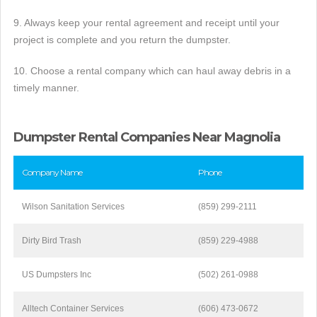
9. Always keep your rental agreement and receipt until your
project is complete and you return the dumpster.
10. Choose a rental company which can haul away debris in a
timely manner.
Dumpster Rental Companies Near Magnolia
Company Name
Phone
Wilson Sanitation Services
(859) 299-2111
Dirty Bird Trash
(859) 229-4988
US Dumpsters Inc
(502) 261-0988
Alltech Container Services
(606) 473-0672