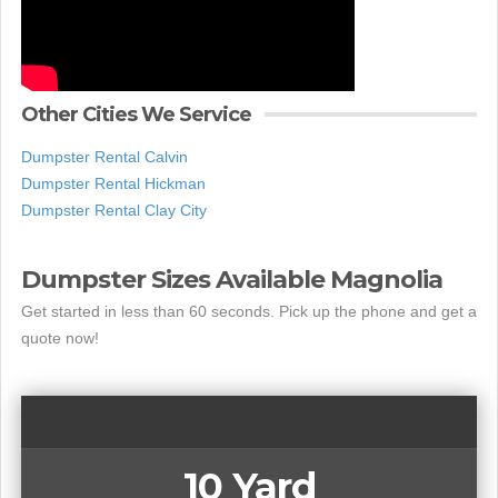
Other Cities We Service
Dumpster Rental Calvin
Dumpster Rental Hickman
Dumpster Rental Clay City
Dumpster Sizes Available Magnolia
Get started in less than 60 seconds. Pick up the phone and get a
quote now!
10 Yard