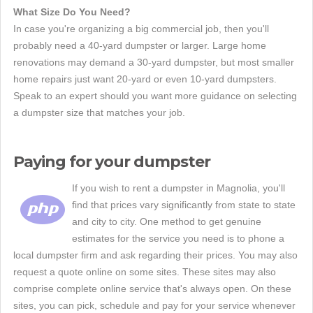
What Size Do You Need?
In case you're organizing a big commercial job, then you'll
probably need a 40-yard dumpster or larger. Large home
renovations may demand a 30-yard dumpster, but most smaller
home repairs just want 20-yard or even 10-yard dumpsters.
Speak to an expert should you want more guidance on selecting
a dumpster size that matches your job.
Paying for your dumpster
If you wish to rent a dumpster in Magnolia, you'll
find that prices vary significantly from state to state
and city to city. One method to get genuine
estimates for the service you need is to phone a
local dumpster firm and ask regarding their prices. You may also
request a quote online on some sites. These sites may also
comprise complete online service that's always open. On these
sites, you can pick, schedule and pay for your service whenever