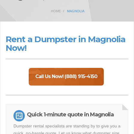
HOME
MAGNOLIA
Rent a Dumpster in Magnolia
Now!
Call Us Now! (888) 915-4150
Quick 1-minute quote in Magnolia
Dumpster rental specialists are standing by to give you a
quick, no-hassle quote. Let us know what dumpster size