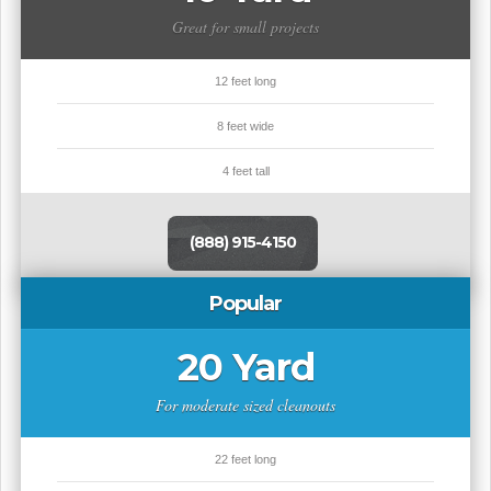
Great for small projects
12 feet long
8 feet wide
4 feet tall
(888) 915-4150
Popular
20 Yard
For moderate sized cleanouts
22 feet long