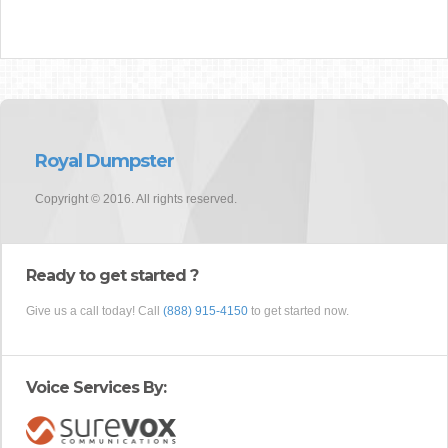
Royal Dumpster
Copyright © 2016. All rights reserved.
Ready to get started ?
Give us a call today! Call
(888) 915-4150
to get started now.
Voice Services By: