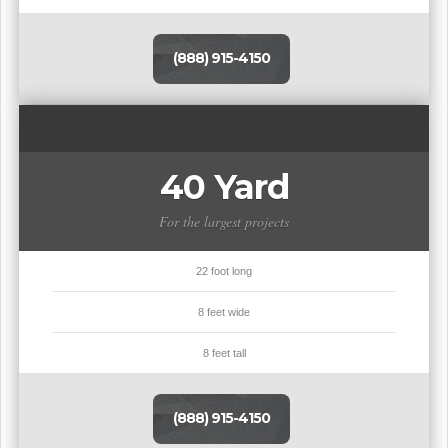
(888) 915-4150
40 Yard
For the largest projects
22 foot long
8 feet wide
8 feet tall
(888) 915-4150