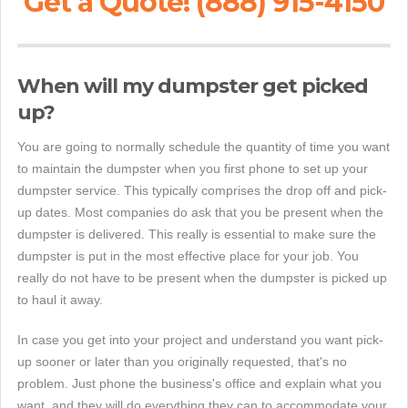
Get a Quote! (888) 915-4150
When will my dumpster get picked
up?
You are going to normally schedule the quantity of time you want
to maintain the dumpster when you first phone to set up your
dumpster service. This typically comprises the drop off and pick-
up dates. Most companies do ask that you be present when the
dumpster is delivered. This really is essential to make sure the
dumpster is put in the most effective place for your job. You
really do not have to be present when the dumpster is picked up
to haul it away.
In case you get into your project and understand you want pick-
up sooner or later than you originally requested, that's no
problem. Just phone the business's office and explain what you
want, and they will do everything they can to accommodate your