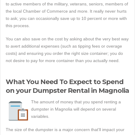
to active members of the military, veterans, seniors, members of
the local Chamber of Commerce and more. It really never hurts
to ask; you can occasionally save up to 10 percent or more with
this process.
You can also save on the cost by asking about the very best way
to avert additional expenses (such as tipping fees or overage
costs) and ensuring you order the right size container; you do
not desire to pay for more container than you actually need.
What You Need To Expect to Spend
on your Dumpster Rental in Magnolia
The amount of money that you spend renting a
dumpster in Magnolia will depend on several
variables.
The size of the dumpster is a major concern that'll impact your