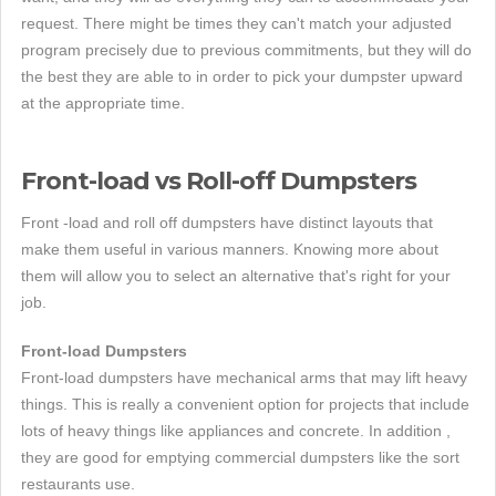
request. There might be times they can't match your adjusted
program precisely due to previous commitments, but they will do
the best they are able to in order to pick your dumpster upward
at the appropriate time.
Front-load vs Roll-off Dumpsters
Front -load and roll off dumpsters have distinct layouts that
make them useful in various manners. Knowing more about
them will allow you to select an alternative that's right for your
job.
Front-load Dumpsters
Front-load dumpsters have mechanical arms that may lift heavy
things. This is really a convenient option for projects that include
lots of heavy things like appliances and concrete. In addition ,
they are good for emptying commercial dumpsters like the sort
restaurants use.