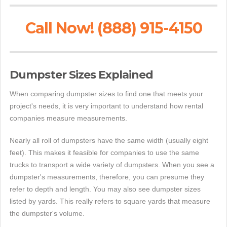
Call Now! (888) 915-4150
Dumpster Sizes Explained
When comparing dumpster sizes to find one that meets your
project's needs, it is very important to understand how rental
companies measure measurements.
Nearly all roll of dumpsters have the same width (usually eight
feet). This makes it feasible for companies to use the same
trucks to transport a wide variety of dumpsters. When you see a
dumpster's measurements, therefore, you can presume they
refer to depth and length. You may also see dumpster sizes
listed by yards. This really refers to square yards that measure
the dumpster's volume.