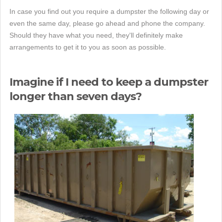
In case you find out you require a dumpster the following day or
even the same day, please go ahead and phone the company.
Should they have what you need, they'll definitely make
arrangements to get it to you as soon as possible.
Imagine if I need to keep a dumpster
longer than seven days?