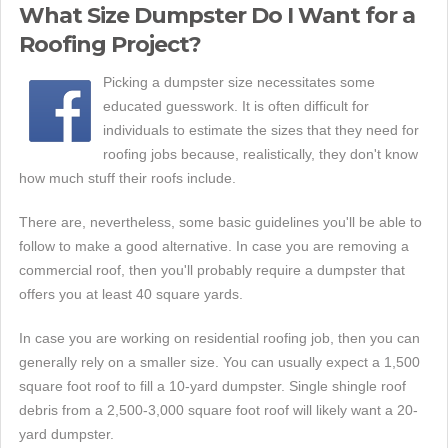
What Size Dumpster Do I Want for a
Roofing Project?
Picking a dumpster size necessitates some
educated guesswork. It is often difficult for
individuals to estimate the sizes that they need for
roofing jobs because, realistically, they don't know
how much stuff their roofs include.
There are, nevertheless, some basic guidelines you'll be able to
follow to make a good alternative. In case you are removing a
commercial roof, then you'll probably require a dumpster that
offers you at least 40 square yards.
In case you are working on residential roofing job, then you can
generally rely on a smaller size. You can usually expect a 1,500
square foot roof to fill a 10-yard dumpster. Single shingle roof
debris from a 2,500-3,000 square foot roof will likely want a 20-
yard dumpster.