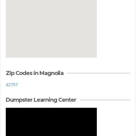
Zip Codes in Magnolia
42757
Dumpster Learning Center