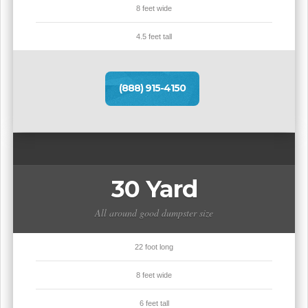
8 feet wide
4.5 feet tall
(888) 915-4150
30 Yard
All around good dumpster size
22 foot long
8 feet wide
6 feet tall