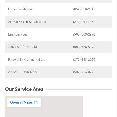
Lucas Sanitation
(859) 356-2315
All Star Waste Services Inc
(270) 264-7953
Emb Services
(502) 363-2970
JUNKWITHUS.COM
(888) 586-5948
Rabold Environmental Llc
(270) 843-1025
A M.A.D. JUNK MAN
(502) 724-0276
Our Service Area