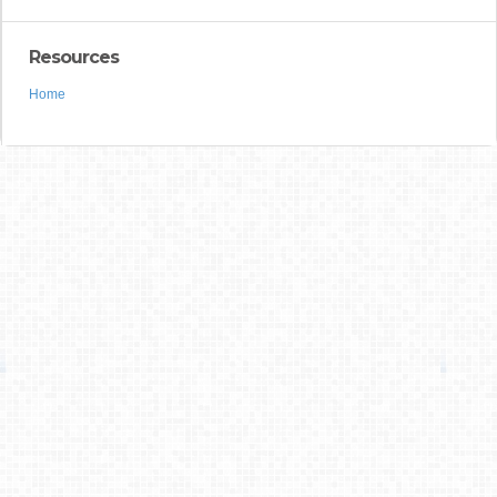
Resources
Home