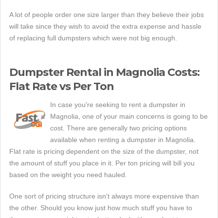
A lot of people order one size larger than they believe their jobs
will take since they wish to avoid the extra expense and hassle
of replacing full dumpsters which were not big enough.
Dumpster Rental in Magnolia Costs:
Flat Rate vs Per Ton
In case you're seeking to rent a dumpster in
Magnolia, one of your main concerns is going to be
cost. There are generally two pricing options
available when renting a dumpster in Magnolia.
Flat rate is pricing dependent on the size of the dumpster, not
the amount of stuff you place in it. Per ton pricing will bill you
based on the weight you need hauled.
One sort of pricing structure isn't always more expensive than
the other. Should you know just how much stuff you have to