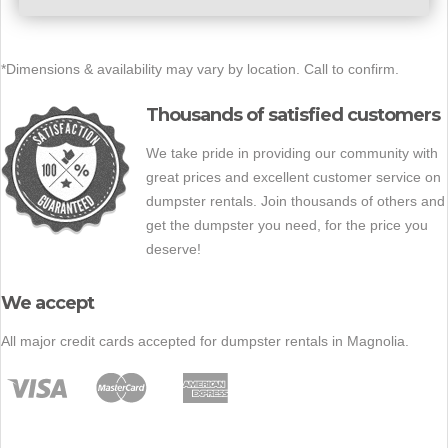
*Dimensions & availability may vary by location. Call to confirm.
Thousands of satisfied customers
We take pride in providing our community with
great prices and excellent customer service on
dumpster rentals. Join thousands of others and
get the dumpster you need, for the price you
deserve!
We accept
All major credit cards accepted for dumpster rentals in Magnolia.