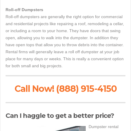
Roll-off Dumpsters
Roll-off dumpsters are generally the right option for commercial
and residential projects like repairing a roof, remodeling a cellar,
or including a room to your home. They have doors that swing
open, allowing you to walk into the dumpster. In addition they
have open tops that allow you to throw debris into the container.
Rental firms will generally leave a roll off dumpster at your job
place for many days or weeks. This is really a convenient option
for both small and big projects.
Call Now! (888) 915-4150
Can I haggle to get a better price?
Dumpster rental