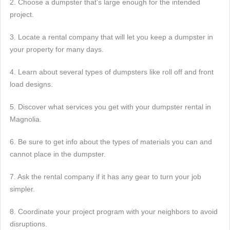
2. Choose a dumpster that's large enough for the intended
project.
3. Locate a rental company that will let you keep a dumpster in
your property for many days.
4. Learn about several types of dumpsters like roll off and front
load designs.
5. Discover what services you get with your dumpster rental in
Magnolia.
6. Be sure to get info about the types of materials you can and
cannot place in the dumpster.
7. Ask the rental company if it has any gear to turn your job
simpler.
8. Coordinate your project program with your neighbors to avoid
disruptions.