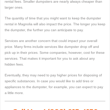
rental fees. Smaller dumpsters are nearly always cheaper than
larger ones.
The quantity of time that you might want to keep the dumpster
rental in Magnolia will also impact the price. The longer you keep
the dumpster, the further you can anticipate to pay.
Services are another concern that could impact your overall
price. Many firms include services like dumpster drop off and
pick up in their prices. Some companies, however, cost for these
services. That makes it important for you to ask about any
hidden fees.
Eventually, they may need to pay higher prices for disposing of
specific substances. In case you would like to add tires or
appliances to the dumpster, for example, you can expect to pay
a little more.