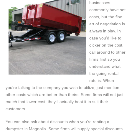
businesses
commonly have set
costs, but the fine
art of negotiation is
always in play. In
case you'd like to
dicker on the cost,
call around to other
firms first so you
understand what
the going rental
rate is. When
you're talking to the company you wish to utilize, just mention
other costs which are better than theirs. Some firms will not just
match that lower cost, they'll actually beat it to suit their
customers.
You can also ask about discounts when you're renting a
dumpster in Magnolia. Some firms will supply special discounts