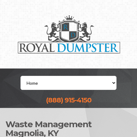
(888) 915-4150
Waste Management
Magnolia, KY