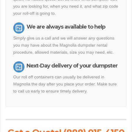
you are looking for, when you need it, and what zip code
your roll-off is going to.
We are always available to help
Simply give us a call and we will answer any questions
you may have about the Magnolia dumpster rental
procedure, allowed materials, size you may need, etc.
Next-Day delivery of your dumpster
Our roll off containers can usually be delivered in
Magnolia the day after you place your order. Make sure
to call us early to ensure timely delivery.