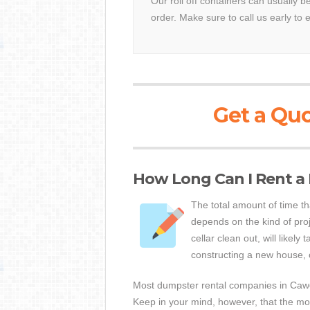
Our roll off containers can usually 
order. Make sure to call us early to 
Get a Quo
How Long Can I Rent a
The total amount of time t
depends on the kind of proj
cellar clean out, will likely 
constructing a new house, 
Most dumpster rental companies in Cawoo
Keep in your mind, however, that the mor