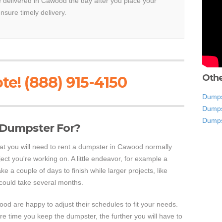
be delivered in Cawood the day after you place your
ensure timely delivery.
Othe
te! (888) 915-4150
Dumps
Dumps
Dumps
 Dumpster For?
hat you will need to rent a dumpster in Cawood normally
ect you're working on. A little endeavor, for example a
take a couple of days to finish while larger projects, like
could take several months.
d are happy to adjust their schedules to fit your needs.
e time you keep the dumpster, the further you will have to