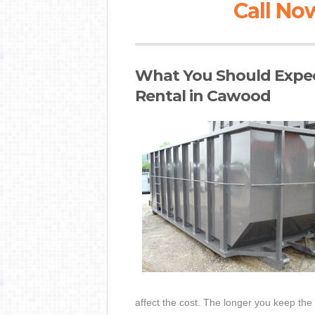
Call Now
What You Should Expec
Rental in Cawood
affect the cost. The longer you keep the