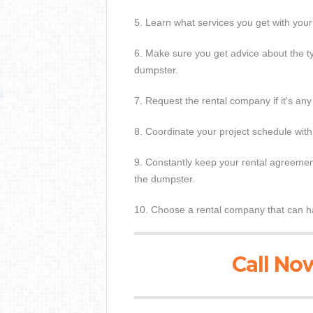
5. Learn what services you get with you
6. Make sure you get advice about the t
dumpster.
7. Request the rental company if it's any
8. Coordinate your project schedule with
9. Constantly keep your rental agreement
the dumpster.
10. Choose a rental company that can ha
Call Now