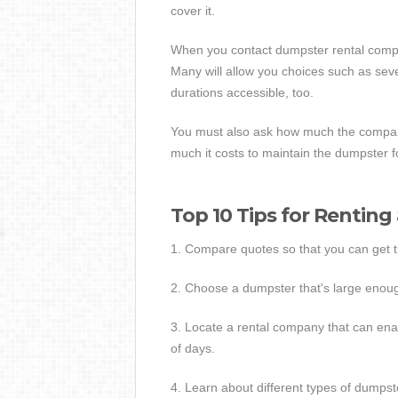
cover it.
When you contact dumpster rental compa
Many will allow you choices such as seve
durations accessible, too.
You must also ask how much the compan
much it costs to maintain the dumpster fo
Top 10 Tips for Rentin
1. Compare quotes so that you can get 
2. Choose a dumpster that's large enoug
3. Locate a rental company that can ena
of days.
4. Learn about different types of dumpster