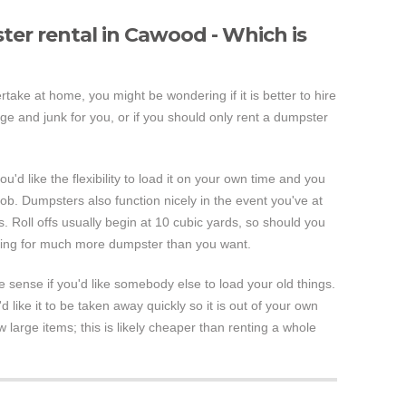
er rental in Cawood - Which is
rtake at home, you might be wondering if it is better to hire
e and junk for you, or if you should only rent a dumpster
ou'd like the flexibility to load it on your own time and you
job. Dumpsters also function nicely in the event you've at
. Roll offs usually begin at 10 cubic yards, so should you
aying for much more dumpster than you want.
ense if you'd like somebody else to load your old things.
'd like it to be taken away quickly so it is out of your own
w large items; this is likely cheaper than renting a whole