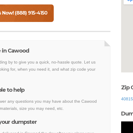
s Now! (888) 915-4150
e in Cawood
ding by to give you a quick, no-hassle quote. Let us
king for, when you need it, and what zip code your
Zip 
le to help
40815
answer any questions you may have about the Cawood
materials, size you may need, etc.
Dump
 your dumpster