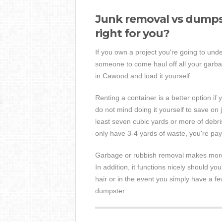
Junk removal vs dumpst
right for you?
If you own a project you're going to unde
someone to come haul off all your garbag
in Cawood and load it yourself.
Renting a container is a better option if y
do not mind doing it yourself to save on 
least seven cubic yards or more of debris
only have 3-4 yards of waste, you're p
Garbage or rubbish removal makes more s
In addition, it functions nicely should you
hair or in the event you simply have a fe
dumpster.