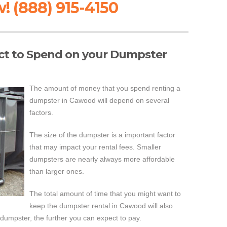
! (888) 915-4150
t to Spend on your Dumpster
The amount of money that you spend renting a
dumpster in Cawood will depend on several
factors.
The size of the dumpster is a important factor
that may impact your rental fees. Smaller
dumpsters are nearly always more affordable
than larger ones.
The total amount of time that you might want to
keep the dumpster rental in Cawood will also
 dumpster, the further you can expect to pay.