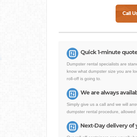
Call U
Quick 1-minute quot
Dumpster rental specialists are stan
know what dumpster size you are loo
roll-off is going to.
We are always availab
Simply give us a call and we will 
dumpster rental procedure, allowed 
Next-Day delivery of