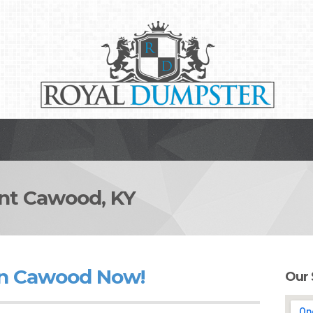
t Cawood, KY
in Cawood Now!
Our 