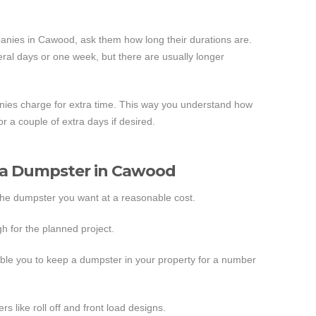
nies in Cawood, ask them how long their durations are.
ral days or one week, but there are usually longer
ies charge for extra time. This way you understand how
r a couple of extra days if desired.
g a Dumpster in Cawood
the dumpster you want at a reasonable cost.
h for the planned project.
ble you to keep a dumpster in your property for a number
s like roll off and front load designs.