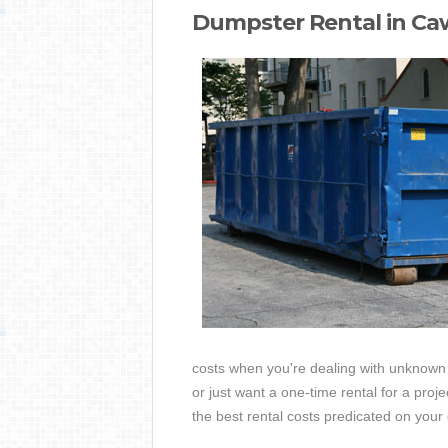
Dumpster Rental in Caw
costs when you're dealing with unknown 
or just want a one-time rental for a pro
the best rental costs predicated on yo