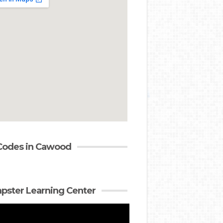
Codes in Cawood
ster Learning Center