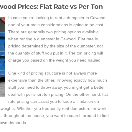
ood Prices: Flat Rate vs Per Ton
In case you're looking to rent a dumpster in Cawood,
one of your main considerations is going to be cost.
There are generally two pricing options available
when renting a dumpster in Cawood. Flat rate is
pricing determined by the size of the dumpster, not
the quantity of stuff you put in it. Per ton pricing will
charge you based on the weight you need hauled.
One kind of pricing structure is not always more
expensive than the other. Knowing exactly how much
stuff you need to throw away, you might get a better
deal with per short ton pricing. On the other hand, flat
rate pricing can assist you to keep a limitation on
weights. Whether you frequently rent dumpsters for work
ject throughout the house, you want to search around to find
ur own demands.