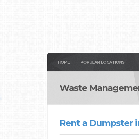
HOME
POPULAR LOCATIONS
Waste Managemen
Rent a Dumpster 