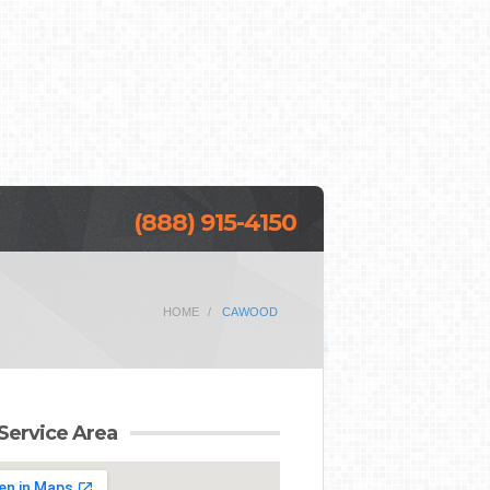
(888) 915-4150
HOME
CAWOOD
Service Area