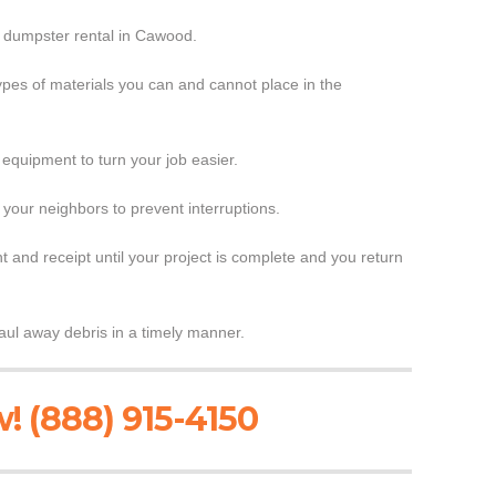
r dumpster rental in Cawood.
ypes of materials you can and cannot place in the
 equipment to turn your job easier.
 your neighbors to prevent interruptions.
 and receipt until your project is complete and you return
ul away debris in a timely manner.
! (888) 915-4150