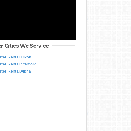
r Cities We Service
ter Rental Dixon
ter Rental Stanford
ter Rental Alpha