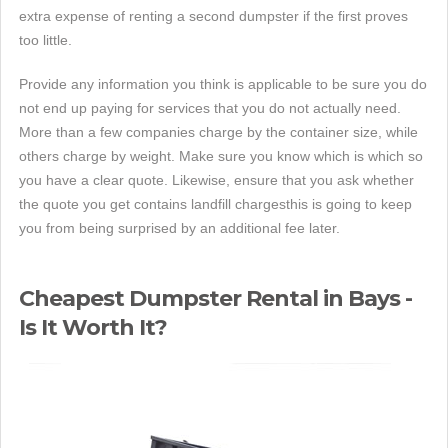
extra expense of renting a second dumpster if the first proves
too little.
Provide any information you think is applicable to be sure you do
not end up paying for services that you do not actually need.
More than a few companies charge by the container size, while
others charge by weight. Make sure you know which is which so
you have a clear quote. Likewise, ensure that you ask whether
the quote you get contains landfill chargesthis is going to keep
you from being surprised by an additional fee later.
Cheapest Dumpster Rental in Bays -
Is It Worth It?