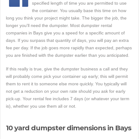
specified length of time you are permitted to use
the container. You usually base this time on how
long you think your project might take. The bigger the job, the
longer you'll need the dumpster. Most dumpster rental
companies in Bays give you a speed for a specific amount of
days. If you surpass that quantity of days, you will pay an extra
fee per day. If the job goes more rapidly than expected, perhaps
you are finished with the dumpster earlier than you anticipated.
If this really is true, give the dumpster business a call and they
will probably come pick your container up early; this will permit
them to rent it to someone else more quickly. You typically will
not get a reduction on your own rate should you ask for early
pick-up. Your rental fee includes 7 days (or whatever your term
is), whether you use them all or not.
10 yard dumpster dimensions in Bays