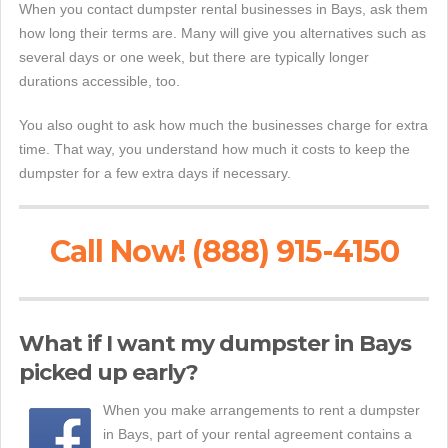
When you contact dumpster rental businesses in Bays, ask them
how long their terms are. Many will give you alternatives such as
several days or one week, but there are typically longer
durations accessible, too.
You also ought to ask how much the businesses charge for extra
time. That way, you understand how much it costs to keep the
dumpster for a few extra days if necessary.
Call Now! (888) 915-4150
What if I want my dumpster in Bays
picked up early?
When you make arrangements to rent a dumpster
in Bays, part of your rental agreement contains a