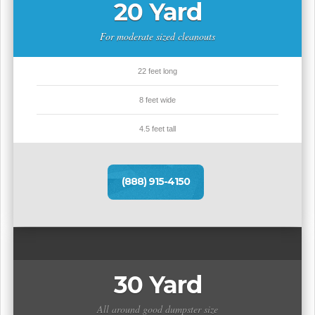
20 Yard
For moderate sized cleanouts
22 feet long
8 feet wide
4.5 feet tall
(888) 915-4150
30 Yard
All around good dumpster size