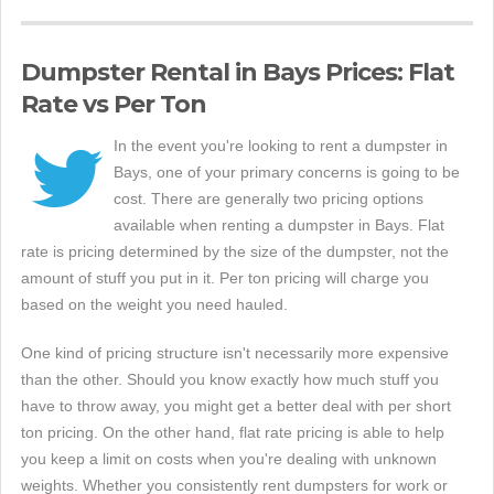
Dumpster Rental in Bays Prices: Flat
Rate vs Per Ton
In the event you're looking to rent a dumpster in
Bays, one of your primary concerns is going to be
cost. There are generally two pricing options
available when renting a dumpster in Bays. Flat
rate is pricing determined by the size of the dumpster, not the
amount of stuff you put in it. Per ton pricing will charge you
based on the weight you need hauled.
One kind of pricing structure isn't necessarily more expensive
than the other. Should you know exactly how much stuff you
have to throw away, you might get a better deal with per short
ton pricing. On the other hand, flat rate pricing is able to help
you keep a limit on costs when you're dealing with unknown
weights. Whether you consistently rent dumpsters for work or