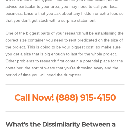
advice particular to your area, you may need to call your local
business. Ensure that you ask about any hidden or extra fees so
that you don't get stuck with a surprise statement.
One of the biggest parts of your research will be establishing the
correct size container you need to rent predicated on the size of
the project. This is going to be your biggest cost, so make sure
you get a size that is big enough to last for the whole project.
Other problems to research first contain a potential place for the
container, the sort of waste that you're throwing away and the
period of time you will need the dumpster.
Call Now! (888) 915-4150
What's the Dissimilarity Between a