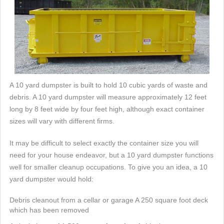
A 10 yard dumpster is built to hold 10 cubic yards of waste and
debris. A 10 yard dumpster will measure approximately 12 feet
long by 8 feet wide by four feet high, although exact container
sizes will vary with different firms.
It may be difficult to select exactly the container size you will
need for your house endeavor, but a 10 yard dumpster functions
well for smaller cleanup occupations. To give you an idea, a 10
yard dumpster would hold:
Debris cleanout from a cellar or garage A 250 square foot deck
which has been removed