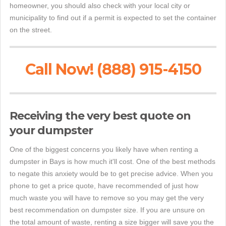
homeowner, you should also check with your local city or
municipality to find out if a permit is expected to set the container
on the street.
Call Now! (888) 915-4150
Receiving the very best quote on
your dumpster
One of the biggest concerns you likely have when renting a
dumpster in Bays is how much it'll cost. One of the best methods
to negate this anxiety would be to get precise advice. When you
phone to get a price quote, have recommended of just how
much waste you will have to remove so you may get the very
best recommendation on dumpster size. If you are unsure on
the total amount of waste, renting a size bigger will save you the