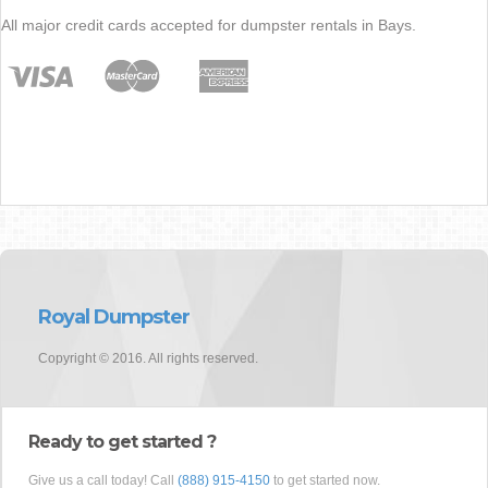
All major credit cards accepted for dumpster rentals in Bays.
Royal Dumpster
Copyright © 2016. All rights reserved.
Ready to get started ?
Give us a call today! Call
(888) 915-4150
to get started now.