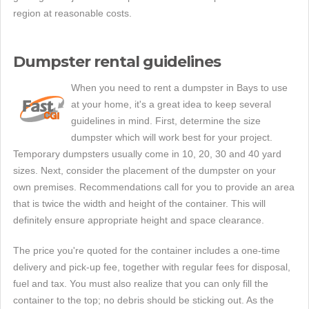
region at reasonable costs.
Dumpster rental guidelines
When you need to rent a dumpster in Bays to use
at your home, it's a great idea to keep several
guidelines in mind. First, determine the size
dumpster which will work best for your project.
Temporary dumpsters usually come in 10, 20, 30 and 40 yard
sizes. Next, consider the placement of the dumpster on your
own premises. Recommendations call for you to provide an area
that is twice the width and height of the container. This will
definitely ensure appropriate height and space clearance.
The price you're quoted for the container includes a one-time
delivery and pick-up fee, together with regular fees for disposal,
fuel and tax. You must also realize that you can only fill the
container to the top; no debris should be sticking out. As the