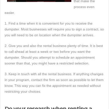
that make the
process even
easier.
1. Find a time when it is convenient for you to receive the
dumpster. Most businesses will require you to sign a contract, so
you will need to be on location when the dumpster arrives.
2. Give you and also the rental business plenty of time. It is best
to call ahead at least a week or two before you want the
dumpster. Should you attempt to schedule an appointment
sooner than that, you might have a restricted selection.
3. Keep in touch with all the rental business. If anything changes
in your program, contact the firm as soon as possible to let them
know. This way you can fix the appointment as needed without
restricting your choices.
Do your research when renting a