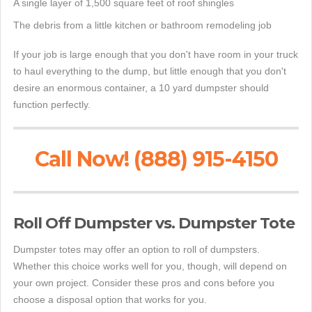
A single layer of 1,500 square feet of roof shingles
The debris from a little kitchen or bathroom remodeling job
If your job is large enough that you don't have room in your truck
to haul everything to the dump, but little enough that you don't
desire an enormous container, a 10 yard dumpster should
function perfectly.
Call Now! (888) 915-4150
Roll Off Dumpster vs. Dumpster Tote
Dumpster totes may offer an option to roll of dumpsters.
Whether this choice works well for you, though, will depend on
your own project. Consider these pros and cons before you
choose a disposal option that works for you.