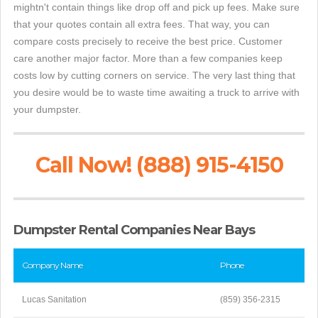
mightn't contain things like drop off and pick up fees. Make sure
that your quotes contain all extra fees. That way, you can
compare costs precisely to receive the best price. Customer
care another major factor. More than a few companies keep
costs low by cutting corners on service. The very last thing that
you desire would be to waste time awaiting a truck to arrive with
your dumpster.
Call Now! (888) 915-4150
Dumpster Rental Companies Near Bays
Company Name
Phone
Lucas Sanitation
(859) 356-2315