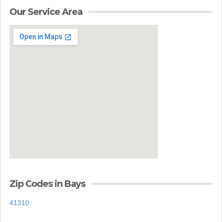
Our Service Area
Zip Codes in Bays
41310