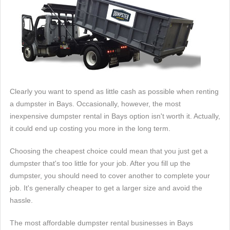
Clearly you want to spend as little cash as possible when renting
a dumpster in Bays. Occasionally, however, the most
inexpensive dumpster rental in Bays option isn't worth it. Actually,
it could end up costing you more in the long term.
Choosing the cheapest choice could mean that you just get a
dumpster that's too little for your job. After you fill up the
dumpster, you should need to cover another to complete your
job. It's generally cheaper to get a larger size and avoid the
hassle.
The most affordable dumpster rental businesses in Bays