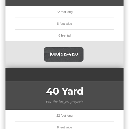
22 foot long
8 feet wide
6 feet tall
(888) 915-4150
40 Yard
For the largest projects
22 foot long
8 feet wide