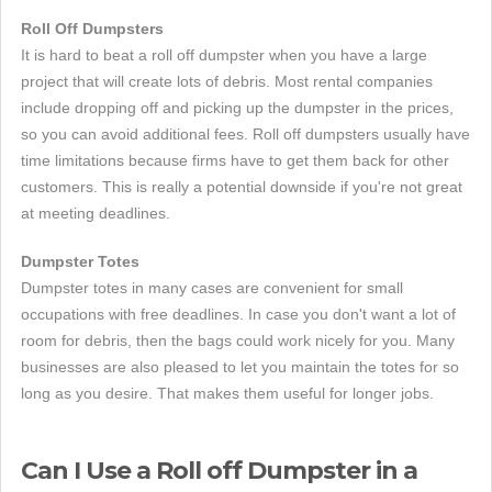
Roll Off Dumpsters
It is hard to beat a roll off dumpster when you have a large
project that will create lots of debris. Most rental companies
include dropping off and picking up the dumpster in the prices,
so you can avoid additional fees. Roll off dumpsters usually have
time limitations because firms have to get them back for other
customers. This is really a potential downside if you're not great
at meeting deadlines.
Dumpster Totes
Dumpster totes in many cases are convenient for small
occupations with free deadlines. In case you don't want a lot of
room for debris, then the bags could work nicely for you. Many
businesses are also pleased to let you maintain the totes for so
long as you desire. That makes them useful for longer jobs.
Can I Use a Roll off Dumpster in a