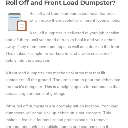
Roll Off and Front Load Dumpster?
Roll off and front load dumpsters have features
which make them useful for different types of jobs.
A roll off dumpster is delivered to your job location
and left there until you need a truck to haul it and your debris
away. They often have open tops as well as a door on the front.
This makes it simple for workers to load a wide selection of
debris into the dumpster.
A front load dumpster has mechanical arms that that lift
containers off the ground. The arms lean to pour the debris into
the truck's dumpster. This is a helpful option for companies that
amass large amounts of garbage.
While roll off dumpsters are normally left on location, front load
dumpsters will come pick up debris on a set program. This
makes it feasible for sterilization professionals to remove
garbage and junk for multiple homes and companies in the