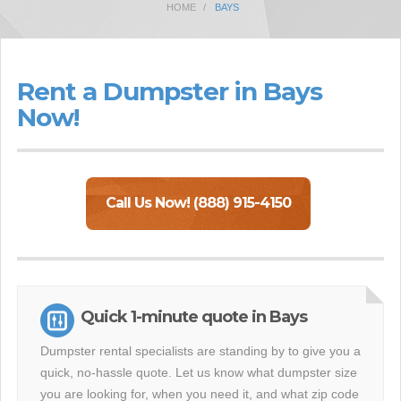
HOME
BAYS
Rent a Dumpster in Bays
Now!
Call Us Now! (888) 915-4150
Quick 1-minute quote in Bays
Dumpster rental specialists are standing by to give you a
quick, no-hassle quote. Let us know what dumpster size
you are looking for, when you need it, and what zip code