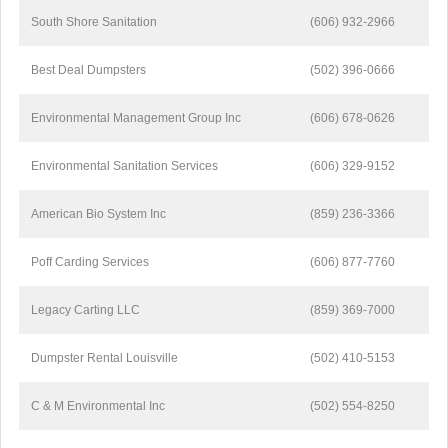
South Shore Sanitation
(606) 932-2966
Best Deal Dumpsters
(502) 396-0666
Environmental Management Group Inc
(606) 678-0626
Environmental Sanitation Services
(606) 329-9152
American Bio System Inc
(859) 236-3366
Poff Carding Services
(606) 877-7760
Legacy Carting LLC
(859) 369-7000
Dumpster Rental Louisville
(502) 410-5153
C & M Environmental Inc
(502) 554-8250