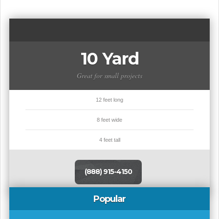
10 Yard
Great for small projects
12 feet long
8 feet wide
4 feet tall
(888) 915-4150
Popular