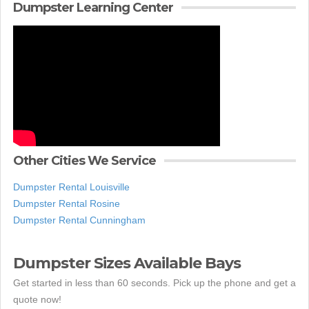
Dumpster Learning Center
Other Cities We Service
Dumpster Rental Louisville
Dumpster Rental Rosine
Dumpster Rental Cunningham
Dumpster Sizes Available Bays
Get started in less than 60 seconds. Pick up the phone and get a
quote now!