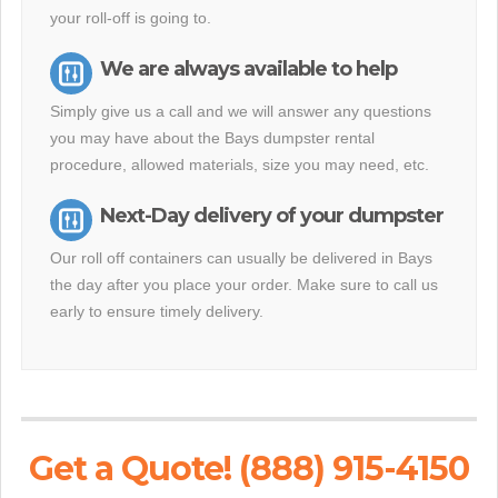
your roll-off is going to.
We are always available to help
Simply give us a call and we will answer any questions
you may have about the Bays dumpster rental
procedure, allowed materials, size you may need, etc.
Next-Day delivery of your dumpster
Our roll off containers can usually be delivered in Bays
the day after you place your order. Make sure to call us
early to ensure timely delivery.
Get a Quote! (888) 915-4150