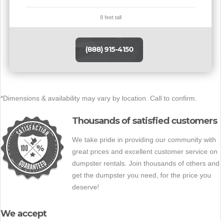
8 feet tall
(888) 915-4150
*Dimensions & availability may vary by location. Call to confirm.
Thousands of satisfied customers
We take pride in providing our community with
great prices and excellent customer service on
dumpster rentals. Join thousands of others and
get the dumpster you need, for the price you
deserve!
We accept