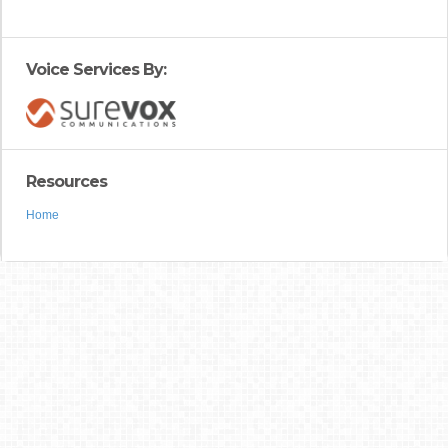
Voice Services By:
Resources
Home