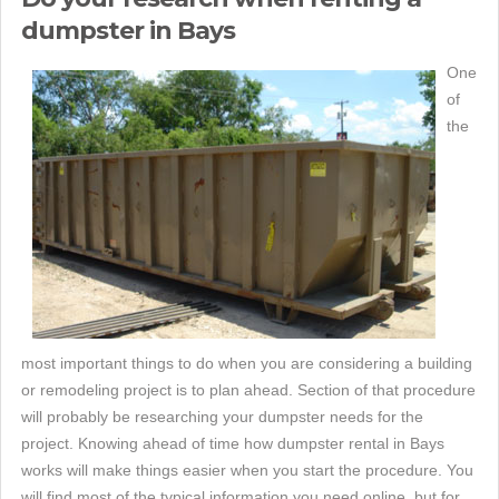
dumpster in Bays
One
of
the
most important things to do when you are considering a building
or remodeling project is to plan ahead. Section of that procedure
will probably be researching your dumpster needs for the
project. Knowing ahead of time how dumpster rental in Bays
works will make things easier when you start the procedure. You
will find most of the typical information you need online, but for