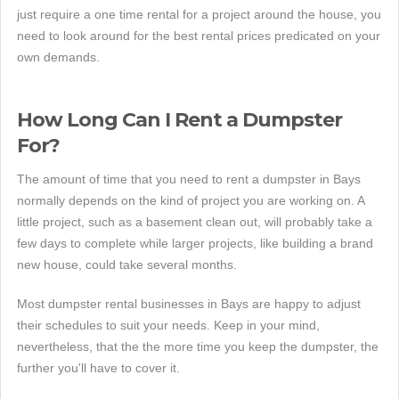
just require a one time rental for a project around the house, you
need to look around for the best rental prices predicated on your
own demands.
How Long Can I Rent a Dumpster
For?
The amount of time that you need to rent a dumpster in Bays
normally depends on the kind of project you are working on. A
little project, such as a basement clean out, will probably take a
few days to complete while larger projects, like building a brand
new house, could take several months.
Most dumpster rental businesses in Bays are happy to adjust
their schedules to suit your needs. Keep in your mind,
nevertheless, that the the more time you keep the dumpster, the
further you'll have to cover it.