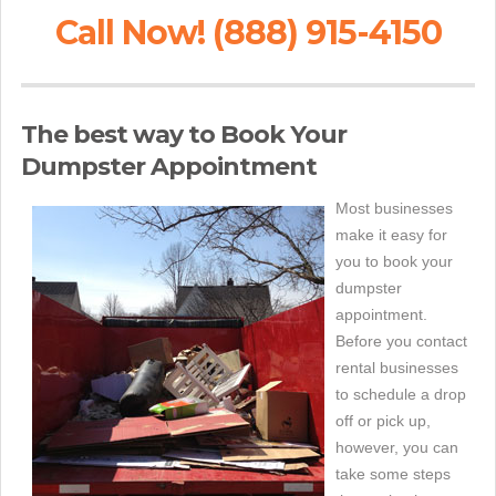
Call Now! (888) 915-4150
The best way to Book Your
Dumpster Appointment
Most businesses
make it easy for
you to book your
dumpster
appointment.
Before you contact
rental businesses
to schedule a drop
off or pick up,
however, you can
take some steps