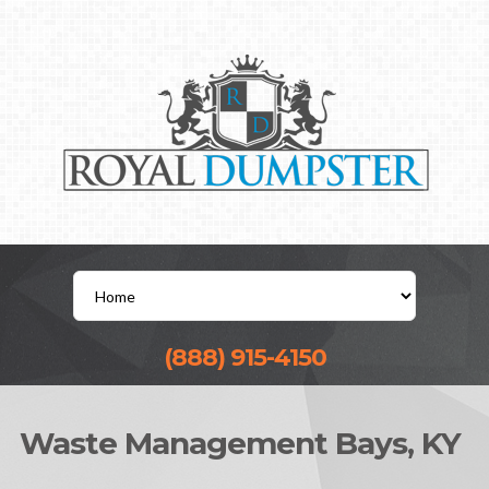
(888) 915-4150
Waste Management Bays, KY