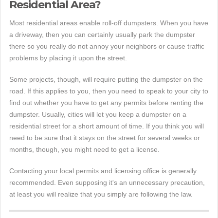
Residential Area?
Most residential areas enable roll-off dumpsters. When you have
a driveway, then you can certainly usually park the dumpster
there so you really do not annoy your neighbors or cause traffic
problems by placing it upon the street.
Some projects, though, will require putting the dumpster on the
road. If this applies to you, then you need to speak to your city to
find out whether you have to get any permits before renting the
dumpster. Usually, cities will let you keep a dumpster on a
residential street for a short amount of time. If you think you will
need to be sure that it stays on the street for several weeks or
months, though, you might need to get a license.
Contacting your local permits and licensing office is generally
recommended. Even supposing it's an unnecessary precaution,
at least you will realize that you simply are following the law.