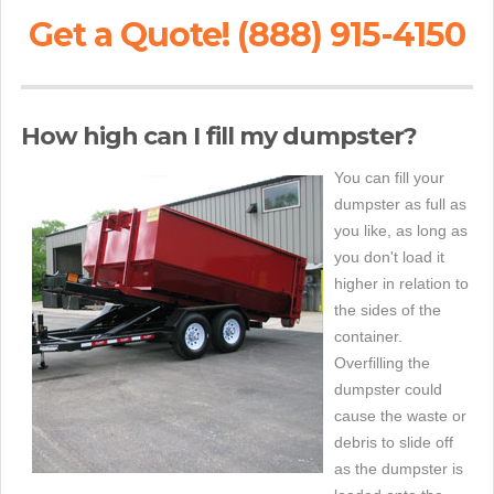
Get a Quote! (888) 915-4150
How high can I fill my dumpster?
You can fill your
dumpster as full as
you like, as long as
you don't load it
higher in relation to
the sides of the
container.
Overfilling the
dumpster could
cause the waste or
debris to slide off
as the dumpster is