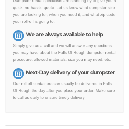
Dumpster rental specialists are standing by to give you a
quick, no-hassle quote. Let us know what dumpster size
you are looking for, when you need it, and what zip code
your roll-off is going to.
We are always available to help
Simply give us a call and we will answer any questions
you may have about the Falls Of Rough dumpster rental
procedure, allowed materials, size you may need, etc.
Next-Day delivery of your dumpster
Our roll off containers can usually be delivered in Falls
Of Rough the day after you place your order. Make sure
to call us early to ensure timely delivery.