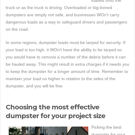
loaded onto the
truck or as the truck is driving. Overloaded or big-boned
dumpsters are simply not safe, and businesses WOn't carry
dangerous loads as a way to safeguard drivers and passengers
on the road.
In some regions, dumpster loads must be tarped for security. If
your load is too high, it WOn't have the ability to be tarped so
you would have to remove a number of the debris before it can
be hauled away. This might result in extra charges if it needs you
to keep the dumpster for a longer amount of time. Remember to
maintain your load no higher in relation to the sides of the
dumpster, and you will be fine.
Choosing the most effective
dumpster for your project size
Picking the best
dumpster for your