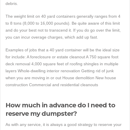
debris.
The weight limit on 40 yard containers generally ranges from 4
to 8 tons (8,000 to 16,000 pounds). Be quite aware of this limit
and do your best not to transcend it. If you do go over the limit,
you can incur overage charges, which add up fast.
Examples of jobs that a 40 yard container will be the ideal size
for include: A foreclosure or estate cleanout A 750 square foot
deck removal 4,000 square feet of roofing shingles in multiple
layers Whole-dwelling interior renovation Getting rid of junk
when you are moving in or out House demolition New house
construction Commercial and residential cleanouts
How much in advance do I need to
reserve my dumpster?
As with any service, it is always a good strategy to reserve your