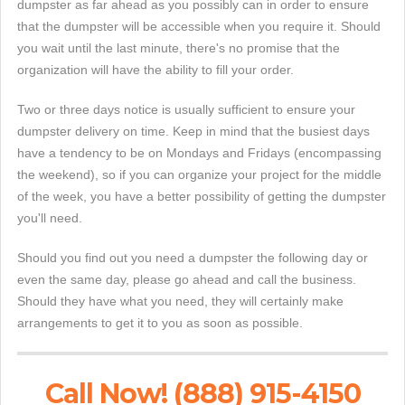
dumpster as far ahead as you possibly can in order to ensure
that the dumpster will be accessible when you require it. Should
you wait until the last minute, there's no promise that the
organization will have the ability to fill your order.
Two or three days notice is usually sufficient to ensure your
dumpster delivery on time. Keep in mind that the busiest days
have a tendency to be on Mondays and Fridays (encompassing
the weekend), so if you can organize your project for the middle
of the week, you have a better possibility of getting the dumpster
you'll need.
Should you find out you need a dumpster the following day or
even the same day, please go ahead and call the business.
Should they have what you need, they will certainly make
arrangements to get it to you as soon as possible.
Call Now! (888) 915-4150