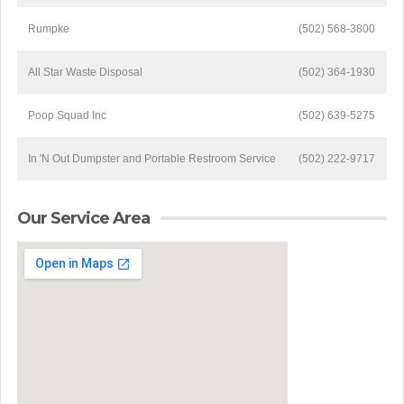
Rumpke
(502) 568-3800
All Star Waste Disposal
(502) 364-1930
Poop Squad Inc
(502) 639-5275
In 'N Out Dumpster and Portable Restroom Service
(502) 222-9717
Our Service Area