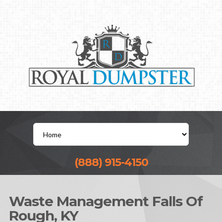
(888) 915-4150
Waste Management Falls Of
Rough, KY