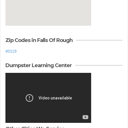
Zip Codes in Falls Of Rough
40119
Dumpster Learning Center