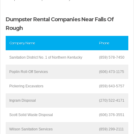
Dumpster Rental Companies Near Falls Of
Rough
Company Name
Phone
Sanitation District No. 1 of Northern Kentucky
(859) 578-7450
Poplin Roll-Off Services
(606) 473-1175
Pickering Excavators
(859) 643-5757
Ingram Disposal
(270) 522-4171
Scott Solid Waste Disposal
(606) 376-3551
Wilson Sanitation Services
(859) 299-2111