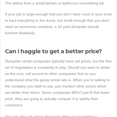
The debris from a small kitchen or bathroom remodeling job
If your job is large enough that you don't have room in your truck
to haul everything to the dump, but small enough that you don't
need an enormous container, a 10 yard dumpster should
function flawlessly.
Can I haggle to get a better price?
Dumpster rental companies typically have set prices, but the fine
art of negotiation is constantly in play. Should you want to dicker
on the cost, call around to other companies first so you
understand what the going rental rate is. When you're talking to
the company you wish to use, just mention other prices which
are better than theirs. Some companies WOn't just fit that lower
price, they are going to actually conquer it to satisfy their
customers.
You can also ask about discounts when you're renting a