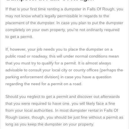
If that is your first time renting a dumpster in Falls Of Rough, you
may not know what's legally permissible in regards to the
placement of the dumpster. In case you plan to put the dumpster
completely on your own property, you're not ordinarily required
to get a permit.
If, however, your job needs you to place the dumpster on a
public road or roadway, this will under normal conditions mean
that you must try to qualify for a permit. It is almost always
advisable to consult your local city or county offices (perhaps the
parking enforcement division) in case you have a question
regarding the need for a permit on a road.
Should you neglect to get a permit and discover out afterwards
that you were required to have one, you will likely face a fine
from your local authorities. In most dumpster rental in Falls Of
Rough cases, though, you should be just fine without a permit as
long as you keep the dumpster on your property.