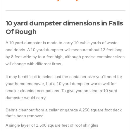
10 yard dumpster dimensions in Falls
Of Rough
A 10 yard dumpster is made to carry 10 cubic yards of waste
and debris. A 10 yard dumpster will measure about 12 feet long
by 8 feet wide by four feet high, although precise container sizes
will change with different firms.
It may be difficult to select just the container size you'll need for
your home endeavor, but a 10 yard dumpster works well for
smaller cleaning occupations. To give you an idea, a 10 yard
dumpster would carry:
Debris cleanout from a cellar or garage A 250 square foot deck
that's been removed
A single layer of 1,500 square feet of roof shingles