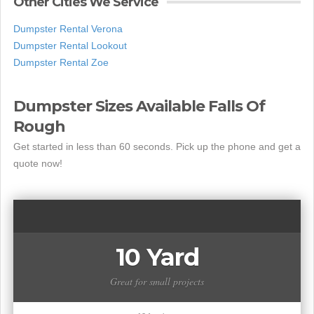
Other Cities We Service
Dumpster Rental Verona
Dumpster Rental Lookout
Dumpster Rental Zoe
Dumpster Sizes Available Falls Of
Rough
Get started in less than 60 seconds. Pick up the phone and get a
quote now!
10 Yard
Great for small projects