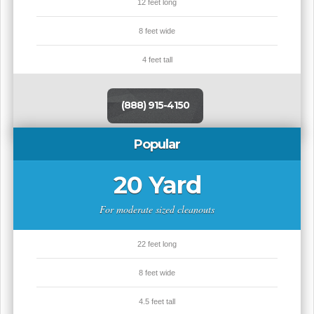
12 feet long
8 feet wide
4 feet tall
(888) 915-4150
Popular
20 Yard
For moderate sized cleanouts
22 feet long
8 feet wide
4.5 feet tall