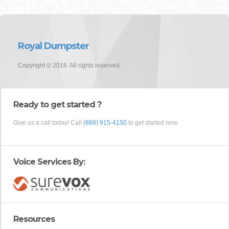
Royal Dumpster
Copyright © 2016. All rights reserved.
Ready to get started ?
Give us a call today! Call
(888) 915-4150
to get started now.
Voice Services By:
Resources