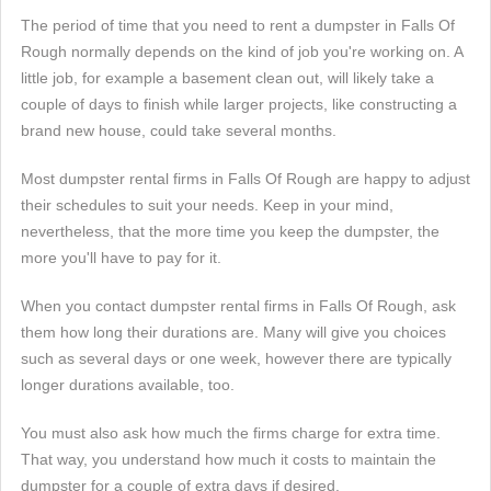
The period of time that you need to rent a dumpster in Falls Of
Rough normally depends on the kind of job you're working on. A
little job, for example a basement clean out, will likely take a
couple of days to finish while larger projects, like constructing a
brand new house, could take several months.
Most dumpster rental firms in Falls Of Rough are happy to adjust
their schedules to suit your needs. Keep in your mind,
nevertheless, that the more time you keep the dumpster, the
more you'll have to pay for it.
When you contact dumpster rental firms in Falls Of Rough, ask
them how long their durations are. Many will give you choices
such as several days or one week, however there are typically
longer durations available, too.
You must also ask how much the firms charge for extra time.
That way, you understand how much it costs to maintain the
dumpster for a couple of extra days if desired.