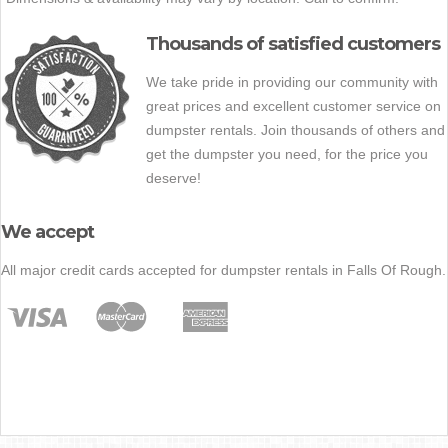
Thousands of satisfied customers
We take pride in providing our community with
great prices and excellent customer service on
dumpster rentals. Join thousands of others and
get the dumpster you need, for the price you
deserve!
We accept
All major credit cards accepted for dumpster rentals in Falls Of Rough.