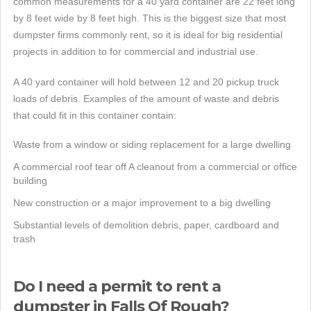
common measurements for a 40 yard container are 22 feet long
by 8 feet wide by 8 feet high. This is the biggest size that most
dumpster firms commonly rent, so it is ideal for big residential
projects in addition to for commercial and industrial use.
A 40 yard container will hold between 12 and 20 pickup truck
loads of debris. Examples of the amount of waste and debris
that could fit in this container contain:
Waste from a window or siding replacement for a large dwelling
A commercial roof tear off A cleanout from a commercial or office
building
New construction or a major improvement to a big dwelling
Substantial levels of demolition debris, paper, cardboard and
trash
Do I need a permit to rent a
dumpster in Falls Of Rough?