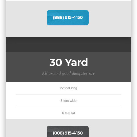
(888) 915-4150
30 Yard
All around good dumpster size
22 foot long
8 feet wide
6 feet tall
(888) 915-4150