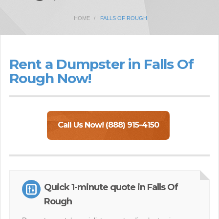
HOME
FALLS OF ROUGH
Rent a Dumpster in Falls Of
Rough Now!
Call Us Now! (888) 915-4150
Quick 1-minute quote in Falls Of
Rough