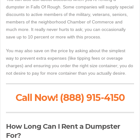
dumpster in Falls Of Rough. Some companies will supply special
discounts to active members of the military, veterans, seniors,
members of the neighborhood Chamber of Commerce and
much more. It really never hurts to ask; you can occasionally
save up to 10 percent or more with this process.
You may also save on the price by asking about the simplest
way to prevent extra expenses (like tipping fees or overage
charges) and ensuring you order the right size container; you do
not desire to pay for more container than you actually desire.
Call Now! (888) 915-4150
How Long Can I Rent a Dumpster
For?