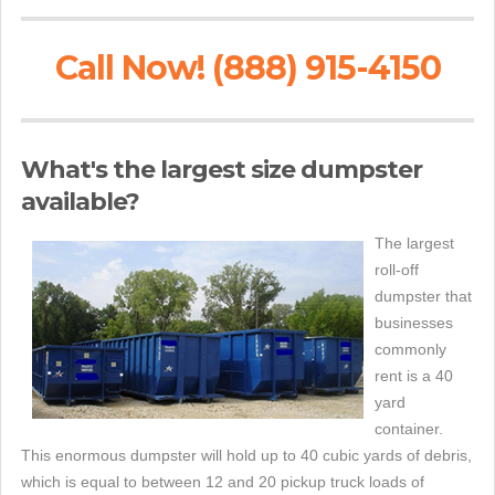
Call Now! (888) 915-4150
What's the largest size dumpster
available?
The largest
roll-off
dumpster that
businesses
commonly
rent is a 40
yard
container.
This enormous dumpster will hold up to 40 cubic yards of debris,
which is equal to between 12 and 20 pickup truck loads of