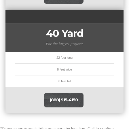
40 Yard
For the largest projects
22 foot long
8 feet wide
8 feet tall
(888) 915-4150
*Dimensions & availability may vary by location. Call to confirm.