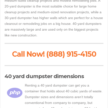
medium-sized cleanup projects and modest remodeling jobs. A
20-yard dumpster is the most suitable choice for large home
cleanup projects and medium-sized renovation projects, while a
30-yard dumpster has higher walls which are perfect for a house
cleanout or remodeling jobs on a big house. 40-yard dumpsters
are massively large and are used only on the biggest projects
like new construction.
Call Now! (888) 915-4150
40 yard dumpster dimensions
Renting a 40 yard dumpster can get you a
container that holds about 40 cubic yards of waste.
Dumpster sizes and dimensions aren't totally
conventional from company to company, but