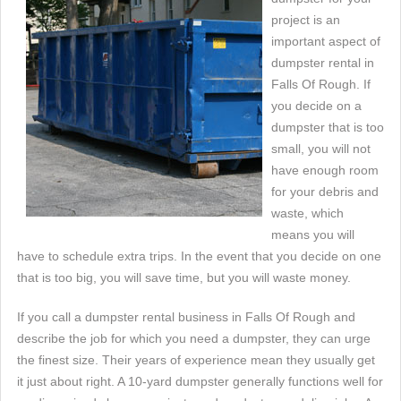
project is an
important aspect of
dumpster rental in
Falls Of Rough. If
you decide on a
dumpster that is too
small, you will not
have enough room
for your debris and
waste, which
means you will
have to schedule extra trips. In the event that you decide on one
that is too big, you will save time, but you will waste money.
If you call a dumpster rental business in Falls Of Rough and
describe the job for which you need a dumpster, they can urge
the finest size. Their years of experience mean they usually get
it just about right. A 10-yard dumpster generally functions well for