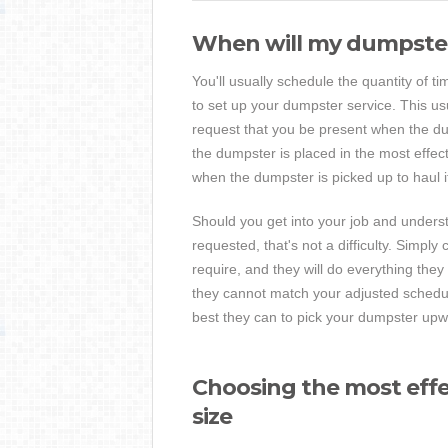
When will my dumpster
You'll usually schedule the quantity of t
to set up your dumpster service. This us
request that you be present when the dum
the dumpster is placed in the most effect
when the dumpster is picked up to haul i
Should you get into your job and underst
requested, that's not a difficulty. Simply 
require, and they will do everything th
they cannot match your adjusted schedul
best they can to pick your dumpster upwa
Choosing the most effe
size