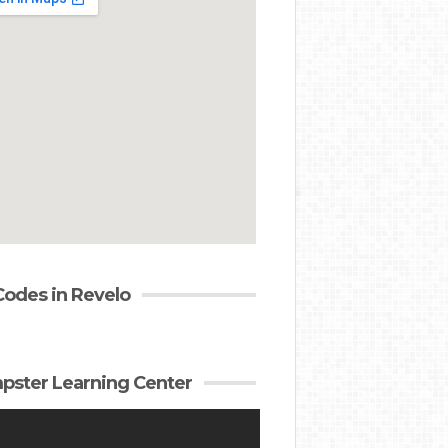
Codes in Revelo
ster Learning Center