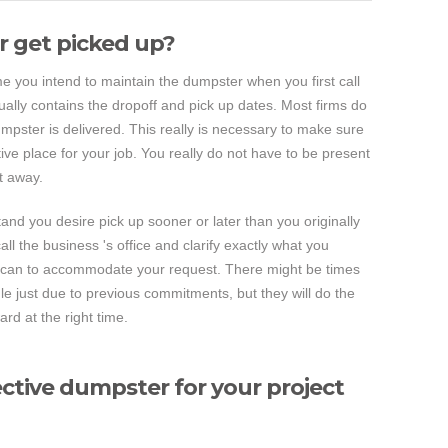
 get picked up?
ime you intend to maintain the dumpster when you first call
ually contains the dropoff and pick up dates. Most firms do
pster is delivered. This really is necessary to make sure
ive place for your job. You really do not have to be present
t away.
and you desire pick up sooner or later than you originally
call the business 's office and clarify exactly what you
ey can to accommodate your request. There might be times
e just due to previous commitments, but they will do the
rd at the right time.
ctive dumpster for your project