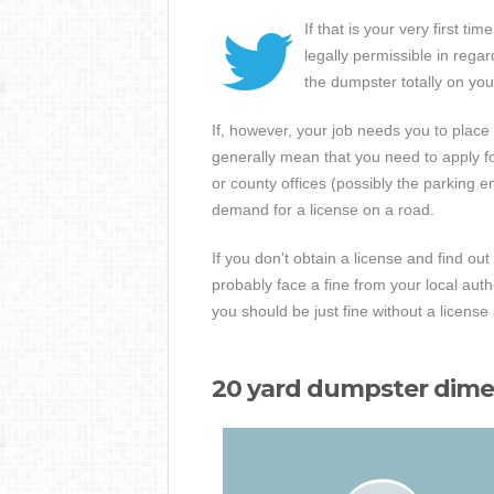
If that is your very first 
legally permissible in rega
the dumpster totally on you
If, however, your job needs you to place
generally mean that you need to apply for 
or county offices (possibly the parking 
demand for a license on a road.
If you don't obtain a license and find ou
probably face a fine from your local aut
you should be just fine without a licens
20 yard dumpster dimen