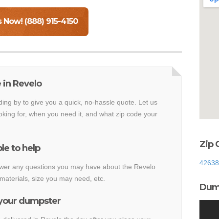
s Now! (888) 915-4150
 in Revelo
ding by to give you a quick, no-hassle quote. Let us
king for, when you need it, and what zip code your
Zip 
le to help
42638
nswer any questions you may have about the Revelo
materials, size you may need, etc.
Dump
 your dumpster