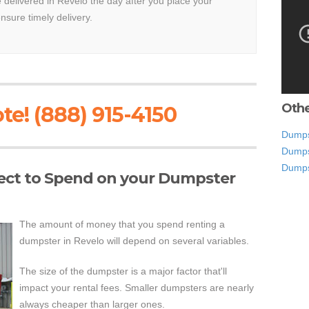
e delivered in Revelo the day after you place your
ensure timely delivery.
Othe
te! (888) 915-4150
Dumps
Dumpst
Dumps
ct to Spend on your Dumpster
The amount of money that you spend renting a
dumpster in Revelo will depend on several variables.
The size of the dumpster is a major factor that'll
impact your rental fees. Smaller dumpsters are nearly
always cheaper than larger ones.