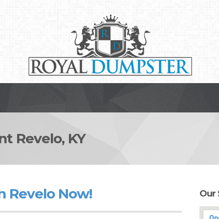
 Revelo, KY
n Revelo Now!
Our 