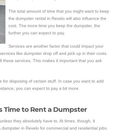
The total amount of time that you might want to keep
the dumpster rental in Revelo will also influence the
cost. The more time you keep the dumpster, the
further you can expect to pay.
Services are another factor that could impact your
rvices like dumpster drop off and pick up in their costs.
 these services. This makes it important that you ask
 for disposing of certain stuff. In case you want to add
instance, you can expect to pay a bit more.
s Time to Rent a Dumpster
nless they absolutely have to. At times, though, it
 dumpster in Revelo for commercial and residential jobs.