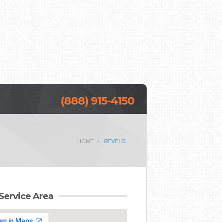
(888) 915-4150
HOME
REVELO
Service Area