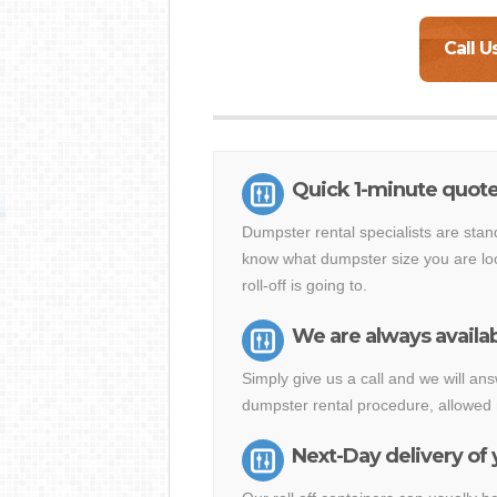
Call U
Quick 1-minute quote
Dumpster rental specialists are stan
know what dumpster size you are loo
roll-off is going to.
We are always availab
Simply give us a call and we will a
dumpster rental procedure, allowed 
Next-Day delivery of