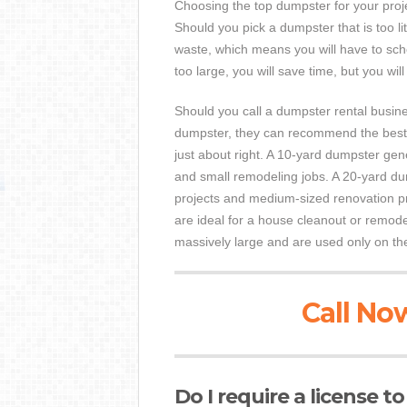
Choosing the top dumpster for your proje
Should you pick a dumpster that is too li
waste, which means you will have to sche
too large, you will save time, but you wil
Should you call a dumpster rental busin
dumpster, they can recommend the best s
just about right. A 10-yard dumpster gen
and small remodeling jobs. A 20-yard dum
projects and medium-sized renovation pr
are ideal for a house cleanout or remod
massively large and are used only on the
Call Now
Do I require a license t