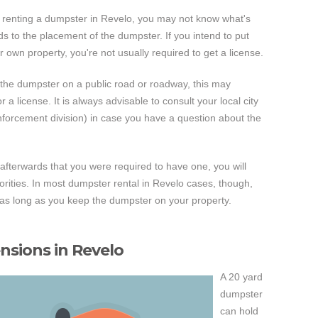
time renting a dumpster in Revelo, you may not know what's
rds to the placement of the dumpster. If you intend to put
r own property, you're not usually required to get a license.
 the dumpster on a public road or roadway, this may
a license. It is always advisable to consult your local city
enforcement division) in case you have a question about the
t afterwards that you were required to have one, you will
horities. In most dumpster rental in Revelo cases, though,
e as long as you keep the dumpster on your property.
sions in Revelo
A 20 yard
dumpster
can hold