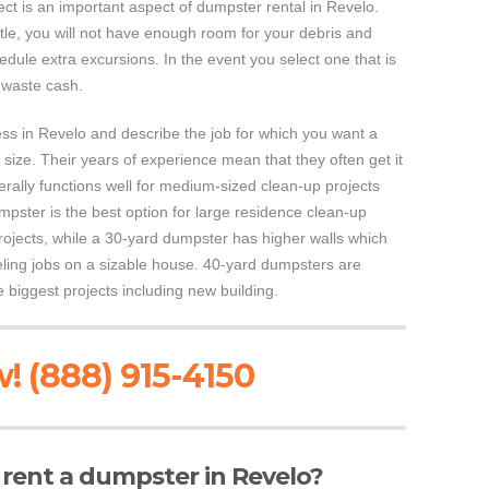
ct is an important aspect of dumpster rental in Revelo.
ttle, you will not have enough room for your debris and
dule extra excursions. In the event you select one that is
l waste cash.
ess in Revelo and describe the job for which you want a
ize. Their years of experience mean that they often get it
erally functions well for medium-sized clean-up projects
pster is the best option for large residence clean-up
ojects, while a 30-yard dumpster has higher walls which
eling jobs on a sizable house. 40-yard dumpsters are
 biggest projects including new building.
! (888) 915-4150
o rent a dumpster in Revelo?