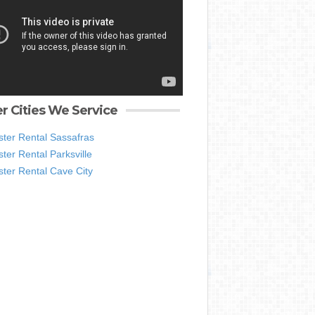
r Cities We Service
ter Rental Sassafras
er Rental Parksville
ter Rental Cave City