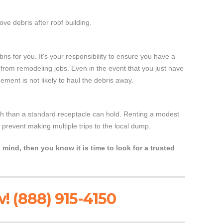
ve debris after roof building.
bris for you. It's your responsibility to ensure you have a
al from remodeling jobs. Even in the event that you just have
ment is not likely to haul the debris away.
ash than a standard receptacle can hold. Renting a modest
l prevent making multiple trips to the local dump.
 mind, then you know it is time to look for a trusted
! (888) 915-4150