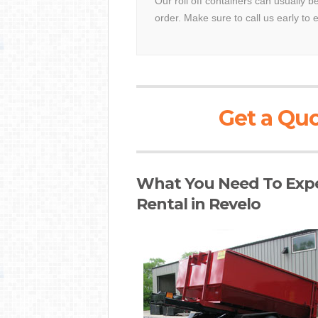
Our roll off containers can usually b
order. Make sure to call us early to 
Get a Quo
What You Need To Expe
Rental in Revelo