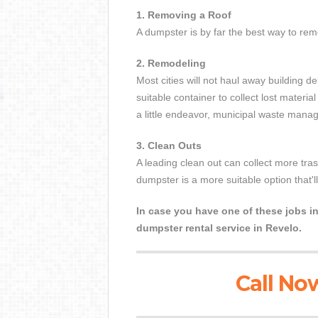
1. Removing a Roof
A dumpster is by far the best way to remo
2. Remodeling
Most cities will not haul away building de
suitable container to collect lost materi
a little endeavor, municipal waste manage
3. Clean Outs
A leading clean out can collect more tr
dumpster is a more suitable option that'l
In case you have one of these jobs in
dumpster rental service in Revelo.
Call Now