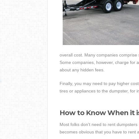
overall cost. Many companies comprise se
Some companies, however, charge for all
about any hidden fees.
Finally, you may need to pay higher costs
tires or appliances to the dumpster, for 
How to Know When it i
Most folks don't need to rent dumpsters u
becomes obvious that you have to rent a