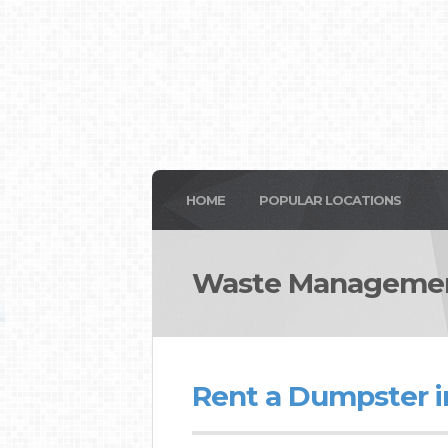
HOME
POPULAR LOCATIONS
Waste Management
Rent a Dumpster i