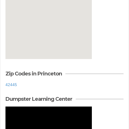
Zip Codes in Princeton
42445
Dumpster Learning Center