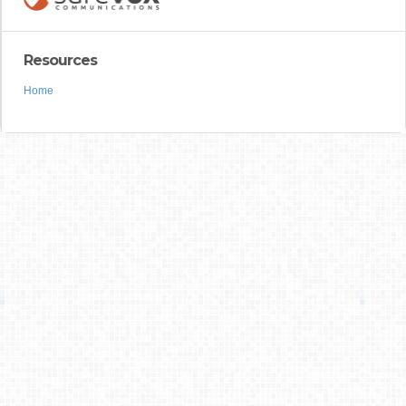
Resources
Home