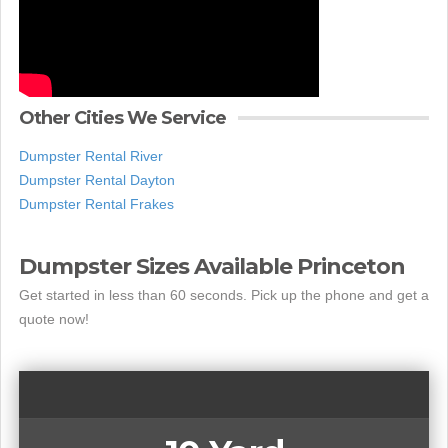
Other Cities We Service
Dumpster Rental River
Dumpster Rental Dayton
Dumpster Rental Frakes
Dumpster Sizes Available Princeton
Get started in less than 60 seconds. Pick up the phone and get a
quote now!