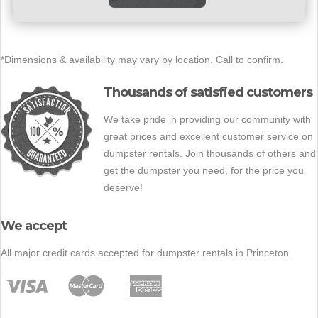
*Dimensions & availability may vary by location. Call to confirm.
Thousands of satisfied customers
We take pride in providing our community with
great prices and excellent customer service on
dumpster rentals. Join thousands of others and
get the dumpster you need, for the price you
deserve!
We accept
All major credit cards accepted for dumpster rentals in Princeton.