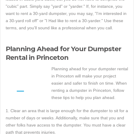
"cubic" part. Simply say "yard" or "yarder." If, for instance, you
want to rent a 30-yard dumpster, you may say, "I'm interested in
a 30-yard roll off" or "I Had like to rent a 30-yarder." Use these
terms, and you'll sound like a professional when you call.
Planning Ahead for Your Dumpster
Rental in Princeton
Planning ahead for your dumpster rental
in Princeton will make your project
easier and safer to finish on time. When
renting a dumpster in Princeton, follow
these tips to help you plan ahead.
1. Clear an area that is large enough for the dumpster to sit for a
number of days or weeks. Additionally, make sure that you and
other folks have access to the dumpster. You must have a clear
path that prevents injuries.