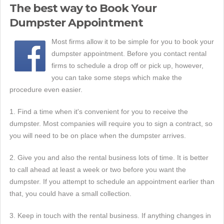
The best way to Book Your
Dumpster Appointment
Most firms allow it to be simple for you to book your
dumpster appointment. Before you contact rental
firms to schedule a drop off or pick up, however,
you can take some steps which make the
procedure even easier.
1. Find a time when it's convenient for you to receive the
dumpster. Most companies will require you to sign a contract, so
you will need to be on place when the dumpster arrives.
2. Give you and also the rental business lots of time. It is better
to call ahead at least a week or two before you want the
dumpster. If you attempt to schedule an appointment earlier than
that, you could have a small collection.
3. Keep in touch with the rental business. If anything changes in