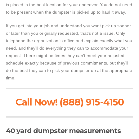
is placed in the best location for your endeavor. You do not need
to be present when the dumpster is picked up to haul it away.
If you get into your job and understand you want pick up sooner
or later than you originally requested, that's not a issue. Only
telephone the organization 's office and explain exactly what you
need, and they'll do everything they can to accommodate your
request. There might be times they can't meet your adjusted
schedule exactly because of previous commitments, but they'll
do the best they can to pick your dumpster up at the appropriate
time.
Call Now! (888) 915-4150
40 yard dumpster measurements