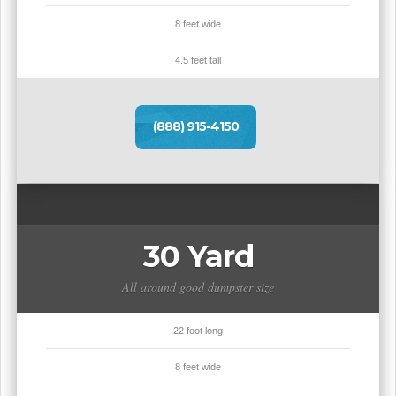
8 feet wide
4.5 feet tall
(888) 915-4150
30 Yard
All around good dumpster size
22 foot long
8 feet wide