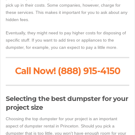
pick up in their costs. Some companies, however, charge for
these services. This makes it important for you to ask about any
hidden fees.
Eventually, they might need to pay higher costs for disposing of
specific stuff. If you want to add tires or appliances to the
dumpster, for example, you can expect to pay a little more.
Call Now! (888) 915-4150
Selecting the best dumpster for your
project size
Choosing the top dumpster for your project is an important
aspect of dumpster rental in Princeton. Should you pick a
dumpster that is too little, you won't have enough room for your