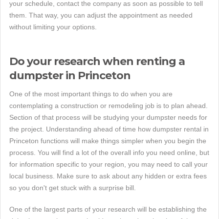
your schedule, contact the company as soon as possible to tell
them. That way, you can adjust the appointment as needed
without limiting your options.
Do your research when renting a
dumpster in Princeton
One of the most important things to do when you are
contemplating a construction or remodeling job is to plan ahead.
Section of that process will be studying your dumpster needs for
the project. Understanding ahead of time how dumpster rental in
Princeton functions will make things simpler when you begin the
process. You will find a lot of the overall info you need online, but
for information specific to your region, you may need to call your
local business. Make sure to ask about any hidden or extra fees
so you don't get stuck with a surprise bill.
One of the largest parts of your research will be establishing the