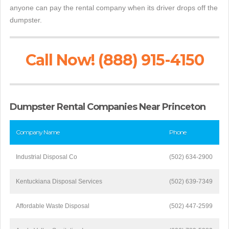
anyone can pay the rental company when its driver drops off the
dumpster.
Call Now! (888) 915-4150
Dumpster Rental Companies Near Princeton
Company Name
Phone
Industrial Disposal Co
(502) 634-2900
Kentuckiana Disposal Services
(502) 639-7349
Affordable Waste Disposal
(502) 447-2599