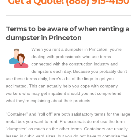
Get a Quote! (888) 915-4150
Terms to be aware of when renting a
dumpster in Princeton
When you rent a dumpster in Princeton, you're
dealing with professionals who use terms
connected with the construction industry and
dumpsters each day. Because you probably don't
use these terms daily, here's a bit of the lingo to get you
acclimated. This can actually help you cope with company
workers who may get impatient should you not comprehend
what they're explaining about their products.
"Container" and "roll off" are both satisfactory terms for the large
metal box you want to rent. Professionals do not use the term
"dumpster" as much as the other terms. Containers are usually
leased in cubic yard sizes, but you do not have to comprise the