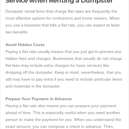
Service when Renting a Dumpster
Dumpster rental firms that charge flat rates are frequently the
most effective options for contractors and home owners. When
you use a business that bills a flat rate, you can expect at least
two benefits.
Avoid Hidden Costs
Paying a flat rate usually means that you just get to prevent any
hidden fees and charges. Businesses that usually do not charge
flat fees may include extra charges for basic services like
dropping off the dumpster. Keep in mind, nevertheless, that you
still may have to pay extra if you need to include particular items
and materials in the dumpster.
Prepare Your Payment in Advance
Having a flat rate also means you can prepare your payment
ahead of time. This is especially useful when you need another
person to make the payment for you. When you understand the
exact amount, you can compose a check in advance. Then,