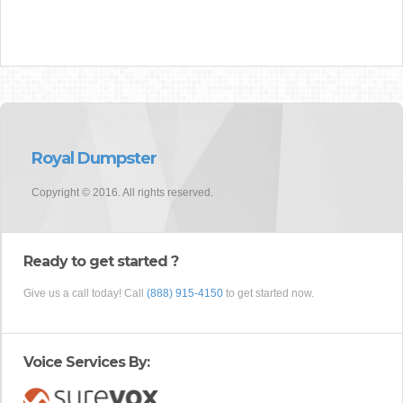
Royal Dumpster
Copyright © 2016. All rights reserved.
Ready to get started ?
Give us a call today! Call
(888) 915-4150
to get started now.
Voice Services By: