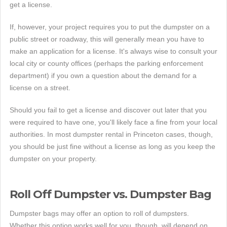
get a license.
If, however, your project requires you to put the dumpster on a
public street or roadway, this will generally mean you have to
make an application for a license. It's always wise to consult your
local city or county offices (perhaps the parking enforcement
department) if you own a question about the demand for a
license on a street.
Should you fail to get a license and discover out later that you
were required to have one, you'll likely face a fine from your local
authorities. In most dumpster rental in Princeton cases, though,
you should be just fine without a license as long as you keep the
dumpster on your property.
Roll Off Dumpster vs. Dumpster Bag
Dumpster bags may offer an option to roll of dumpsters.
Whether this option works well for you, though, will depend on