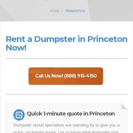
HOME
PRINCETON
Rent a Dumpster in Princeton
Now!
Call Us Now! (888) 915-4150
Quick 1-minute quote in Princeton
Dumpster rental specialists are standing by to give you a
quick, no-hassle quote. Let us know what dumpster size