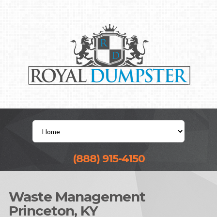
(888) 915-4150
Waste Management
Princeton, KY