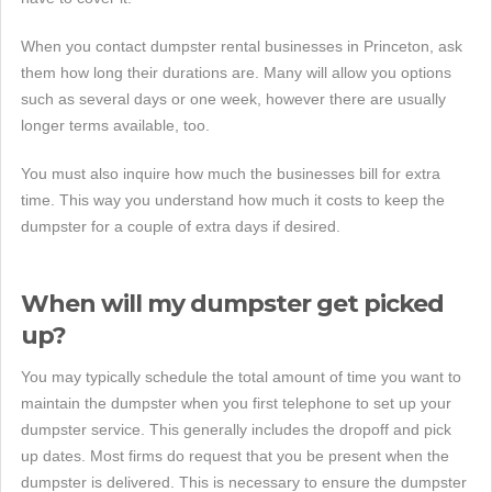
When you contact dumpster rental businesses in Princeton, ask
them how long their durations are. Many will allow you options
such as several days or one week, however there are usually
longer terms available, too.
You must also inquire how much the businesses bill for extra
time. This way you understand how much it costs to keep the
dumpster for a couple of extra days if desired.
When will my dumpster get picked
up?
You may typically schedule the total amount of time you want to
maintain the dumpster when you first telephone to set up your
dumpster service. This generally includes the dropoff and pick
up dates. Most firms do request that you be present when the
dumpster is delivered. This is necessary to ensure the dumpster