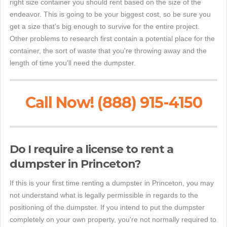
right size container you should rent based on the size of the
endeavor. This is going to be your biggest cost, so be sure you
get a size that's big enough to survive for the entire project.
Other problems to research first contain a potential place for the
container, the sort of waste that you're throwing away and the
length of time you'll need the dumpster.
Call Now! (888) 915-4150
Do I require a license to rent a
dumpster in Princeton?
If this is your first time renting a dumpster in Princeton, you may
not understand what is legally permissible in regards to the
positioning of the dumpster. If you intend to put the dumpster
completely on your own property, you're not normally required to