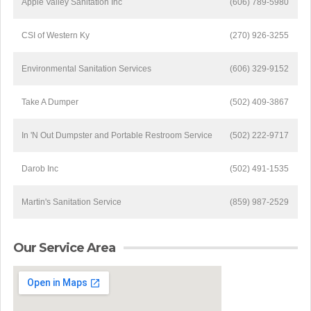
Apple Valley Sanitation Inc
(606) 789-5980
CSI of Western Ky
(270) 926-3255
Environmental Sanitation Services
(606) 329-9152
Take A Dumper
(502) 409-3867
In 'N Out Dumpster and Portable Restroom Service
(502) 222-9717
Darob Inc
(502) 491-1535
Martin's Sanitation Service
(859) 987-2529
Our Service Area