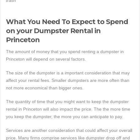
trash
What You Need To Expect to Spend
on your Dumpster Rental in
Princeton
The amount of money that you spend renting a dumpster in
Princeton will depend on several factors.
The size of the dumpster is a important consideration that may
affect your rental fees. Smaller dumpsters are more often than
not more economical than bigger ones.
The quantity of time that you might want to keep the dumpster
rental in Princeton will also impact the price. The the more time
you keep the dumpster, the more you can anticipate to pay.
Services are another consideration that could affect your overall
price. Many firms comprise services like dumpster drop off and