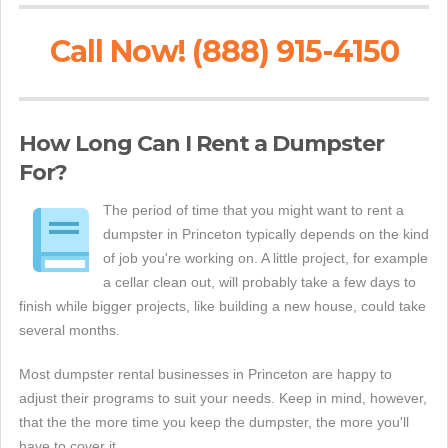
Call Now! (888) 915-4150
How Long Can I Rent a Dumpster
For?
The period of time that you might want to rent a
dumpster in Princeton typically depends on the kind
of job you're working on. A little project, for example
a cellar clean out, will probably take a few days to
finish while bigger projects, like building a new house, could take
several months.
Most dumpster rental businesses in Princeton are happy to
adjust their programs to suit your needs. Keep in mind, however,
that the the more time you keep the dumpster, the more you'll
have to cover it.