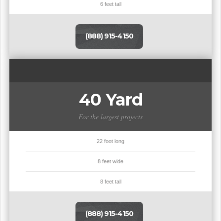
6 feet tall
(888) 915-4150
40 Yard
For the largest projects
22 foot long
8 feet wide
8 feet tall
(888) 915-4150