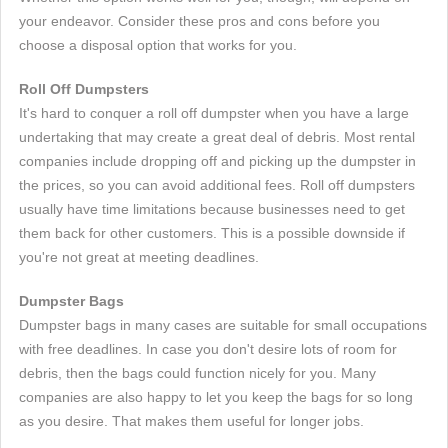
your endeavor. Consider these pros and cons before you
choose a disposal option that works for you.
Roll Off Dumpsters
It's hard to conquer a roll off dumpster when you have a large
undertaking that may create a great deal of debris. Most rental
companies include dropping off and picking up the dumpster in
the prices, so you can avoid additional fees. Roll off dumpsters
usually have time limitations because businesses need to get
them back for other customers. This is a possible downside if
you're not great at meeting deadlines.
Dumpster Bags
Dumpster bags in many cases are suitable for small occupations
with free deadlines. In case you don't desire lots of room for
debris, then the bags could function nicely for you. Many
companies are also happy to let you keep the bags for so long
as you desire. That makes them useful for longer jobs.