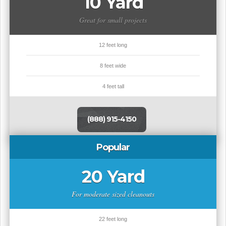
10 Yard
Great for small projects
12 feet long
8 feet wide
4 feet tall
(888) 915-4150
Popular
20 Yard
For moderate sized cleanouts
22 feet long