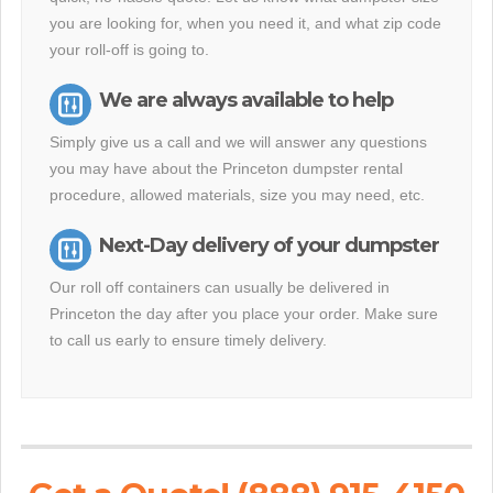
you are looking for, when you need it, and what zip code
your roll-off is going to.
We are always available to help
Simply give us a call and we will answer any questions
you may have about the Princeton dumpster rental
procedure, allowed materials, size you may need, etc.
Next-Day delivery of your dumpster
Our roll off containers can usually be delivered in
Princeton the day after you place your order. Make sure
to call us early to ensure timely delivery.