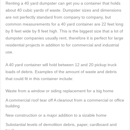
Renting a 40 yard dumpster can get you a container that holds
about 40 cubic yards of waste. Dumpster sizes and dimensions
are not perfectly standard from company to company, but
common measurements for a 40 yard container are 22 feet long
by 8 feet wide by 8 feet high. This is the biggest size that a lot of
dumpster companies usually rent, therefore it is perfect for large
residential projects in addition to for commercial and industrial
use.
A 40 yard container will hold between 12 and 20 pickup truck
loads of debris. Examples of the amount of waste and debris
that could fit in this container include:
Waste from a window or siding replacement for a big home
A commercial roof tear off A cleanout from a commercial or office
building
New construction or a major addition to a sizable home
Substantial levels of demolition debris, paper, cardboard and