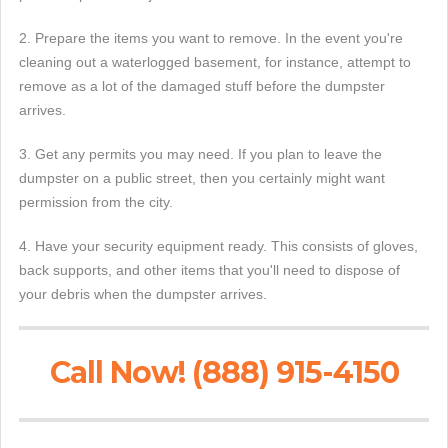
2. Prepare the items you want to remove. In the event you're
cleaning out a waterlogged basement, for instance, attempt to
remove as a lot of the damaged stuff before the dumpster
arrives.
3. Get any permits you may need. If you plan to leave the
dumpster on a public street, then you certainly might want
permission from the city.
4. Have your security equipment ready. This consists of gloves,
back supports, and other items that you'll need to dispose of
your debris when the dumpster arrives.
Call Now! (888) 915-4150