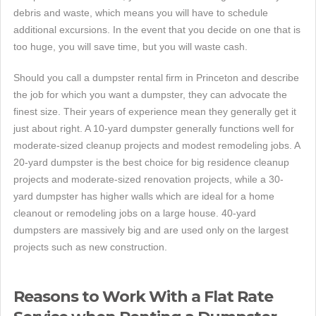
debris and waste, which means you will have to schedule
additional excursions. In the event that you decide on one that is
too huge, you will save time, but you will waste cash.
Should you call a dumpster rental firm in Princeton and describe
the job for which you want a dumpster, they can advocate the
finest size. Their years of experience mean they generally get it
just about right. A 10-yard dumpster generally functions well for
moderate-sized cleanup projects and modest remodeling jobs. A
20-yard dumpster is the best choice for big residence cleanup
projects and moderate-sized renovation projects, while a 30-
yard dumpster has higher walls which are ideal for a home
cleanout or remodeling jobs on a large house. 40-yard
dumpsters are massively big and are used only on the largest
projects such as new construction.
Reasons to Work With a Flat Rate