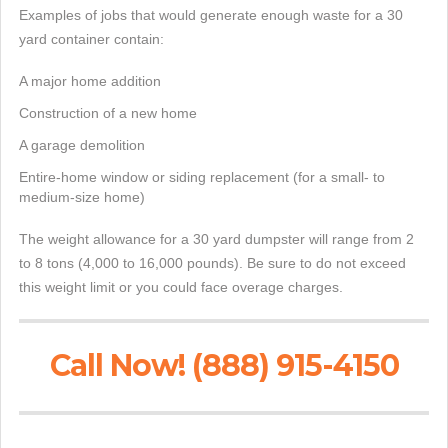
Examples of jobs that would generate enough waste for a 30
yard container contain:
A major home addition
Construction of a new home
A garage demolition
Entire-home window or siding replacement (for a small- to
medium-size home)
The weight allowance for a 30 yard dumpster will range from 2
to 8 tons (4,000 to 16,000 pounds). Be sure to do not exceed
this weight limit or you could face overage charges.
Call Now! (888) 915-4150