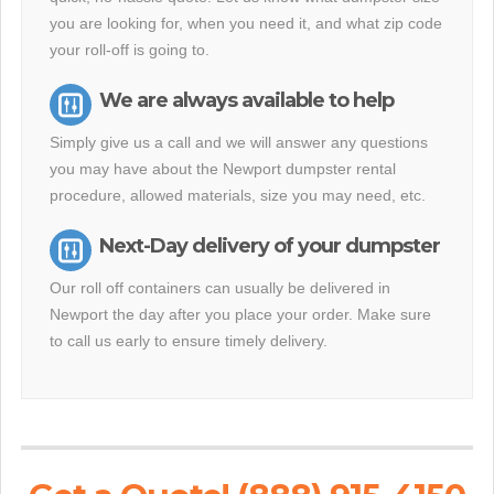
you are looking for, when you need it, and what zip code
your roll-off is going to.
We are always available to help
Simply give us a call and we will answer any questions
you may have about the Newport dumpster rental
procedure, allowed materials, size you may need, etc.
Next-Day delivery of your dumpster
Our roll off containers can usually be delivered in
Newport the day after you place your order. Make sure
to call us early to ensure timely delivery.