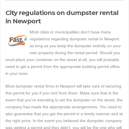
City regulations on dumpster rental
in Newport
Most cities or municipalities don't have many
regulations regarding dumpster rental in Newport
as long as you keep the dumpster entirely on your
own property during the rental period. Should you
must place your container on the street at all, you will probably
need to get a permit from the appropriate building permit office
in your town.
Most dumpster rental firms in Newport will take care of securing
this permit for you if you rent from them. Make sure that in the
event that you're intending to set the dumpster on the street, the
company has made the appropriate arrangements. You need to
also guarantee that you get the permit in a timely manner and at
the right price. In the event you believed the dumpster company
was getting a permit and they didn't, you will be the one who will