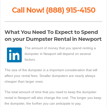
Call Now! (888) 915-4150
What You Need To Expect to Spend
on your Dumpster Rental in Newport
The amount of money that you spend renting a
dumpster in Newport will depend on several
factors.
The size of the dumpster is a important consideration that will
affect your rental fees. Smaller dumpsters are nearly always
cheaper than larger ones.
The total amount of time that you need to keep the dumpster
rental in Newport will also change the cost. The longer you keep
the dumpster, the further you can anticipate to pay.