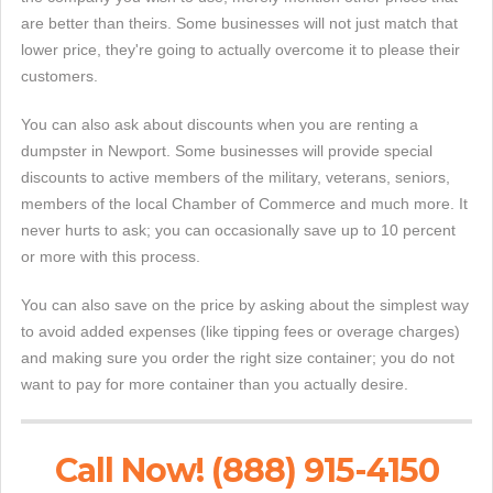
are better than theirs. Some businesses will not just match that
lower price, they're going to actually overcome it to please their
customers.
You can also ask about discounts when you are renting a
dumpster in Newport. Some businesses will provide special
discounts to active members of the military, veterans, seniors,
members of the local Chamber of Commerce and much more. It
never hurts to ask; you can occasionally save up to 10 percent
or more with this process.
You can also save on the price by asking about the simplest way
to avoid added expenses (like tipping fees or overage charges)
and making sure you order the right size container; you do not
want to pay for more container than you actually desire.
Call Now! (888) 915-4150