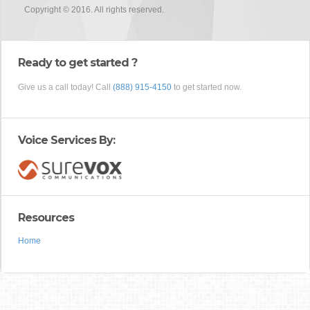
Copyright © 2016. All rights reserved.
Ready to get started ?
Give us a call today! Call
(888) 915-4150
to get started now.
Voice Services By:
Resources
Home