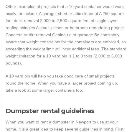
Other examples of projects that a 10 yard container would work
nicely for include: A garage, shed or attic cleanout A 250 square
foot deck removal 2,000 to 2,500 square feet of single layer
roofing shingles A small kitchen or bathroom remodeling project
Concrete or dirt removal Getting rid of garbage Be constantly
aware that weight constraints for the containers are enforced, so
exceeding the weight limit will incur additional fees. The standard
weight limitation for a 10 yard bin is 1 to 3 tons (2,000 to 6,000
pounds).
A 10 yard bin will help you take good care of small projects
round the home. When you have a larger project coming up,
take a look at some larger containers too.
Dumpster rental guidelines
When you want to rent a dumpster in Newport to use at your
home, it is a great idea to keep several guidelines in mind. First,