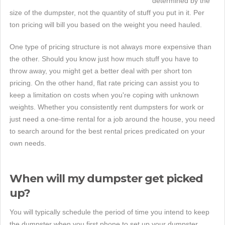
determined by the
size of the dumpster, not the quantity of stuff you put in it. Per
ton pricing will bill you based on the weight you need hauled.
One type of pricing structure is not always more expensive than
the other. Should you know just how much stuff you have to
throw away, you might get a better deal with per short ton
pricing. On the other hand, flat rate pricing can assist you to
keep a limitation on costs when you're coping with unknown
weights. Whether you consistently rent dumpsters for work or
just need a one-time rental for a job around the house, you need
to search around for the best rental prices predicated on your
own needs.
When will my dumpster get picked
up?
You will typically schedule the period of time you intend to keep
the dumpster when you first phone to set up your dumpster