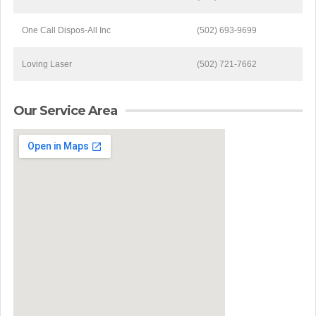
One Call Dispos-All Inc
(502) 693-9699
Loving Laser
(502) 721-7662
Our Service Area