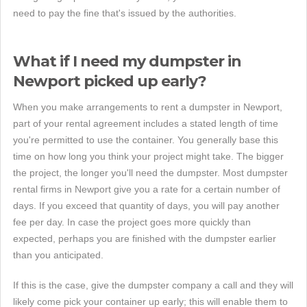
need to pay the fine that's issued by the authorities.
What if I need my dumpster in
Newport picked up early?
When you make arrangements to rent a dumpster in Newport,
part of your rental agreement includes a stated length of time
you're permitted to use the container. You generally base this
time on how long you think your project might take. The bigger
the project, the longer you'll need the dumpster. Most dumpster
rental firms in Newport give you a rate for a certain number of
days. If you exceed that quantity of days, you will pay another
fee per day. In case the project goes more quickly than
expected, perhaps you are finished with the dumpster earlier
than you anticipated.
If this is the case, give the dumpster company a call and they will
likely come pick your container up early; this will enable them to