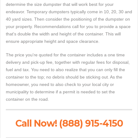
determine the size dumpster that will work best for your
endeavor. Temporary dumpsters typically come in 10, 20, 30 and
40 yard sizes. Then consider the positioning of the dumpster on
your property. Recommendations call for you to provide a space
that's double the width and height of the container. This will
ensure appropriate height and space clearance.
The price you're quoted for the container includes a one time
delivery and pick-up fee, together with regular fees for disposal,
fuel and tax. You need to also realize that you can only fill the
container to the top; no debris should be sticking out. As the
homeowner, you need to also check to your local city or
municipality to determine if a permit is needed to set the
container on the road.
Call Now! (888) 915-4150