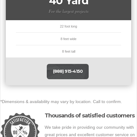
40 Yard
For the largest projects
22 foot long
8 feet wide
8 feet tall
(888) 915-4150
*Dimensions & availability may vary by location. Call to confirm.
Thousands of satisfied customers
We take pride in providing our community with
great prices and excellent customer service on