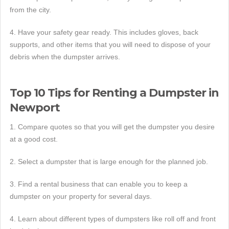
from the city.
4. Have your safety gear ready. This includes gloves, back
supports, and other items that you will need to dispose of your
debris when the dumpster arrives.
Top 10 Tips for Renting a Dumpster in
Newport
1. Compare quotes so that you will get the dumpster you desire
at a good cost.
2. Select a dumpster that is large enough for the planned job.
3. Find a rental business that can enable you to keep a
dumpster on your property for several days.
4. Learn about different types of dumpsters like roll off and front