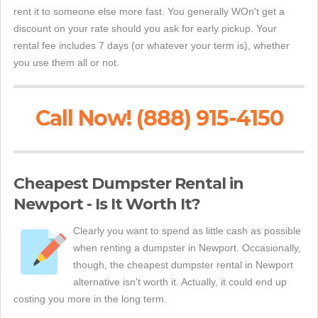
rent it to someone else more fast. You generally WOn't get a
discount on your rate should you ask for early pickup. Your
rental fee includes 7 days (or whatever your term is), whether
you use them all or not.
Call Now! (888) 915-4150
Cheapest Dumpster Rental in
Newport - Is It Worth It?
Clearly you want to spend as little cash as possible
when renting a dumpster in Newport. Occasionally,
though, the cheapest dumpster rental in Newport
alternative isn't worth it. Actually, it could end up
costing you more in the long term.