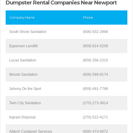
Dumpster Rental Companies Near Newport
Company Name
Phone
South Shore Sanitation
(606) 932-2966
Epperson Landfill
(859) 824-5208
Lucas Sanitation
(859) 356-2315
Woods Sanitation
(606) 599-9174
Johnny On the Spot
(859) 491-7798
Twin City Sanitation
(270) 273-3814
Ingram Disposal
(270) 522-4171
Alltech Container Services
(606) 473-0672