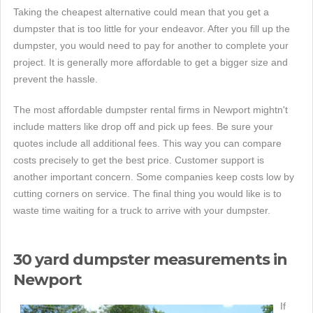
Taking the cheapest alternative could mean that you get a
dumpster that is too little for your endeavor. After you fill up the
dumpster, you would need to pay for another to complete your
project. It is generally more affordable to get a bigger size and
prevent the hassle.
The most affordable dumpster rental firms in Newport mightn't
include matters like drop off and pick up fees. Be sure your
quotes include all additional fees. This way you can compare
costs precisely to get the best price. Customer support is
another important concern. Some companies keep costs low by
cutting corners on service. The final thing you would like is to
waste time waiting for a truck to arrive with your dumpster.
30 yard dumpster measurements in
Newport
If