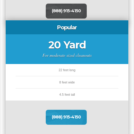
(888) 915-4150
Popular
20 Yard
For moderate sized cleanouts
22 feet long
8 feet wide
4.5 feet tall
(888) 915-4150