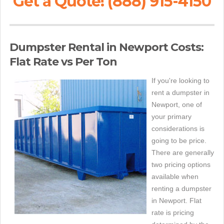
Get a Quote! (888) 915-4150
Dumpster Rental in Newport Costs:
Flat Rate vs Per Ton
If you're looking to
rent a dumpster in
Newport, one of
your primary
considerations is
going to be price.
There are generally
two pricing options
available when
renting a dumpster
in Newport. Flat
rate is pricing