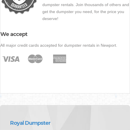
dumpster rentals. Join thousands of others and
get the dumpster you need, for the price you
deserve!
We accept
All major credit cards accepted for dumpster rentals in Newport.
Royal Dumpster