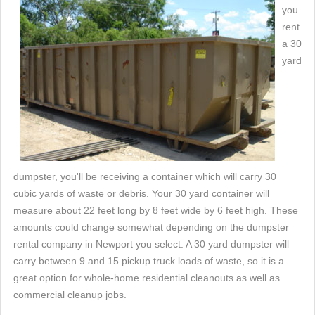
you
rent
a 30
yard
dumpster, you'll be receiving a container which will carry 30
cubic yards of waste or debris. Your 30 yard container will
measure about 22 feet long by 8 feet wide by 6 feet high. These
amounts could change somewhat depending on the dumpster
rental company in Newport you select. A 30 yard dumpster will
carry between 9 and 15 pickup truck loads of waste, so it is a
great option for whole-home residential cleanouts as well as
commercial cleanup jobs.