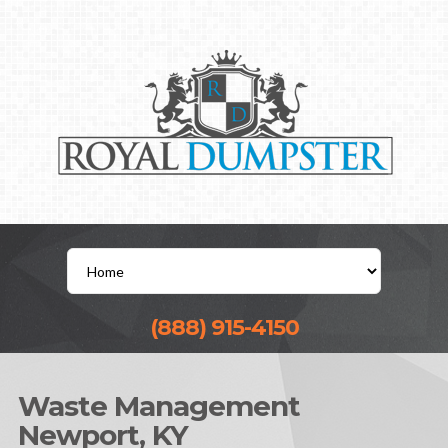
(888) 915-4150
Waste Management
Newport, KY