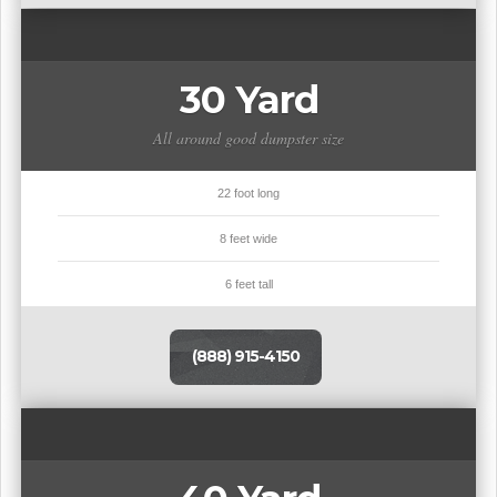
30 Yard
All around good dumpster size
22 foot long
8 feet wide
6 feet tall
(888) 915-4150