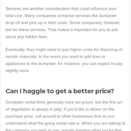
Services are another consideration that could influence your
total cost. Many companies comprise services like dumpster
drop off and pick up in their costs. Some companies, however,
fee for these services. That makes it important for you to ask
about any hidden fees.
Eventually, they might need to pay higher costs for disposing of
certain materials. In the event you want to add tires or
appliances to the dumpster, for instance, you can expect to pay
slightly more.
Can I haggle to get a better price?
Dumpster rental firms generally have set prices, but the fine art
of negotiation is always in play. If you'd like to dicker on the
purchase price, call around to other businesses first so you
understand what the going rental rate is. When you are talking to
the company you wish to use, merely mention other prices that