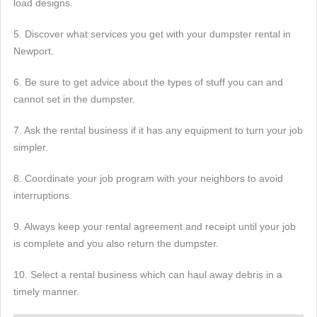
load designs.
5. Discover what services you get with your dumpster rental in
Newport.
6. Be sure to get advice about the types of stuff you can and
cannot set in the dumpster.
7. Ask the rental business if it has any equipment to turn your job
simpler.
8. Coordinate your job program with your neighbors to avoid
interruptions.
9. Always keep your rental agreement and receipt until your job
is complete and you also return the dumpster.
10. Select a rental business which can haul away debris in a
timely manner.