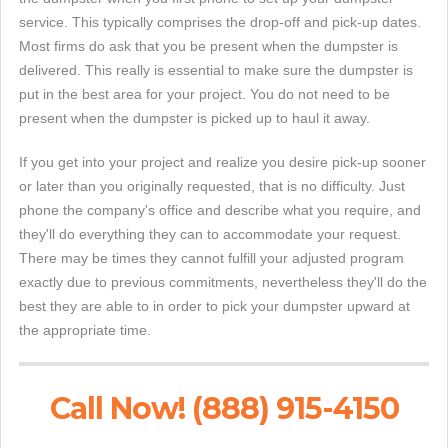
service. This typically comprises the drop-off and pick-up dates.
Most firms do ask that you be present when the dumpster is
delivered. This really is essential to make sure the dumpster is
put in the best area for your project. You do not need to be
present when the dumpster is picked up to haul it away.
If you get into your project and realize you desire pick-up sooner
or later than you originally requested, that is no difficulty. Just
phone the company's office and describe what you require, and
they'll do everything they can to accommodate your request.
There may be times they cannot fulfill your adjusted program
exactly due to previous commitments, nevertheless they'll do the
best they are able to in order to pick your dumpster upward at
the appropriate time.
Call Now! (888) 915-4150