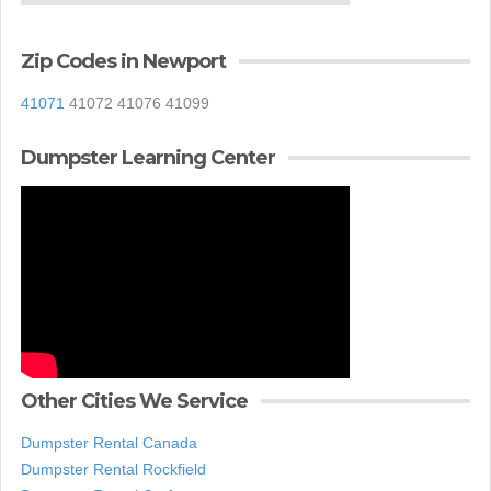
Zip Codes in Newport
41071
41072 41076 41099
Dumpster Learning Center
Other Cities We Service
Dumpster Rental Canada
Dumpster Rental Rockfield