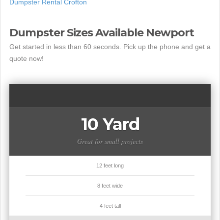
Dumpster Rental Crofton
Dumpster Sizes Available Newport
Get started in less than 60 seconds. Pick up the phone and get a
quote now!
10 Yard
Great for small projects
12 feet long
8 feet wide
4 feet tall