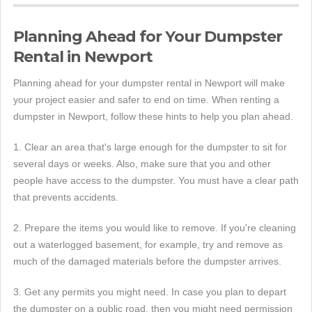
Planning Ahead for Your Dumpster
Rental in Newport
Planning ahead for your dumpster rental in Newport will make
your project easier and safer to end on time. When renting a
dumpster in Newport, follow these hints to help you plan ahead.
1. Clear an area that's large enough for the dumpster to sit for
several days or weeks. Also, make sure that you and other
people have access to the dumpster. You must have a clear path
that prevents accidents.
2. Prepare the items you would like to remove. If you're cleaning
out a waterlogged basement, for example, try and remove as
much of the damaged materials before the dumpster arrives.
3. Get any permits you might need. In case you plan to depart
the dumpster on a public road, then you might need permission