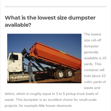
What is the lowest size dumpster
available?
The lowest
size roll-off
dumpster
generally
available is 10
yards. This
container will
hold about 10
cubic yards of
waste and
debris, which is roughly equal to 3 to 5 pickup truck loads of
waste. This dumpster is an excellent choice for small-scale
projects, for example little house cleanouts.