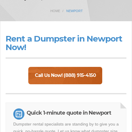
HOME
NEWPORT
Rent a Dumpster in Newport
Now!
Call Us Now! (888) 915-4150
Quick 1-minute quote in Newport
Dumpster rental specialists are standing by to give you a
quick, no-hassle quote. Let us know what dumpster size