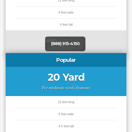
12 feet long
8 feet wide
4 feet tall
(888) 915-4150
Popular
20 Yard
For moderate sized cleanouts
22 feet long
8 feet wide
4.5 feet tall