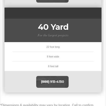
40 Yard
For the largest projects
22 foot long
8 feet wide
8 feet tall
(888) 915-4150
*Dimensions & availability may vary by location. Call to confirm.