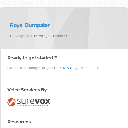
Royal Dumpster
Copyright © 2016. All rights reserved.
Ready to get started ?
Give us a call today! Call
(888) 915-4150
to get started now.
Voice Services By:
Resources