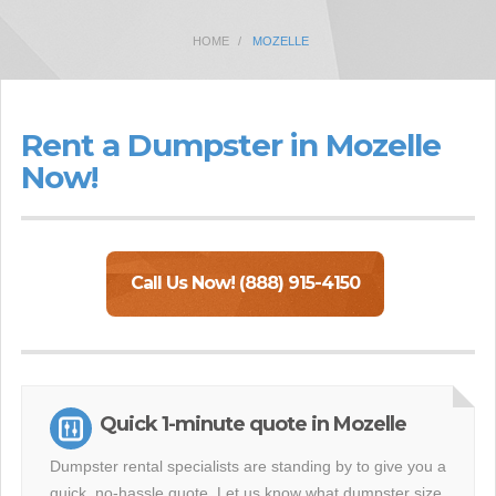
HOME
MOZELLE
Rent a Dumpster in Mozelle
Now!
Call Us Now! (888) 915-4150
Quick 1-minute quote in Mozelle
Dumpster rental specialists are standing by to give you a
quick, no-hassle quote. Let us know what dumpster size