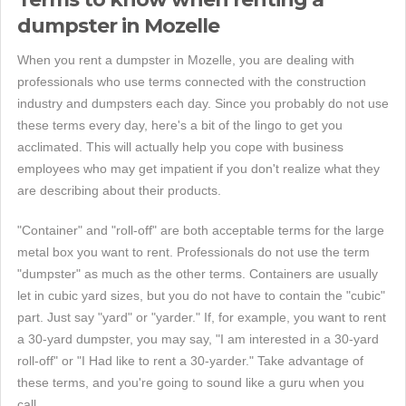
dumpster in Mozelle
When you rent a dumpster in Mozelle, you are dealing with
professionals who use terms connected with the construction
industry and dumpsters each day. Since you probably do not use
these terms every day, here's a bit of the lingo to get you
acclimated. This will actually help you cope with business
employees who may get impatient if you don't realize what they
are describing about their products.
"Container" and "roll-off" are both acceptable terms for the large
metal box you want to rent. Professionals do not use the term
"dumpster" as much as the other terms. Containers are usually
let in cubic yard sizes, but you do not have to contain the "cubic"
part. Just say "yard" or "yarder." If, for example, you want to rent
a 30-yard dumpster, you may say, "I am interested in a 30-yard
roll-off" or "I Had like to rent a 30-yarder." Take advantage of
these terms, and you're going to sound like a guru when you
call.