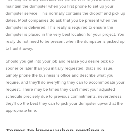
maintain the dumpster when you first phone to set up your
dumpster service. This normally contains the dropoff and pick up
dates. Most companies do ask that you be present when the
dumpster is delivered. This really is required to ensure the
dumpster is placed in the very best location for your project. You
really do not need to be present when the dumpster is picked up
to haul it away.
Should you get into your job and realize you desire pick up
sooner or later than you initially requested, that's no issue.
Simply phone the business 's office and describe what you
require, and they'll do everything they can to accommodate your
request. There may be times they can't meet your adjusted
schedule precisely due to previous commitments, nevertheless
they'll do the best they can to pick your dumpster upward at the
appropriate time.
Terms to know when renting a