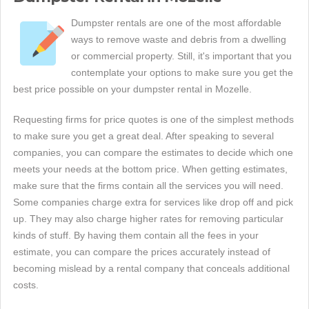
Dumpster rentals are one of the most affordable
ways to remove waste and debris from a dwelling
or commercial property. Still, it's important that you
contemplate your options to make sure you get the
best price possible on your dumpster rental in Mozelle.
Requesting firms for price quotes is one of the simplest methods
to make sure you get a great deal. After speaking to several
companies, you can compare the estimates to decide which one
meets your needs at the bottom price. When getting estimates,
make sure that the firms contain all the services you will need.
Some companies charge extra for services like drop off and pick
up. They may also charge higher rates for removing particular
kinds of stuff. By having them contain all the fees in your
estimate, you can compare the prices accurately instead of
becoming mislead by a rental company that conceals additional
costs.