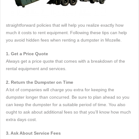
straightforward policies that will help you realize exactly how
much it costs to rent equipment. Following these tips can help
you avoid hidden fees when renting a dumpster in Mozelle.
1. Get a Price Quote
Always get a price quote that comes with a breakdown of the
rental equipment and services.
2. Return the Dumpster on Time
A lot of companies will charge you extra for keeping the
dumpster longer than concurred. Be sure to plan ahead so you
can keep the dumpster for a suitable period of time. You also
ought to ask about additional fees so that you'll know how much
extra days cost.
3. Ask About Service Fees