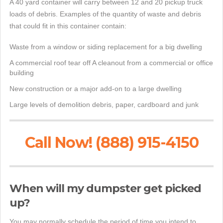
A 40 yard container will carry between 12 and 20 pickup truck
loads of debris. Examples of the quantity of waste and debris
that could fit in this container contain:
Waste from a window or siding replacement for a big dwelling
A commercial roof tear off A cleanout from a commercial or office
building
New construction or a major add-on to a large dwelling
Large levels of demolition debris, paper, cardboard and junk
Call Now! (888) 915-4150
When will my dumpster get picked
up?
You may normally schedule the period of time you intend to