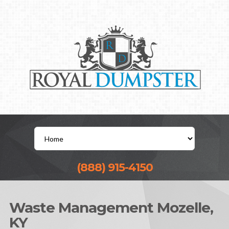
(888) 915-4150
Waste Management Mozelle,
KY