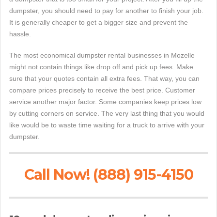
dumpster, you should need to pay for another to finish your job.
It is generally cheaper to get a bigger size and prevent the
hassle.
The most economical dumpster rental businesses in Mozelle
might not contain things like drop off and pick up fees. Make
sure that your quotes contain all extra fees. That way, you can
compare prices precisely to receive the best price. Customer
service another major factor. Some companies keep prices low
by cutting corners on service. The very last thing that you would
like would be to waste time waiting for a truck to arrive with your
dumpster.
Call Now! (888) 915-4150