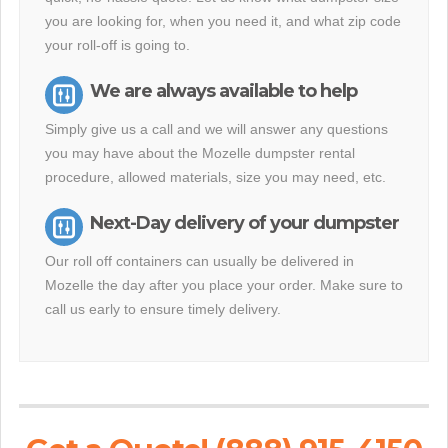
you are looking for, when you need it, and what zip code
your roll-off is going to.
We are always available to help
Simply give us a call and we will answer any questions
you may have about the Mozelle dumpster rental
procedure, allowed materials, size you may need, etc.
Next-Day delivery of your dumpster
Our roll off containers can usually be delivered in
Mozelle the day after you place your order. Make sure to
call us early to ensure timely delivery.