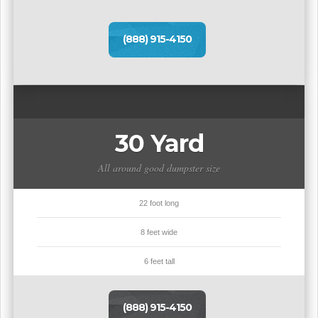
(888) 915-4150
30 Yard
All around good dumpster size
22 foot long
8 feet wide
6 feet tall
(888) 915-4150