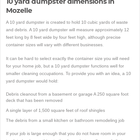
10 yard dumpster dimensions in
Mozelle
A 10 yard dumpster is created to hold 10 cubic yards of waste
and debris. A 10 yard dumpster will measure approximately 12
feet long by 8 feet wide by four feet high, although precise
container sizes will vary with different businesses.
It can be hard to select exactly the container size you will need
for your home job, but a 10 yard dumpster functions well for
smaller cleaning occupations. To provide you with an idea, a 10
yard dumpster would hold:
Debris cleanout from a basement or garage A 250 square foot
deck that has been removed
A single layer of 1,500 square feet of roof shingles
The debris from a small kitchen or bathroom remodeling job
If your job is large enough that you do not have room in your