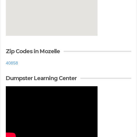
Zip Codes in Mozelle
40858
Dumpster Learning Center