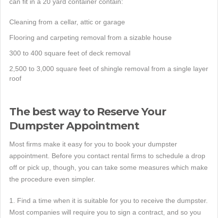
can fit in a 20 yard container contain:
Cleaning from a cellar, attic or garage
Flooring and carpeting removal from a sizable house
300 to 400 square feet of deck removal
2,500 to 3,000 square feet of shingle removal from a single layer
roof
The best way to Reserve Your
Dumpster Appointment
Most firms make it easy for you to book your dumpster
appointment. Before you contact rental firms to schedule a drop
off or pick up, though, you can take some measures which make
the procedure even simpler.
1. Find a time when it is suitable for you to receive the dumpster.
Most companies will require you to sign a contract, and so you