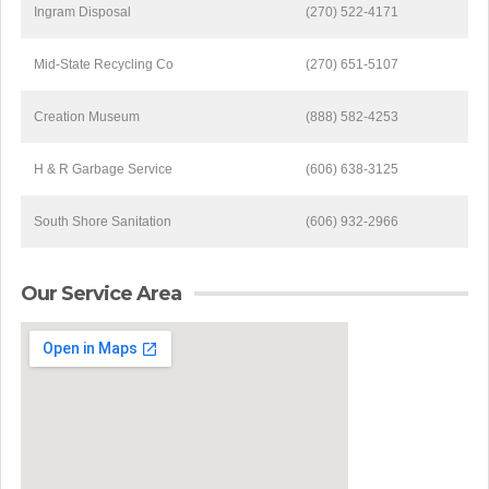
Ingram Disposal
(270) 522-4171
Mid-State Recycling Co
(270) 651-5107
Creation Museum
(888) 582-4253
H & R Garbage Service
(606) 638-3125
South Shore Sanitation
(606) 932-2966
Our Service Area