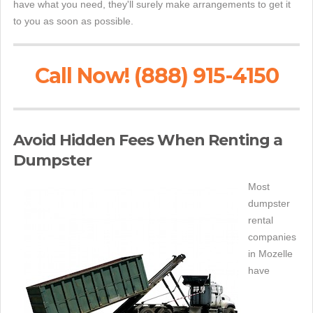
have what you need, they'll surely make arrangements to get it
to you as soon as possible.
Call Now! (888) 915-4150
Avoid Hidden Fees When Renting a
Dumpster
Most
dumpster
rental
companies
in Mozelle
have