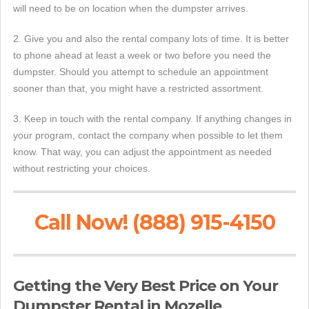
will need to be on location when the dumpster arrives.
2. Give you and also the rental company lots of time. It is better
to phone ahead at least a week or two before you need the
dumpster. Should you attempt to schedule an appointment
sooner than that, you might have a restricted assortment.
3. Keep in touch with the rental company. If anything changes in
your program, contact the company when possible to let them
know. That way, you can adjust the appointment as needed
without restricting your choices.
Call Now! (888) 915-4150
Getting the Very Best Price on Your
Dumpster Rental in Mozelle