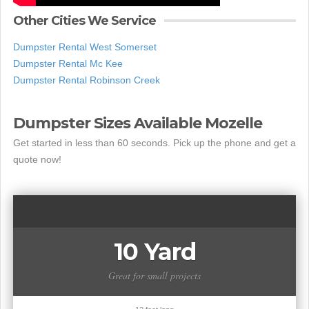
Other Cities We Service
Dumpster Rental West Somerset
Dumpster Rental Mc Kee
Dumpster Rental Robinson Creek
Dumpster Sizes Available Mozelle
Get started in less than 60 seconds. Pick up the phone and get a
quote now!
10 Yard
Great for small projects