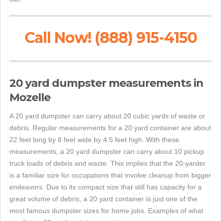
Call Now! (888) 915-4150
20 yard dumpster measurements in
Mozelle
A 20 yard dumpster can carry about 20 cubic yards of waste or
debris. Regular measurements for a 20 yard container are about
22 feet long by 8 feet wide by 4.5 feet high. With these
measurements, a 20 yard dumpster can carry about 10 pickup
truck loads of debris and waste. This implies that the 20-yarder
is a familiar size for occupations that involve cleanup from bigger
endeavors. Due to its compact size that still has capacity for a
great volume of debris, a 20 yard container is just one of the
most famous dumpster sizes for home jobs. Examples of what