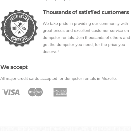
Thousands of satisfied customers
We take pride in providing our community with
great prices and excellent customer service on
dumpster rentals. Join thousands of others and
get the dumpster you need, for the price you
deserve!
We accept
All major credit cards accepted for dumpster rentals in Mozelle.