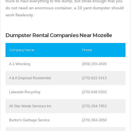
truck to haul everything to the dump, but small enough that you
do not need an enormous container, a 10 yard dumpster should
work flawlessly.
Dumpster Rental Companies Near Mozelle
Company Name
Phone
A-1 Wrecking
(859) 255-4505
A & A Disposal Residential
(270) 622-5413
Lakeside Recycling
(270) 646-5202
All Star Waste Services Inc
(270) 264-7953
Burton's Garbage Service
(270) 384-2850