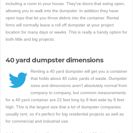
including a room to your house. They've doors that swing open,
allowing you to walk into the dumpster. In addition they have
open tops that let you throw debris into the container. Rental
firms will normally leave a roll off dumpster at your project
location for many days or weeks. This is really a handy option for
both little and big projects.
40 yard dumpster dimensions
Renting a 40 yard dumpster will get you a container
that holds about 40 cubic yards of waste. Dumpster
sizes and dimensions aren't absolutely normal from
company to company, but common measurements
for a 40 yard container are 22 feet long by 8 feet wide by 8 feet
high. This is the largest size that a lot of dumpster companies
usually rent, so it's perfect for big residential projects as well as
for commercial and industrial use.