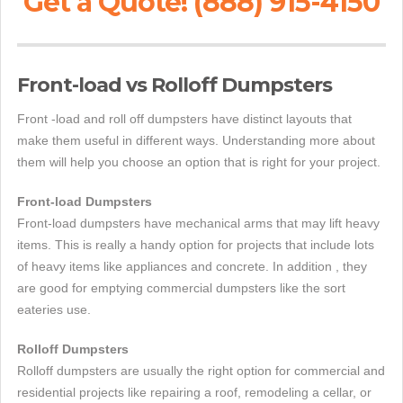
Get a Quote! (888) 915-4150
Front-load vs Rolloff Dumpsters
Front -load and roll off dumpsters have distinct layouts that
make them useful in different ways. Understanding more about
them will help you choose an option that is right for your project.
Front-load Dumpsters
Front-load dumpsters have mechanical arms that may lift heavy
items. This is really a handy option for projects that include lots
of heavy items like appliances and concrete. In addition , they
are good for emptying commercial dumpsters like the sort
eateries use.
Rolloff Dumpsters
Rolloff dumpsters are usually the right option for commercial and
residential projects like repairing a roof, remodeling a cellar, or