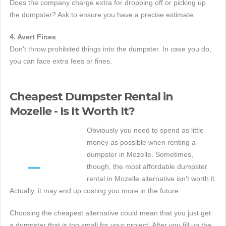
Does the company charge extra for dropping off or picking up
the dumpster? Ask to ensure you have a precise estimate.
4. Avert Fines
Don't throw prohibited things into the dumpster. In case you do,
you can face extra fees or fines.
Cheapest Dumpster Rental in
Mozelle - Is It Worth It?
Obviously you need to spend as little
money as possible when renting a
dumpster in Mozelle. Sometimes,
though, the most affordable dumpster
rental in Mozelle alternative isn't worth it.
Actually, it may end up costing you more in the future.
Choosing the cheapest alternative could mean that you just get
a dumpster that is too small for your project. After you fill up the