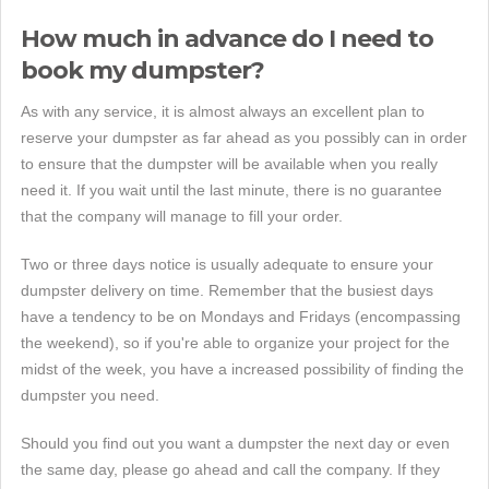
How much in advance do I need to
book my dumpster?
As with any service, it is almost always an excellent plan to
reserve your dumpster as far ahead as you possibly can in order
to ensure that the dumpster will be available when you really
need it. If you wait until the last minute, there is no guarantee
that the company will manage to fill your order.
Two or three days notice is usually adequate to ensure your
dumpster delivery on time. Remember that the busiest days
have a tendency to be on Mondays and Fridays (encompassing
the weekend), so if you're able to organize your project for the
midst of the week, you have a increased possibility of finding the
dumpster you need.
Should you find out you want a dumpster the next day or even
the same day, please go ahead and call the company. If they