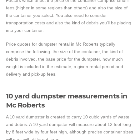
Factors which affect the price of the container comprise landfill
fees (higher in some regions than others) and also the size of
the container you select. You also need to consider
transportation costs and also the kind of debris you'll be placing
into your container.
Price quotes for dumpster rental in Mc Roberts typically
comprise the following: the size of the container, the kind of
debris involved, the base price for the dumpster, how much
weight is included in the estimate, a given rental period and
delivery and pick-up fees.
10 yard dumpster measurements in
Mc Roberts
A 10 yard dumpster is created to carry 10 cubic yards of waste
and debris. A 10 yard dumpster will measure about 12 feet long
by 8 feet wide by four feet high, although precise container sizes
will vary with different firms.