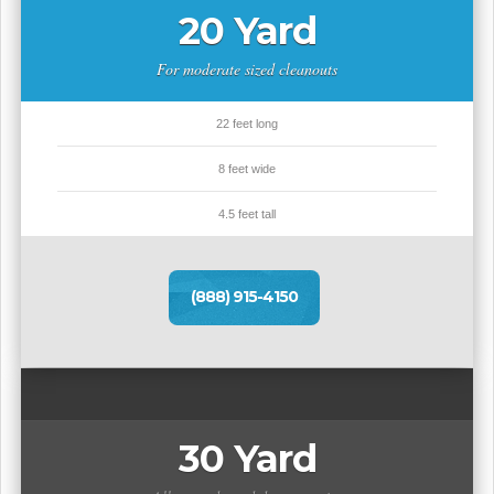
20 Yard
For moderate sized cleanouts
22 feet long
8 feet wide
4.5 feet tall
(888) 915-4150
30 Yard