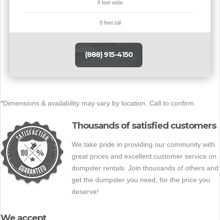
8 feet wide
8 feet tall
(888) 915-4150
*Dimensions & availability may vary by location. Call to confirm.
Thousands of satisfied customers
We take pride in providing our community with
great prices and excellent customer service on
dumpster rentals. Join thousands of others and
get the dumpster you need, for the price you
deserve!
We accept