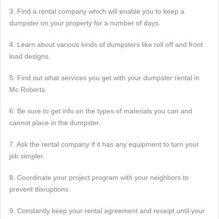
3. Find a rental company which will enable you to keep a
dumpster on your property for a number of days.
4. Learn about various kinds of dumpsters like roll off and front
load designs.
5. Find out what services you get with your dumpster rental in
Mc Roberts.
6. Be sure to get info on the types of materials you can and
cannot place in the dumpster.
7. Ask the rental company if it has any equipment to turn your
job simpler.
8. Coordinate your project program with your neighbors to
prevent disruptions.
9. Constantly keep your rental agreement and receipt until your