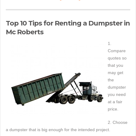
Top 10 Tips for Renting a Dumpster in
Mc Roberts
1.
Compare
quotes so
that you
may get
the
dumpster
you need
at a fair
price.
2. Choose
a dumpster that is big enough for the intended project.