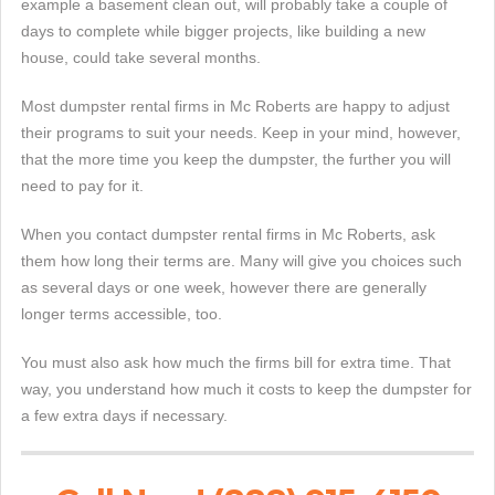
example a basement clean out, will probably take a couple of
days to complete while bigger projects, like building a new
house, could take several months.
Most dumpster rental firms in Mc Roberts are happy to adjust
their programs to suit your needs. Keep in your mind, however,
that the more time you keep the dumpster, the further you will
need to pay for it.
When you contact dumpster rental firms in Mc Roberts, ask
them how long their terms are. Many will give you choices such
as several days or one week, however there are generally
longer terms accessible, too.
You must also ask how much the firms bill for extra time. That
way, you understand how much it costs to keep the dumpster for
a few extra days if necessary.