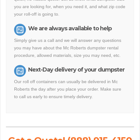
you are looking for, when you need it, and what zip code
your roll-off is going to.
We are always available to help
Simply give us a call and we will answer any questions
you may have about the Mc Roberts dumpster rental
procedure, allowed materials, size you may need, etc.
Next-Day delivery of your dumpster
Our roll off containers can usually be delivered in Mc
Roberts the day after you place your order. Make sure
to call us early to ensure timely delivery.