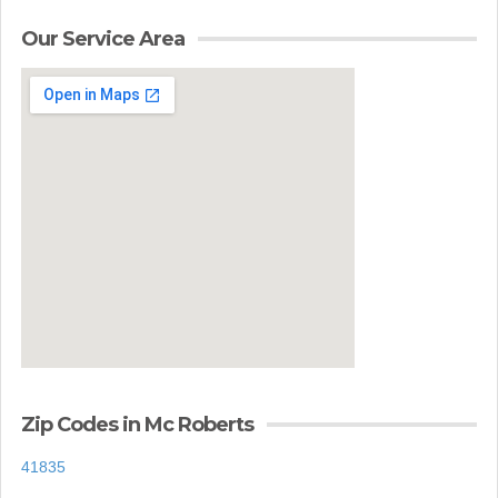
Our Service Area
Zip Codes in Mc Roberts
41835