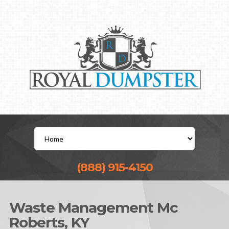
(888) 915-4150
Waste Management Mc
Roberts, KY