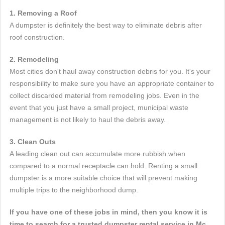
1. Removing a Roof
A dumpster is definitely the best way to eliminate debris after
roof construction.
2. Remodeling
Most cities don't haul away construction debris for you. It's your
responsibility to make sure you have an appropriate container to
collect discarded material from remodeling jobs. Even in the
event that you just have a small project, municipal waste
management is not likely to haul the debris away.
3. Clean Outs
A leading clean out can accumulate more rubbish when
compared to a normal receptacle can hold. Renting a small
dumpster is a more suitable choice that will prevent making
multiple trips to the neighborhood dump.
If you have one of these jobs in mind, then you know it is
time to search for a trusted dumpster rental service in Mc