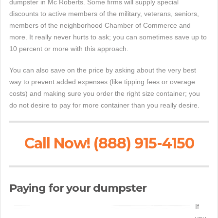
dumpster in Mc Roberts. Some firms will supply special
discounts to active members of the military, veterans, seniors,
members of the neighborhood Chamber of Commerce and
more. It really never hurts to ask; you can sometimes save up to
10 percent or more with this approach.
You can also save on the price by asking about the very best
way to prevent added expenses (like tipping fees or overage
costs) and making sure you order the right size container; you
do not desire to pay for more container than you really desire.
Call Now! (888) 915-4150
Paying for your dumpster
If