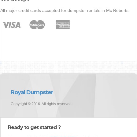
All major credit cards accepted for dumpster rentals in Mc Roberts.
Royal Dumpster
Copyright © 2016. All rights reserved.
Ready to get started ?