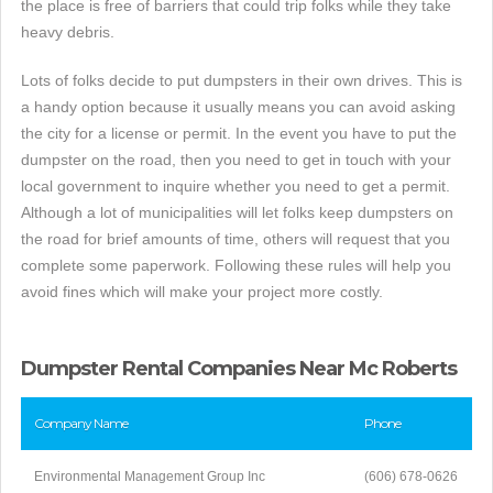
the place is free of barriers that could trip folks while they take
heavy debris.
Lots of folks decide to put dumpsters in their own drives. This is
a handy option because it usually means you can avoid asking
the city for a license or permit. In the event you have to put the
dumpster on the road, then you need to get in touch with your
local government to inquire whether you need to get a permit.
Although a lot of municipalities will let folks keep dumpsters on
the road for brief amounts of time, others will request that you
complete some paperwork. Following these rules will help you
avoid fines which will make your project more costly.
Dumpster Rental Companies Near Mc Roberts
Company Name
Phone
Environmental Management Group Inc
(606) 678-0626