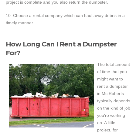
project is complete and you also return the dumpster.
10. Choose a rental company which can haul away debris in a
timely manner.
How Long Can I Rent a Dumpster
For?
The total amount
of time that you
might want to
rent a dumpster
in Mc Roberts
typically depends
on the kind of job
you're working
on. A little
project, for