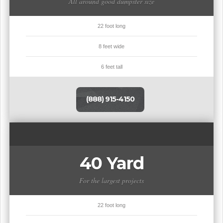
All around good dumpster size
22 foot long
8 feet wide
6 feet tall
(888) 915-4150
40 Yard
For the largest projects
22 foot long