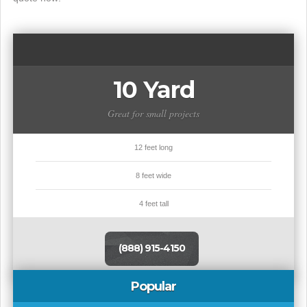
10 Yard
Great for small projects
12 feet long
8 feet wide
4 feet tall
(888) 915-4150
Popular