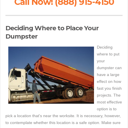
Call Now! (888) 915-4150
Deciding Where to Place Your
Dumpster
Deciding
where to put
your
dumpster can
have a large
effect on how
fast you finish
projects. The
most effective
option is to
pick a location that's near the worksite. It is necessary, however,
to contemplate whether this location is a safe option. Make sure