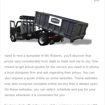
you
need to rent a dumpster in Mc Roberts, you'll discover that
prices vary considerably from state to state and city to city. One
means to get actual quotes for the service you need is to phone
a local dumpster firm and ask regarding their prices. You can
also request a quote online on some websites. These websites
may also comprise complete online service that is always open.
On these websites, you can select, schedule and pay for your
service whenever it is convenient for you.