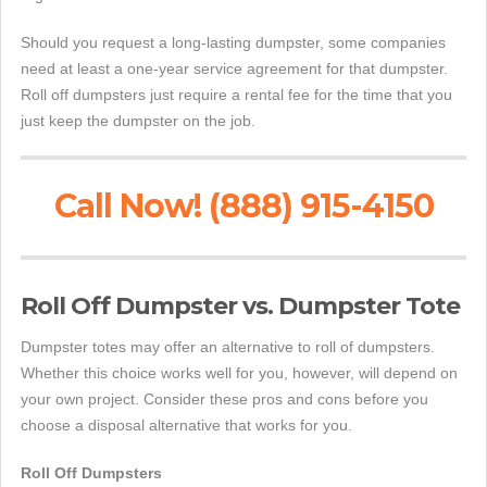
Should you request a long-lasting dumpster, some companies
need at least a one-year service agreement for that dumpster.
Roll off dumpsters just require a rental fee for the time that you
just keep the dumpster on the job.
Call Now! (888) 915-4150
Roll Off Dumpster vs. Dumpster Tote
Dumpster totes may offer an alternative to roll of dumpsters.
Whether this choice works well for you, however, will depend on
your own project. Consider these pros and cons before you
choose a disposal alternative that works for you.
Roll Off Dumpsters