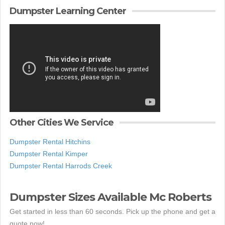
Dumpster Learning Center
Other Cities We Service
Dumpster Rental Hitchins
Dumpster Rental Kimper
Dumpster Rental Harrods Creek
Dumpster Sizes Available Mc Roberts
Get started in less than 60 seconds. Pick up the phone and get a
quote now!