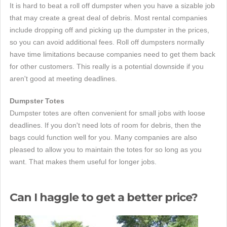
It is hard to beat a roll off dumpster when you have a sizable job
that may create a great deal of debris. Most rental companies
include dropping off and picking up the dumpster in the prices,
so you can avoid additional fees. Roll off dumpsters normally
have time limitations because companies need to get them back
for other customers. This really is a potential downside if you
aren't good at meeting deadlines.
Dumpster Totes
Dumpster totes are often convenient for small jobs with loose
deadlines. If you don't need lots of room for debris, then the
bags could function well for you. Many companies are also
pleased to allow you to maintain the totes for so long as you
want. That makes them useful for longer jobs.
Can I haggle to get a better price?