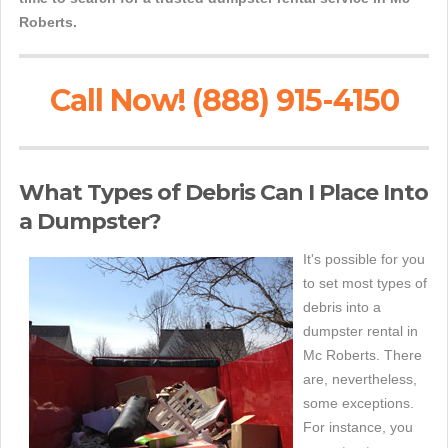
Roberts.
Call Now! (888) 915-4150
What Types of Debris Can I Place Into
a Dumpster?
It's possible for you
to set most types of
debris into a
dumpster rental in
Mc Roberts. There
are, nevertheless,
some exceptions.
For instance, you