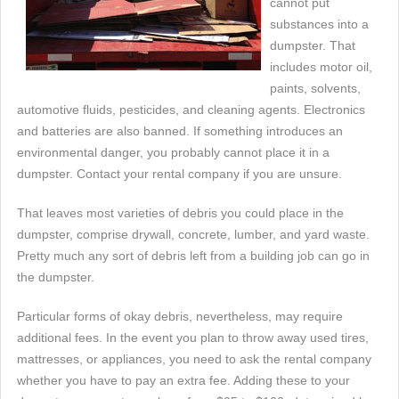
cannot put
substances into a
dumpster. That
includes motor oil,
paints, solvents,
automotive fluids, pesticides, and cleaning agents. Electronics
and batteries are also banned. If something introduces an
environmental danger, you probably cannot place it in a
dumpster. Contact your rental company if you are unsure.
That leaves most varieties of debris you could place in the
dumpster, comprise drywall, concrete, lumber, and yard waste.
Pretty much any sort of debris left from a building job can go in
the dumpster.
Particular forms of okay debris, nevertheless, may require
additional fees. In the event you plan to throw away used tires,
mattresses, or appliances, you need to ask the rental company
whether you have to pay an extra fee. Adding these to your