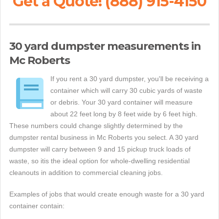
Get a Quote! (888) 915-4150
30 yard dumpster measurements in
Mc Roberts
If you rent a 30 yard dumpster, you'll be receiving a
container which will carry 30 cubic yards of waste
or debris. Your 30 yard container will measure
about 22 feet long by 8 feet wide by 6 feet high.
These numbers could change slightly determined by the
dumpster rental business in Mc Roberts you select. A 30 yard
dumpster will carry between 9 and 15 pickup truck loads of
waste, so itis the ideal option for whole-dwelling residential
cleanouts in addition to commercial cleaning jobs.
Examples of jobs that would create enough waste for a 30 yard
container contain: