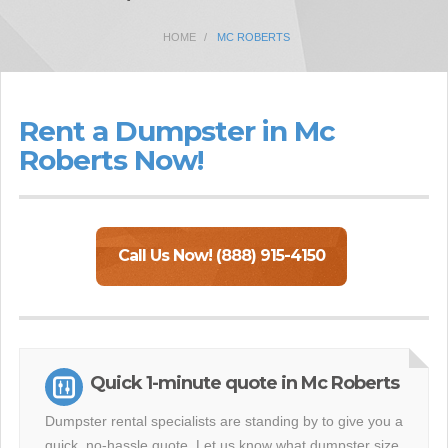
HOME
MC ROBERTS
Rent a Dumpster in Mc
Roberts Now!
Call Us Now! (888) 915-4150
Quick 1-minute quote in Mc Roberts
Dumpster rental specialists are standing by to give you a
quick, no-hassle quote. Let us know what dumpster size