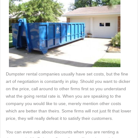
Dumpster rental companies usually have set costs, but the fine
art of negotiation is constantly in play. Should you want to dicker
on the price, call around to other firms first so you understand
what the going rental rate is. When you are speaking to the
company you would like to use, merely mention other costs
which are better than theirs. Some firms will not just fit that lower
price, they will really defeat it to satisfy their customers.
You can even ask about discounts when you are renting a