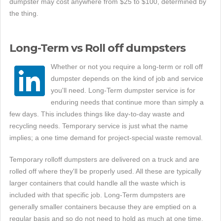
dumpster may cost anywhere from $25 to $100, determined by
the thing.
Long-Term vs Roll off dumpsters
Whether or not you require a long-term or roll off
dumpster depends on the kind of job and service
you'll need. Long-Term dumpster service is for
enduring needs that continue more than simply a
few days. This includes things like day-to-day waste and
recycling needs. Temporary service is just what the name
implies; a one time demand for project-special waste removal.
Temporary rolloff dumpsters are delivered on a truck and are
rolled off where they'll be properly used. All these are typically
larger containers that could handle all the waste which is
included with that specific job. Long-Term dumpsters are
generally smaller containers because they are emptied on a
regular basis and so do not need to hold as much at one time.