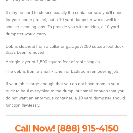
It may be hard to choose exactly the container size you'll need
for your home project, but a 10 yard dumpster works well for
smaller cleaning jobs. To provide you with an idea, a 10 yard
dumpster would carry:
Debris cleanout from a cellar or garage A 250 square foot deck
that's been removed
A single layer of 1,500 square feet of roof shingles
The debris from a small kitchen or bathroom remodeling job
If your job is large enough that you do not have room in your
truck to haul everything to the dump, but small enough that you
do not want an enormous container, a 10 yard dumpster should
function flawlessly.
Call Now! (888) 915-4150