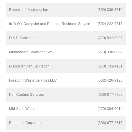
Rumpke of Kentucky Inc
(859) 336-3710
In 'N Out Dumpster and Portable Restroom Service
(502) 222-9717
D & D Sanitation
(270) 522-8995
Muhlenberg Sanitation Site
(270) 338-0667
Dumpster Dan Sanitation
(270) 733-4161
Freedom Waste Services LLC
(502) 426-9196
Poff Carding Services
(606) 877-7760
Mid-State Waste
(270) 384-6014
Bondtech Corporation
(606) 677-2616