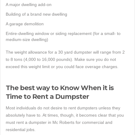
A major dwelling add-on
Building of a brand new dwelling
A garage demolition
Entire-dwelling window or siding replacement (for a small- to
medium-size dwelling)
The weight allowance for a 30 yard dumpster will range from 2
to 8 tons (4,000 to 16,000 pounds). Make sure you do not
exceed this weight limit or you could face overage charges.
The best way to Know When it is
Time to Rent a Dumpster
Most individuals do not desire to rent dumpsters unless they
absolutely have to. At times, though, it becomes clear that you
must rent a dumpster in Mc Roberts for commercial and
residential jobs.