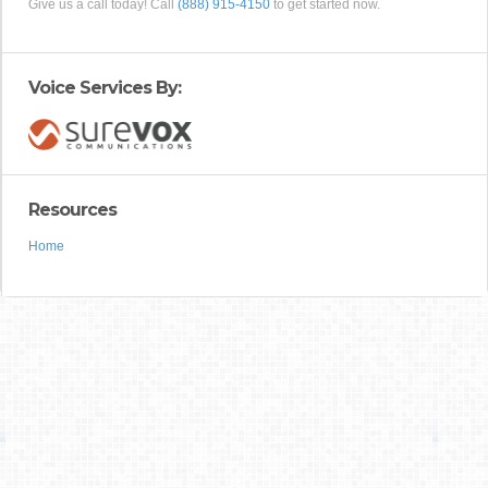
Give us a call today! Call
(888) 915-4150
to get started now.
Voice Services By:
Resources
Home