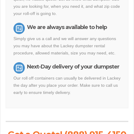
you are looking for, when you need it, and what zip code
your roll-off is going to.
We are always available to help
Simply give us a call and we will answer any questions
you may have about the Lackey dumpster rental
procedure, allowed materials, size you may need, etc.
Next-Day delivery of your dumpster
Our roll off containers can usually be delivered in Lackey
the day after you place your order. Make sure to call us
early to ensure timely delivery.