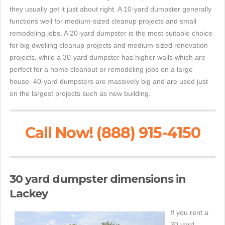
they usually get it just about right. A 10-yard dumpster generally
functions well for medium-sized cleanup projects and small
remodeling jobs. A 20-yard dumpster is the most suitable choice
for big dwelling cleanup projects and medium-sized renovation
projects, while a 30-yard dumpster has higher walls which are
perfect for a home cleanout or remodeling jobs on a large
house. 40-yard dumpsters are massively big and are used just
on the largest projects such as new building.
Call Now! (888) 915-4150
30 yard dumpster dimensions in
Lackey
If you rent a
30 yard