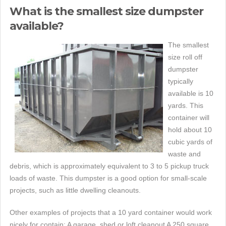
What is the smallest size dumpster
available?
The smallest
size roll off
dumpster
typically
available is 10
yards. This
container will
hold about 10
cubic yards of
waste and
debris, which is approximately equivalent to 3 to 5 pickup truck
loads of waste. This dumpster is a good option for small-scale
projects, such as little dwelling cleanouts.
Other examples of projects that a 10 yard container would work
nicely for contain: A garage, shed or loft cleanout A 250 square