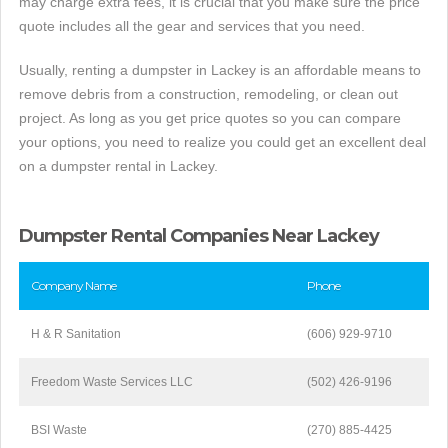
may charge extra fees, it is crucial that you make sure the price
quote includes all the gear and services that you need.
Usually, renting a dumpster in Lackey is an affordable means to
remove debris from a construction, remodeling, or clean out
project. As long as you get price quotes so you can compare
your options, you need to realize you could get an excellent deal
on a dumpster rental in Lackey.
Dumpster Rental Companies Near Lackey
Company Name
Phone
H & R Sanitation
(606) 929-9710
Freedom Waste Services LLC
(502) 426-9196
BSI Waste
(270) 885-4425