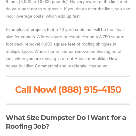
8 tons (8,000 to 16,000 pounds). Be very aware of the limit and
do your best not to surpass it. If you do go over the limit, you can
incur overage costs, which add up fast.
Examples of projects that a 40 yard container will be the ideal
size for contain: A foreclosure or estate cleanout A 750 square
foot deck removal 4,000 square feet of roofing shingles in
multiple layers Whole-home interior renovation Getting rid of
junk when you are moving in or out House demolition New
house building Commercial and residential cleanouts
Call Now! (888) 915-4150
What Size Dumpster Do I Want for a
Roofing Job?