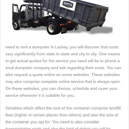
need to rent a dumpster in Lackey, you will discover that costs
vary significantly from state to state and city to city. One means
to get actual quotes for the service you need will be to phone a
local dumpster company and ask regarding their costs. You can
also request a quote online on some websites. These websites
may also comprise complete online service that is always open.
On these websites, you can choose, schedule and cover your
service whenever it is suitable for you.
Variables which affect the cost of the container comprise landfill
fees (higher in certain places than others) and also the size of
the container you opt for. You need to also consider
transportation costs and also the kind of debris you will be