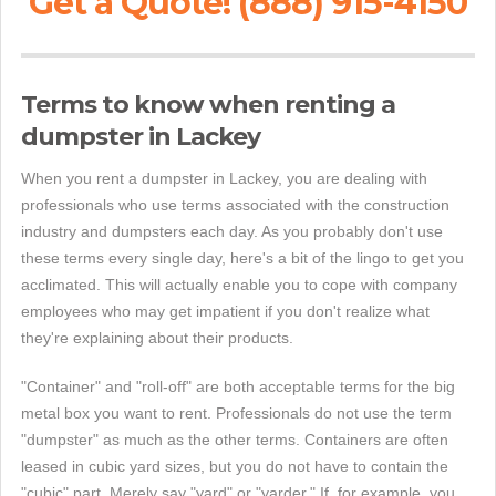
Get a Quote! (888) 915-4150
Terms to know when renting a
dumpster in Lackey
When you rent a dumpster in Lackey, you are dealing with
professionals who use terms associated with the construction
industry and dumpsters each day. As you probably don't use
these terms every single day, here's a bit of the lingo to get you
acclimated. This will actually enable you to cope with company
employees who may get impatient if you don't realize what
they're explaining about their products.
"Container" and "roll-off" are both acceptable terms for the big
metal box you want to rent. Professionals do not use the term
"dumpster" as much as the other terms. Containers are often
leased in cubic yard sizes, but you do not have to contain the
"cubic" part. Merely say "yard" or "yarder." If, for example, you