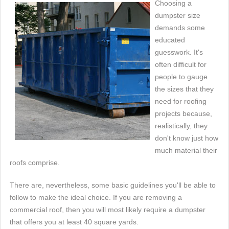
Choosing a
dumpster size
demands some
educated
guesswork. It's
often difficult for
people to gauge
the sizes that they
need for roofing
projects because,
realistically, they
don't know just how
much material their
roofs comprise.
There are, nevertheless, some basic guidelines you'll be able to
follow to make the ideal choice. If you are removing a
commercial roof, then you will most likely require a dumpster
that offers you at least 40 square yards.