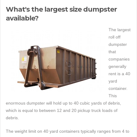
What's the largest size dumpster
available?
The largest
roll off
dumpster
that
companies
generally
rent is a 40
yard
container.
This
enormous dumpster will hold up to 40 cubic yards of debris,
which is equal to between 12 and 20 pickup truck loads of
debris.
The weight limit on 40 yard containers typically ranges from 4 to