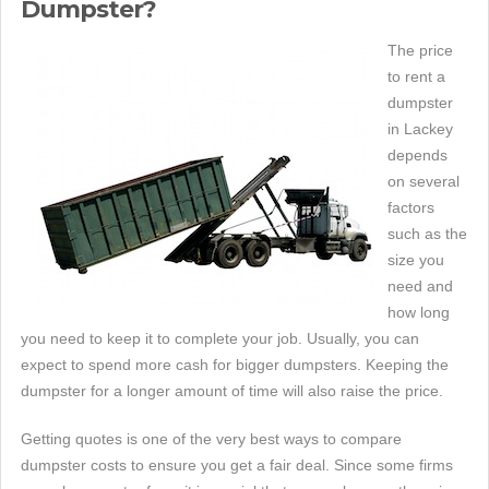
Dumpster?
The price
to rent a
dumpster
in Lackey
depends
on several
factors
such as the
size you
need and
how long
you need to keep it to complete your job. Usually, you can
expect to spend more cash for bigger dumpsters. Keeping the
dumpster for a longer amount of time will also raise the price.
Getting quotes is one of the very best ways to compare
dumpster costs to ensure you get a fair deal. Since some firms