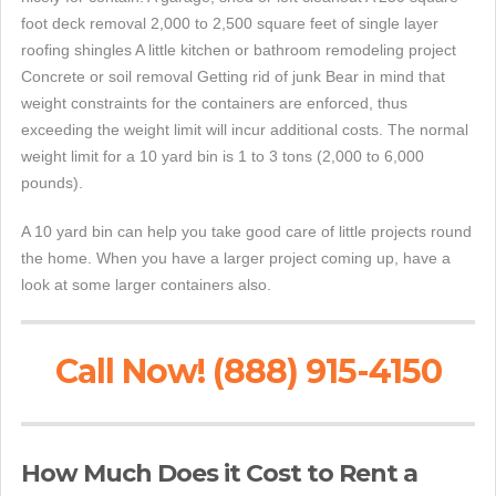
foot deck removal 2,000 to 2,500 square feet of single layer
roofing shingles A little kitchen or bathroom remodeling project
Concrete or soil removal Getting rid of junk Bear in mind that
weight constraints for the containers are enforced, thus
exceeding the weight limit will incur additional costs. The normal
weight limit for a 10 yard bin is 1 to 3 tons (2,000 to 6,000
pounds).
A 10 yard bin can help you take good care of little projects round
the home. When you have a larger project coming up, have a
look at some larger containers also.
Call Now! (888) 915-4150
How Much Does it Cost to Rent a