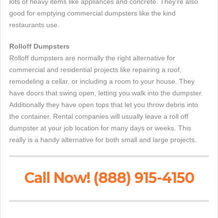
lots of heavy items like appliances and concrete. They're also
good for emptying commercial dumpsters like the kind
restaurants use.
Rolloff Dumpsters
Rolloff dumpsters are normally the right alternative for
commercial and residential projects like repairing a roof,
remodeling a cellar, or including a room to your house. They
have doors that swing open, letting you walk into the dumpster.
Additionally they have open tops that let you throw debris into
the container. Rental companies will usually leave a roll off
dumpster at your job location for many days or weeks. This
really is a handy alternative for both small and large projects.
Call Now! (888) 915-4150