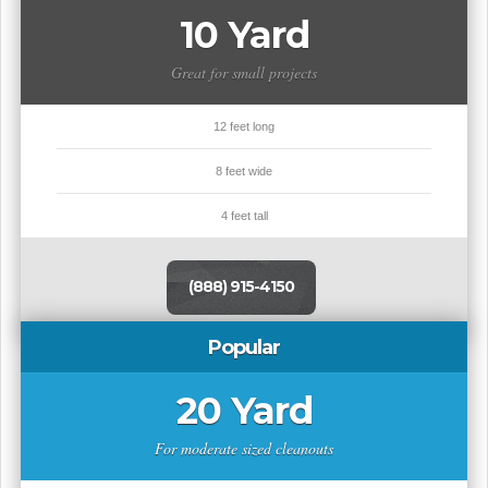
10 Yard
Great for small projects
12 feet long
8 feet wide
4 feet tall
(888) 915-4150
Popular
20 Yard
For moderate sized cleanouts