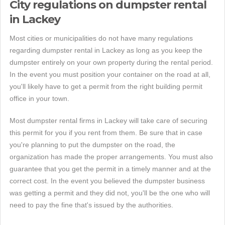
City regulations on dumpster rental
in Lackey
Most cities or municipalities do not have many regulations
regarding dumpster rental in Lackey as long as you keep the
dumpster entirely on your own property during the rental period.
In the event you must position your container on the road at all,
you'll likely have to get a permit from the right building permit
office in your town.
Most dumpster rental firms in Lackey will take care of securing
this permit for you if you rent from them. Be sure that in case
you're planning to put the dumpster on the road, the
organization has made the proper arrangements. You must also
guarantee that you get the permit in a timely manner and at the
correct cost. In the event you believed the dumpster business
was getting a permit and they did not, you'll be the one who will
need to pay the fine that's issued by the authorities.