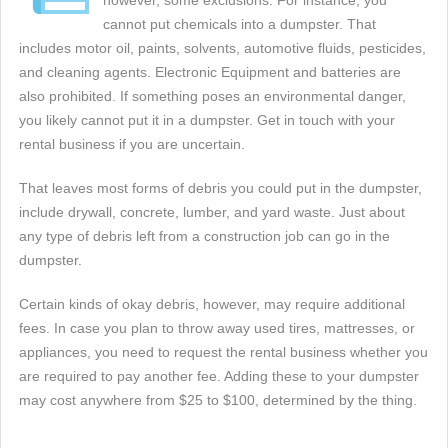
however, some exclusions. For instance, you
cannot put chemicals into a dumpster. That
includes motor oil, paints, solvents, automotive fluids, pesticides,
and cleaning agents. Electronic Equipment and batteries are
also prohibited. If something poses an environmental danger,
you likely cannot put it in a dumpster. Get in touch with your
rental business if you are uncertain.
That leaves most forms of debris you could put in the dumpster,
include drywall, concrete, lumber, and yard waste. Just about
any type of debris left from a construction job can go in the
dumpster.
Certain kinds of okay debris, however, may require additional
fees. In case you plan to throw away used tires, mattresses, or
appliances, you need to request the rental business whether you
are required to pay another fee. Adding these to your dumpster
may cost anywhere from $25 to $100, determined by the thing.