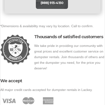
(888) 915-4150
*Dimensions & availability may vary by location. Call to confirm.
Thousands of satisfied customers
We take pride in providing our community with
great prices and excellent customer service on
dumpster rentals. Join thousands of others and
get the dumpster you need, for the price you
deserve!
We accept
All major credit cards accepted for dumpster rentals in Lackey.