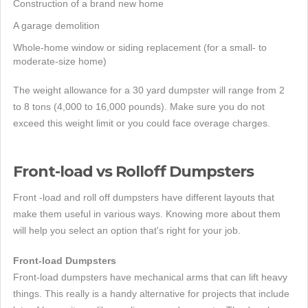
Construction of a brand new home
A garage demolition
Whole-home window or siding replacement (for a small- to
moderate-size home)
The weight allowance for a 30 yard dumpster will range from 2
to 8 tons (4,000 to 16,000 pounds). Make sure you do not
exceed this weight limit or you could face overage charges.
Front-load vs Rolloff Dumpsters
Front -load and roll off dumpsters have different layouts that
make them useful in various ways. Knowing more about them
will help you select an option that's right for your job.
Front-load Dumpsters
Front-load dumpsters have mechanical arms that can lift heavy
things. This really is a handy alternative for projects that include