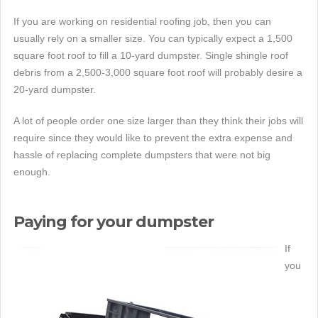
If you are working on residential roofing job, then you can
usually rely on a smaller size. You can typically expect a 1,500
square foot roof to fill a 10-yard dumpster. Single shingle roof
debris from a 2,500-3,000 square foot roof will probably desire a
20-yard dumpster.
A lot of people order one size larger than they think their jobs will
require since they would like to prevent the extra expense and
hassle of replacing complete dumpsters that were not big
enough.
Paying for your dumpster
If
you