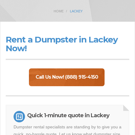
HOME
LACKEY
Rent a Dumpster in Lackey
Now!
Call Us Now! (888) 915-4150
Quick 1-minute quote in Lackey
Dumpster rental specialists are standing by to give you a
quick, no-hassle quote. Let us know what dumpster size