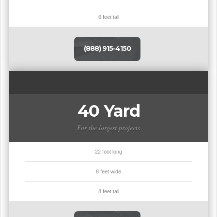
6 feet tall
(888) 915-4150
40 Yard
For the largest projects
22 foot long
8 feet wide
8 feet tall