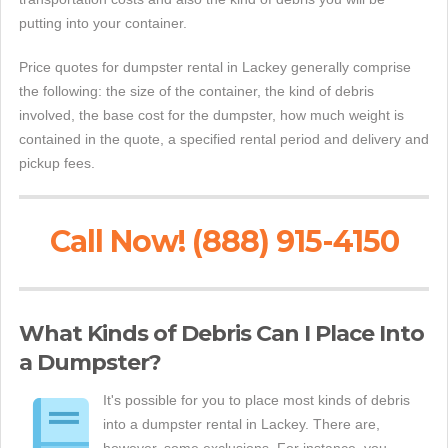
putting into your container.
Price quotes for dumpster rental in Lackey generally comprise
the following: the size of the container, the kind of debris
involved, the base cost for the dumpster, how much weight is
contained in the quote, a specified rental period and delivery and
pickup fees.
Call Now! (888) 915-4150
What Kinds of Debris Can I Place Into
a Dumpster?
It's possible for you to place most kinds of debris
into a dumpster rental in Lackey. There are,