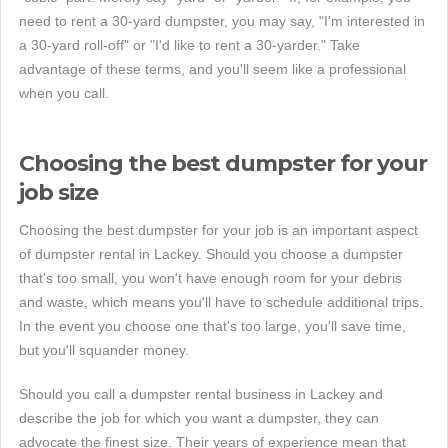
need to rent a 30-yard dumpster, you may say, "I'm interested in
a 30-yard roll-off" or "I'd like to rent a 30-yarder." Take
advantage of these terms, and you'll seem like a professional
when you call.
Choosing the best dumpster for your
job size
Choosing the best dumpster for your job is an important aspect
of dumpster rental in Lackey. Should you choose a dumpster
that's too small, you won't have enough room for your debris
and waste, which means you'll have to schedule additional trips.
In the event you choose one that's too large, you'll save time,
but you'll squander money.
Should you call a dumpster rental business in Lackey and
describe the job for which you want a dumpster, they can
advocate the finest size. Their years of experience mean that