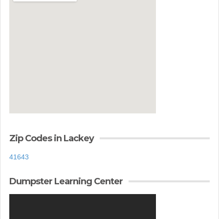
Zip Codes in Lackey
41643
Dumpster Learning Center