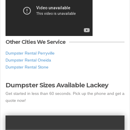
Other Cities We Service
Dumpster Rental Perryville
Dumpster Rental Oneida
Dumpster Rental Stone
Dumpster Sizes Available Lackey
Get started in less than 60 seconds. Pick up the phone and get a
quote now!