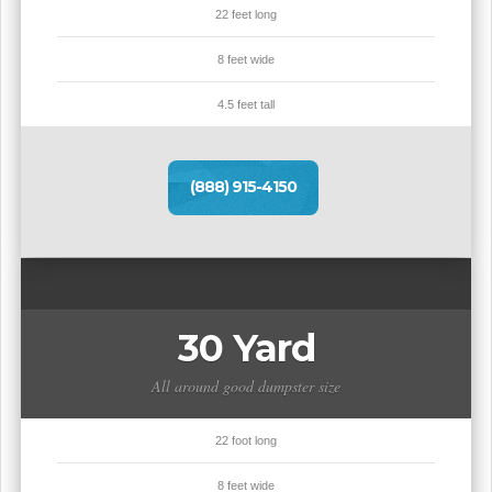
22 feet long
8 feet wide
4.5 feet tall
(888) 915-4150
30 Yard
All around good dumpster size
22 foot long
8 feet wide