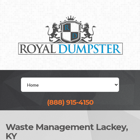
(888) 915-4150
Waste Management Lackey,
KY