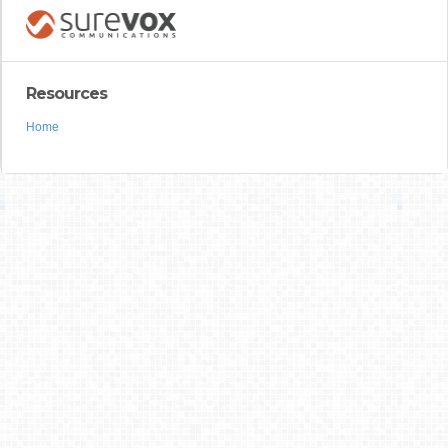
Resources
Home