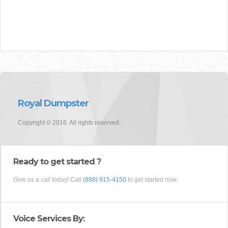
Royal Dumpster
Copyright © 2016. All rights reserved.
Ready to get started ?
Give us a call today! Call
(888) 915-4150
to get started now.
Voice Services By: