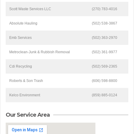
Scott Waste Services LLC
(270) 783-4016
Absolute Hauling
(502) 538-3867
Emb Services
(502) 363-2970
Metroclean-Junk & Rubbish Removal
(502) 361-9977
Cdi Recycling
(502) 569-2365
Roberts & Son Trash
(606) 598-8800
Kelco Environment
(859) 885-0124
Our Service Area