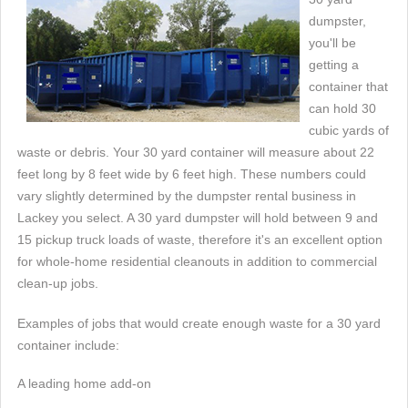
dumpster,
you'll be
getting a
container that
can hold 30
cubic yards of
waste or debris. Your 30 yard container will measure about 22
feet long by 8 feet wide by 6 feet high. These numbers could
vary slightly determined by the dumpster rental business in
Lackey you select. A 30 yard dumpster will hold between 9 and
15 pickup truck loads of waste, therefore it's an excellent option
for whole-home residential cleanouts in addition to commercial
clean-up jobs.
Examples of jobs that would create enough waste for a 30 yard
container include:
A leading home add-on