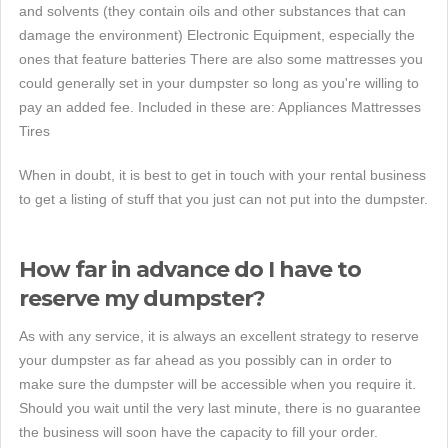
and solvents (they contain oils and other substances that can
damage the environment) Electronic Equipment, especially the
ones that feature batteries There are also some mattresses you
could generally set in your dumpster so long as you're willing to
pay an added fee. Included in these are: Appliances Mattresses
Tires
When in doubt, it is best to get in touch with your rental business
to get a listing of stuff that you just can not put into the dumpster.
How far in advance do I have to
reserve my dumpster?
As with any service, it is always an excellent strategy to reserve
your dumpster as far ahead as you possibly can in order to
make sure the dumpster will be accessible when you require it.
Should you wait until the very last minute, there is no guarantee
the business will soon have the capacity to fill your order.