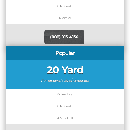
8 feet wide
4 feet tall
(888) 915-4150
Popular
20 Yard
For moderate sized cleanouts
22 feet long
8 feet wide
4.5 feet tall