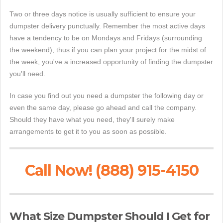
Two or three days notice is usually sufficient to ensure your
dumpster delivery punctually. Remember the most active days
have a tendency to be on Mondays and Fridays (surrounding
the weekend), thus if you can plan your project for the midst of
the week, you've a increased opportunity of finding the dumpster
you'll need.
In case you find out you need a dumpster the following day or
even the same day, please go ahead and call the company.
Should they have what you need, they'll surely make
arrangements to get it to you as soon as possible.
Call Now! (888) 915-4150
What Size Dumpster Should I Get for