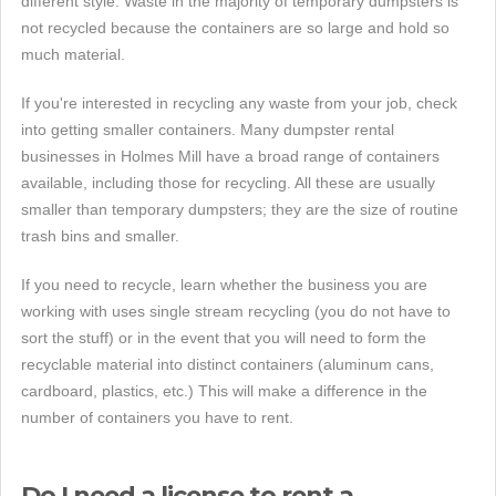
different style. Waste in the majority of temporary dumpsters is
not recycled because the containers are so large and hold so
much material.
If you're interested in recycling any waste from your job, check
into getting smaller containers. Many dumpster rental
businesses in Holmes Mill have a broad range of containers
available, including those for recycling. All these are usually
smaller than temporary dumpsters; they are the size of routine
trash bins and smaller.
If you need to recycle, learn whether the business you are
working with uses single stream recycling (you do not have to
sort the stuff) or in the event that you will need to form the
recyclable material into distinct containers (aluminum cans,
cardboard, plastics, etc.) This will make a difference in the
number of containers you have to rent.
Do I need a license to rent a