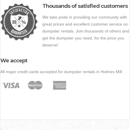
Thousands of satisfied customers
We take pride in providing our community with
great prices and excellent customer service on
dumpster rentals. Join thousands of others and
get the dumpster you need, for the price you
deserve!
We accept
All major credit cards accepted for dumpster rentals in Holmes Mill.