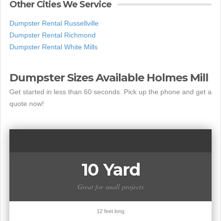
Other Cities We Service
Dumpster Rental Russellville
Dumpster Rental Richmond
Dumpster Rental White Mills
Dumpster Sizes Available Holmes Mill
Get started in less than 60 seconds. Pick up the phone and get a
quote now!
10 Yard
Great for small projects
12 feet long