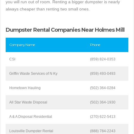
you will run out of room. Renting a bigger dumpster is nearly
always cheaper than renting two small ones.
Dumpster Rental Companies Near Holmes Mill
Company Name
Phone
CSI
(859) 824-0353
Griffin Waste Services of N Ky
(859) 493-0493
Hometown Hauling
(502) 364-0284
All Star Waste Disposal
(502) 364-1930
A & A Disposal Residential
(270) 622-5413
Louisville Dumpster Rental
(888) 784-2243