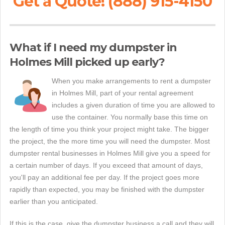
Get a Quote! (888) 915-4150
What if I need my dumpster in
Holmes Mill picked up early?
When you make arrangements to rent a dumpster
in Holmes Mill, part of your rental agreement
includes a given duration of time you are allowed to
use the container. You normally base this time on
the length of time you think your project might take. The bigger
the project, the the more time you will need the dumpster. Most
dumpster rental businesses in Holmes Mill give you a speed for
a certain number of days. If you exceed that amount of days,
you'll pay an additional fee per day. If the project goes more
rapidly than expected, you may be finished with the dumpster
earlier than you anticipated.
If this is the case, give the dumpster business a call and they will