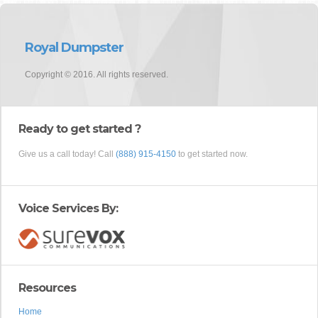
Royal Dumpster
Copyright © 2016. All rights reserved.
Ready to get started ?
Give us a call today! Call
(888) 915-4150
to get started now.
Voice Services By:
Resources
Home