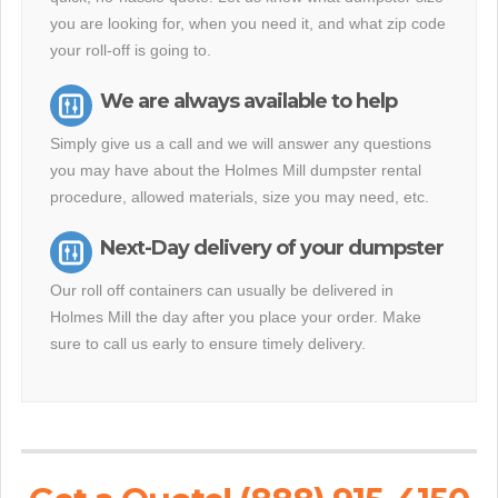
you are looking for, when you need it, and what zip code
your roll-off is going to.
We are always available to help
Simply give us a call and we will answer any questions
you may have about the Holmes Mill dumpster rental
procedure, allowed materials, size you may need, etc.
Next-Day delivery of your dumpster
Our roll off containers can usually be delivered in
Holmes Mill the day after you place your order. Make
sure to call us early to ensure timely delivery.