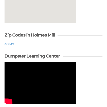
Zip Codes in Holmes Mill
40843
Dumpster Learning Center