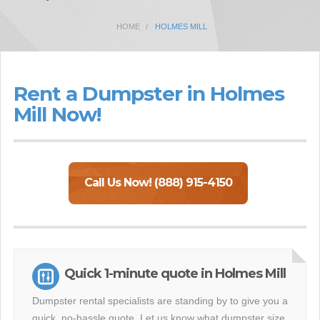
HOME
HOLMES MILL
Rent a Dumpster in Holmes
Mill Now!
Call Us Now! (888) 915-4150
Quick 1-minute quote in Holmes Mill
Dumpster rental specialists are standing by to give you a
quick, no-hassle quote. Let us know what dumpster size