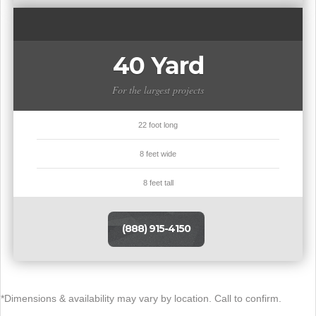
40 Yard
For the largest projects
22 foot long
8 feet wide
8 feet tall
(888) 915-4150
*Dimensions & availability may vary by location. Call to confirm.