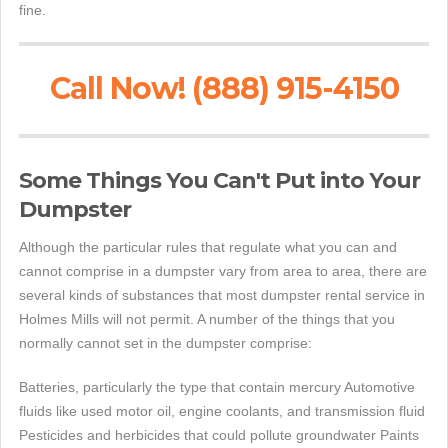
fine.
Call Now! (888) 915-4150
Some Things You Can't Put into Your
Dumpster
Although the particular rules that regulate what you can and
cannot comprise in a dumpster vary from area to area, there are
several kinds of substances that most dumpster rental service in
Holmes Mills will not permit. A number of the things that you
normally cannot set in the dumpster comprise:
Batteries, particularly the type that contain mercury Automotive
fluids like used motor oil, engine coolants, and transmission fluid
Pesticides and herbicides that could pollute groundwater Paints