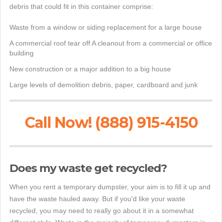
debris that could fit in this container comprise:
Waste from a window or siding replacement for a large house
A commercial roof tear off A cleanout from a commercial or office
building
New construction or a major addition to a big house
Large levels of demolition debris, paper, cardboard and junk
Call Now! (888) 915-4150
Does my waste get recycled?
When you rent a temporary dumpster, your aim is to fill it up and
have the waste hauled away. But if you'd like your waste
recycled, you may need to really go about it in a somewhat