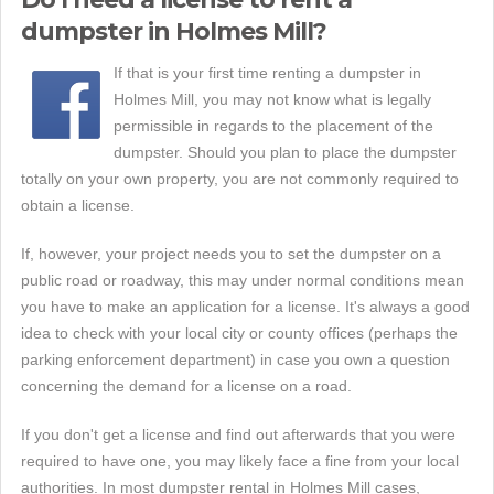
dumpster in Holmes Mill?
If that is your first time renting a dumpster in
Holmes Mill, you may not know what is legally
permissible in regards to the placement of the
dumpster. Should you plan to place the dumpster
totally on your own property, you are not commonly required to
obtain a license.
If, however, your project needs you to set the dumpster on a
public road or roadway, this may under normal conditions mean
you have to make an application for a license. It's always a good
idea to check with your local city or county offices (perhaps the
parking enforcement department) in case you own a question
concerning the demand for a license on a road.
If you don't get a license and find out afterwards that you were
required to have one, you may likely face a fine from your local
authorities. In most dumpster rental in Holmes Mill cases,