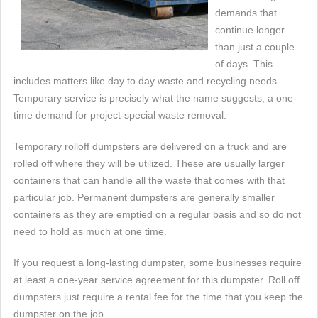
demands that
continue longer
than just a couple
of days. This
includes matters like day to day waste and recycling needs.
Temporary service is precisely what the name suggests; a one-
time demand for project-special waste removal.
Temporary rolloff dumpsters are delivered on a truck and are
rolled off where they will be utilized. These are usually larger
containers that can handle all the waste that comes with that
particular job. Permanent dumpsters are generally smaller
containers as they are emptied on a regular basis and so do not
need to hold as much at one time.
If you request a long-lasting dumpster, some businesses require
at least a one-year service agreement for this dumpster. Roll off
dumpsters just require a rental fee for the time that you keep the
dumpster on the job.