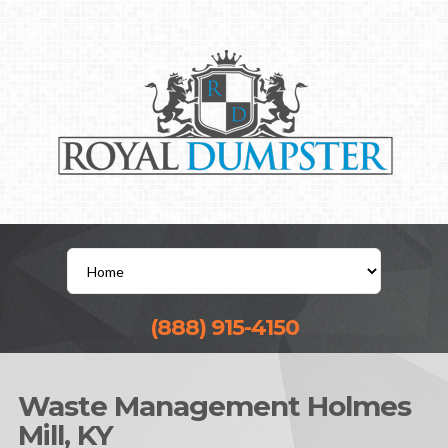
(888) 915-4150
Waste Management Holmes
Mill, KY