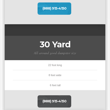
(888) 915-4150
30 Yard
All around good dumpster size
22 foot long
8 feet wide
6 feet tall
(888) 915-4150