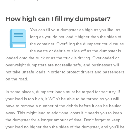
How high can I fill my dumpster?
You can fill your dumpster as high as you like, as
long as you do not load it higher than the sides of
the container. Overfilling the dumpster could cause
the waste or debris to slide off as the dumpster is
loaded onto the truck or as the truck is driving. Overloaded or
overweight dumpsters are not really safe, and businesses will
not take unsafe loads in order to protect drivers and passengers
on the road.
In some places, dumpster loads must be tarped for security. If
your load is too high, it WOn't be able to be tarped so you will
have to remove a number of the debris before it can be hauled
away. This might lead to additional costs if it needs you to keep
the dumpster for a longer amount of time. Don't forget to keep
your load no higher than the sides of the dumpster, and you'll be