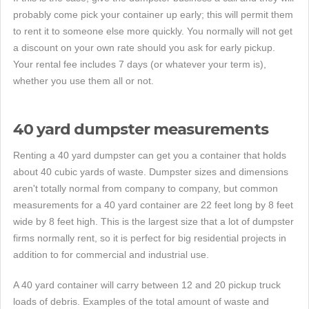
probably come pick your container up early; this will permit them
to rent it to someone else more quickly. You normally will not get
a discount on your own rate should you ask for early pickup.
Your rental fee includes 7 days (or whatever your term is),
whether you use them all or not.
40 yard dumpster measurements
Renting a 40 yard dumpster can get you a container that holds
about 40 cubic yards of waste. Dumpster sizes and dimensions
aren't totally normal from company to company, but common
measurements for a 40 yard container are 22 feet long by 8 feet
wide by 8 feet high. This is the largest size that a lot of dumpster
firms normally rent, so it is perfect for big residential projects in
addition to for commercial and industrial use.
A 40 yard container will carry between 12 and 20 pickup truck
loads of debris. Examples of the total amount of waste and