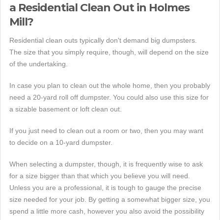
a Residential Clean Out in Holmes
Mill?
Residential clean outs typically don't demand big dumpsters.
The size that you simply require, though, will depend on the size
of the undertaking.
In case you plan to clean out the whole home, then you probably
need a 20-yard roll off dumpster. You could also use this size for
a sizable basement or loft clean out.
If you just need to clean out a room or two, then you may want
to decide on a 10-yard dumpster.
When selecting a dumpster, though, it is frequently wise to ask
for a size bigger than that which you believe you will need.
Unless you are a professional, it is tough to gauge the precise
size needed for your job. By getting a somewhat bigger size, you
spend a little more cash, however you also avoid the possibility