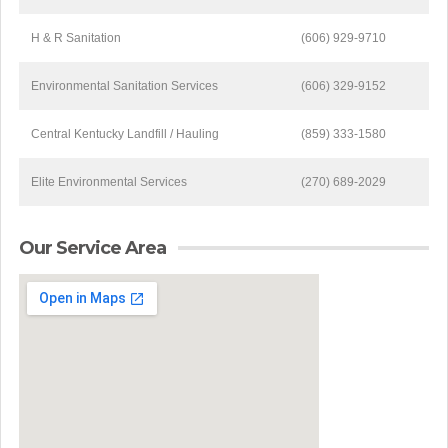
H & R Sanitation
(606) 929-9710
Environmental Sanitation Services
(606) 329-9152
Central Kentucky Landfill / Hauling
(859) 333-1580
Elite Environmental Services
(270) 689-2029
Our Service Area