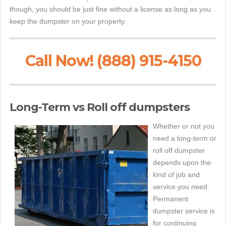
though, you should be just fine without a license as long as you
keep the dumpster on your property.
Call Now! (888) 915-4150
Long-Term vs Roll off dumpsters
Whether or not you
need a long-term or
roll off dumpster
depends upon the
kind of job and
service you need.
Permanent
dumpster service is
for continuing