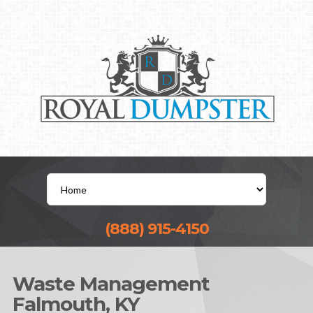
(888) 915-4150
Waste Management
Falmouth, KY