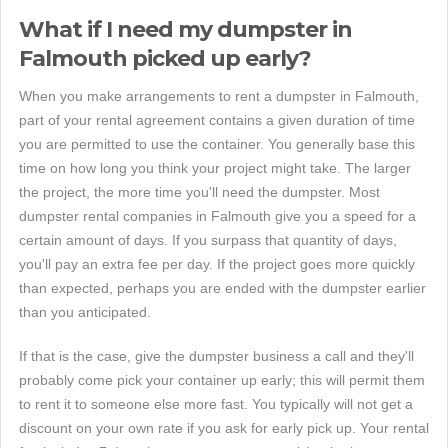
What if I need my dumpster in
Falmouth picked up early?
When you make arrangements to rent a dumpster in Falmouth,
part of your rental agreement contains a given duration of time
you are permitted to use the container. You generally base this
time on how long you think your project might take. The larger
the project, the more time you'll need the dumpster. Most
dumpster rental companies in Falmouth give you a speed for a
certain amount of days. If you surpass that quantity of days,
you'll pay an extra fee per day. If the project goes more quickly
than expected, perhaps you are ended with the dumpster earlier
than you anticipated.
If that is the case, give the dumpster business a call and they'll
probably come pick your container up early; this will permit them
to rent it to someone else more fast. You typically will not get a
discount on your own rate if you ask for early pick up. Your rental