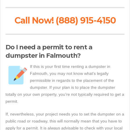
Call Now! (888) 915-4150
Do I need a permit to rent a
dumpster in Falmouth?
If this is your first time renting a dumpster in
Falmouth, you may not know what's legally
permissible in regards to the placement of the
dumpster. If your plan is to place the dumpster
totally on your own property, you're not typically required to get a
permit.
If, nevertheless, your project needs you to set the dumpster on a
public road or roadway, this will normally mean that you have to
apply for a permit. It is always advisable to check with your local