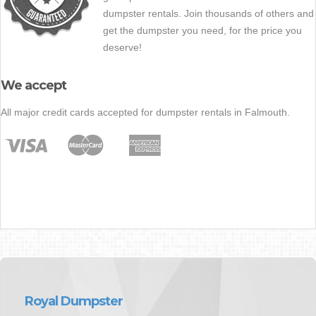
dumpster rentals. Join thousands of others and
get the dumpster you need, for the price you
deserve!
We accept
All major credit cards accepted for dumpster rentals in Falmouth.
Royal Dumpster