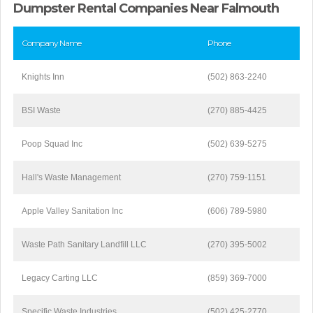
Dumpster Rental Companies Near Falmouth
Company Name
Phone
Knights Inn
(502) 863-2240
BSI Waste
(270) 885-4425
Poop Squad Inc
(502) 639-5275
Hall's Waste Management
(270) 759-1151
Apple Valley Sanitation Inc
(606) 789-5980
Waste Path Sanitary Landfill LLC
(270) 395-5002
Legacy Carting LLC
(859) 369-7000
Specific Waste Industries
(502) 425-2770