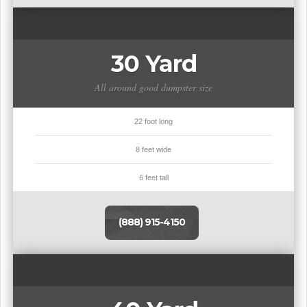
30 Yard
All around good dumpster size
22 foot long
8 feet wide
6 feet tall
(888) 915-4150