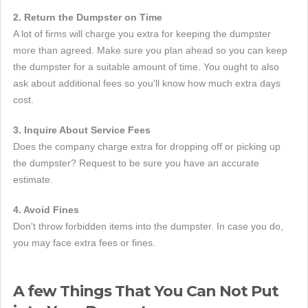
2. Return the Dumpster on Time
A lot of firms will charge you extra for keeping the dumpster
more than agreed. Make sure you plan ahead so you can keep
the dumpster for a suitable amount of time. You ought to also
ask about additional fees so you'll know how much extra days
cost.
3. Inquire About Service Fees
Does the company charge extra for dropping off or picking up
the dumpster? Request to be sure you have an accurate
estimate.
4. Avoid Fines
Don't throw forbidden items into the dumpster. In case you do,
you may face extra fees or fines.
A few Things That You Can Not Put