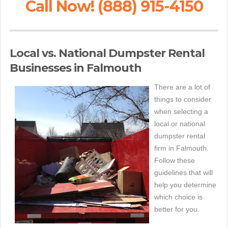
Call Now! (888) 915-4150
Local vs. National Dumpster Rental
Businesses in Falmouth
There are a lot of
things to consider
when selecting a
local or national
dumpster rental
firm in Falmouth.
Follow these
guidelines that will
help you determine
which choice is
better for you.