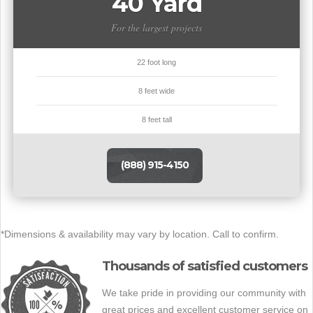
40 Yard
For the largest projects
22 foot long
8 feet wide
8 feet tall
(888) 915-4150
*Dimensions & availability may vary by location. Call to confirm.
Thousands of satisfied customers
We take pride in providing our community with
great prices and excellent customer service on