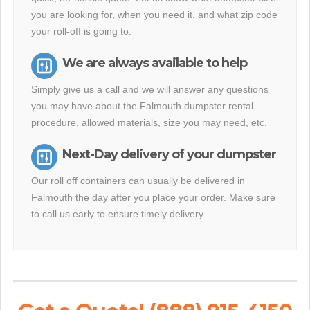
you are looking for, when you need it, and what zip code
your roll-off is going to.
We are always available to help
Simply give us a call and we will answer any questions
you may have about the Falmouth dumpster rental
procedure, allowed materials, size you may need, etc.
Next-Day delivery of your dumpster
Our roll off containers can usually be delivered in
Falmouth the day after you place your order. Make sure
to call us early to ensure timely delivery.