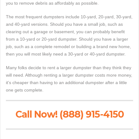
you to remove debris as affordably as possible.
The most frequent dumpsters include 10-yard, 20-yard, 30-yard,
and 40-yard versions. Should you have a small job, such as
clearing out a garage or basement, you can probably benefit
from a 10-yard or 20-yard dumpster. Should you have a larger
job, such as a complete remodel or building a brand new home,
then you will most likely need a 30-yard or 40-yard dumpster.
Many folks decide to rent a larger dumpster than they think they
will need. Although renting a larger dumpster costs more money,
it's cheaper than having to an additional dumpster after a little
one gets complete.
Call Now! (888) 915-4150