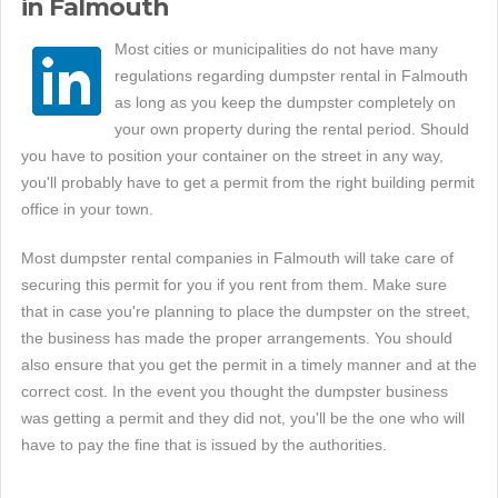
in Falmouth
Most cities or municipalities do not have many
regulations regarding dumpster rental in Falmouth
as long as you keep the dumpster completely on
your own property during the rental period. Should
you have to position your container on the street in any way,
you'll probably have to get a permit from the right building permit
office in your town.
Most dumpster rental companies in Falmouth will take care of
securing this permit for you if you rent from them. Make sure
that in case you're planning to place the dumpster on the street,
the business has made the proper arrangements. You should
also ensure that you get the permit in a timely manner and at the
correct cost. In the event you thought the dumpster business
was getting a permit and they did not, you'll be the one who will
have to pay the fine that is issued by the authorities.