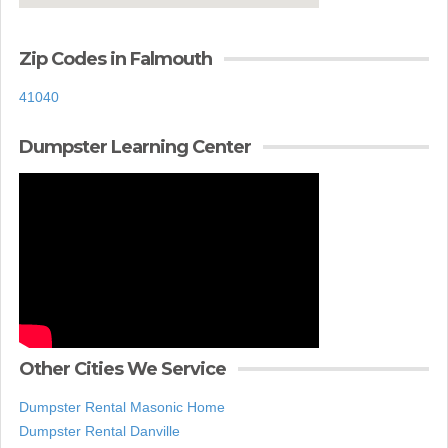
Zip Codes in Falmouth
41040
Dumpster Learning Center
Other Cities We Service
Dumpster Rental Masonic Home
Dumpster Rental Danville