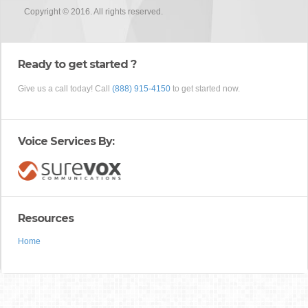
Copyright © 2016. All rights reserved.
Ready to get started ?
Give us a call today! Call
(888) 915-4150
to get started now.
Voice Services By:
Resources
Home