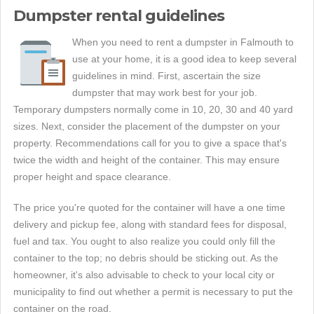
Dumpster rental guidelines
When you need to rent a dumpster in Falmouth to
use at your home, it is a good idea to keep several
guidelines in mind. First, ascertain the size
dumpster that may work best for your job.
Temporary dumpsters normally come in 10, 20, 30 and 40 yard
sizes. Next, consider the placement of the dumpster on your
property. Recommendations call for you to give a space that's
twice the width and height of the container. This may ensure
proper height and space clearance.
The price you're quoted for the container will have a one time
delivery and pickup fee, along with standard fees for disposal,
fuel and tax. You ought to also realize you could only fill the
container to the top; no debris should be sticking out. As the
homeowner, it's also advisable to check to your local city or
municipality to find out whether a permit is necessary to put the
container on the road.