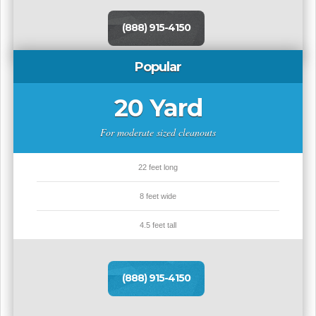
(888) 915-4150
Popular
20 Yard
For moderate sized cleanouts
22 feet long
8 feet wide
4.5 feet tall
(888) 915-4150