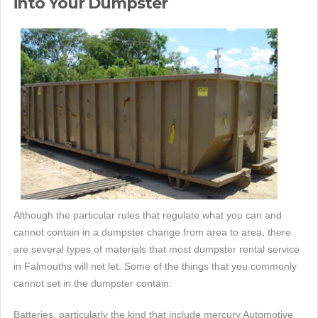
into Your Dumpster
Although the particular rules that regulate what you can and
cannot contain in a dumpster change from area to area, there
are several types of materials that most dumpster rental service
in Falmouths will not let. Some of the things that you commonly
cannot set in the dumpster contain:
Batteries, particularly the kind that include mercury Automotive