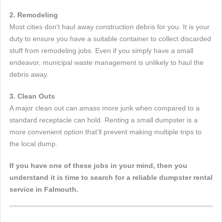
2. Remodeling
Most cities don't haul away construction debris for you. It is your
duty to ensure you have a suitable container to collect discarded
stuff from remodeling jobs. Even if you simply have a small
endeavor, municipal waste management is unlikely to haul the
debris away.
3. Clean Outs
A major clean out can amass more junk when compared to a
standard receptacle can hold. Renting a small dumpster is a
more convenient option that'll prevent making multiple trips to
the local dump.
If you have one of these jobs in your mind, then you
understand it is time to search for a reliable dumpster rental
service in Falmouth.