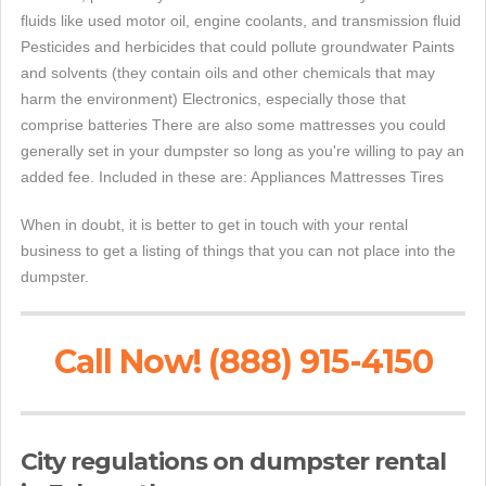
fluids like used motor oil, engine coolants, and transmission fluid
Pesticides and herbicides that could pollute groundwater Paints
and solvents (they contain oils and other chemicals that may
harm the environment) Electronics, especially those that
comprise batteries There are also some mattresses you could
generally set in your dumpster so long as you're willing to pay an
added fee. Included in these are: Appliances Mattresses Tires
When in doubt, it is better to get in touch with your rental
business to get a listing of things that you can not place into the
dumpster.
Call Now! (888) 915-4150
City regulations on dumpster rental