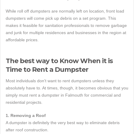
While roll off dumpsters are normally left on location, front load
dumpsters will come pick up debris on a set program. This
makes it feasible for sanitation professionals to remove garbage
and junk for multiple residences and businesses in the region at
affordable prices.
The best way to Know When it is
Time to Rent a Dumpster
Most individuals don't want to rent dumpsters unless they
absolutely have to. At times, though, it becomes obvious that you
simply must rent a dumpster in Falmouth for commercial and
residential projects.
1. Removing a Roof
A dumpster is definitely the very best way to eliminate debris
after roof construction.