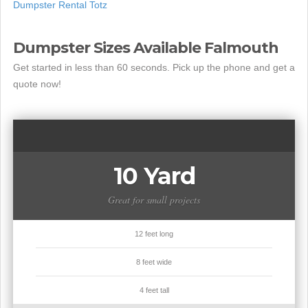
Dumpster Rental Totz
Dumpster Sizes Available Falmouth
Get started in less than 60 seconds. Pick up the phone and get a
quote now!
10 Yard
Great for small projects
12 feet long
8 feet wide
4 feet tall