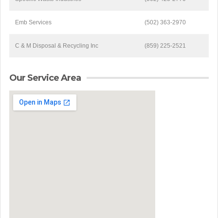
Emb Services
(502) 363-2970
C & M Disposal & Recycling Inc
(859) 225-2521
Our Service Area