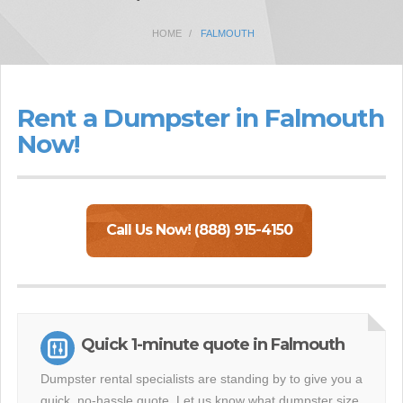
HOME
FALMOUTH
Rent a Dumpster in Falmouth
Now!
Call Us Now! (888) 915-4150
Quick 1-minute quote in Falmouth
Dumpster rental specialists are standing by to give you a
quick, no-hassle quote. Let us know what dumpster size