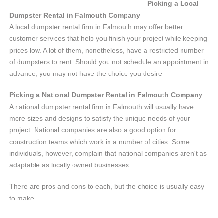
Picking a Local
Dumpster Rental in Falmouth Company
A local dumpster rental firm in Falmouth may offer better
customer services that help you finish your project while keeping
prices low. A lot of them, nonetheless, have a restricted number
of dumpsters to rent. Should you not schedule an appointment in
advance, you may not have the choice you desire.
Picking a National Dumpster Rental in Falmouth Company
A national dumpster rental firm in Falmouth will usually have
more sizes and designs to satisfy the unique needs of your
project. National companies are also a good option for
construction teams which work in a number of cities. Some
individuals, however, complain that national companies aren't as
adaptable as locally owned businesses.
There are pros and cons to each, but the choice is usually easy
to make.