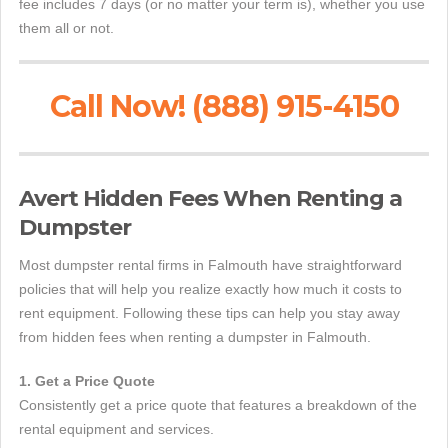
fee includes 7 days (or no matter your term is), whether you use
them all or not.
Call Now! (888) 915-4150
Avert Hidden Fees When Renting a
Dumpster
Most dumpster rental firms in Falmouth have straightforward
policies that will help you realize exactly how much it costs to
rent equipment. Following these tips can help you stay away
from hidden fees when renting a dumpster in Falmouth.
1. Get a Price Quote
Consistently get a price quote that features a breakdown of the
rental equipment and services.