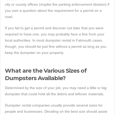
city or county offices (maybe the parking enforcement division) if
you own a question about the requirement for a permit on a
road.
If you fail to get a permit and discover out later that you were
required to have one, you may probably face a fine from your
local authorities. In most dumpster rental in Falmouth cases,
though, you should be just fine without a permit as long as you
keep the dumpster on your property.
What are the Various Sizes of
Dumpsters Available?
Determined by the size of your job, you may need a little or big
dumpster that could hold all the debris and leftover materials.
Dumpster rental companies usually provide several sizes for
people and businesses. Deciding on the best size should assist