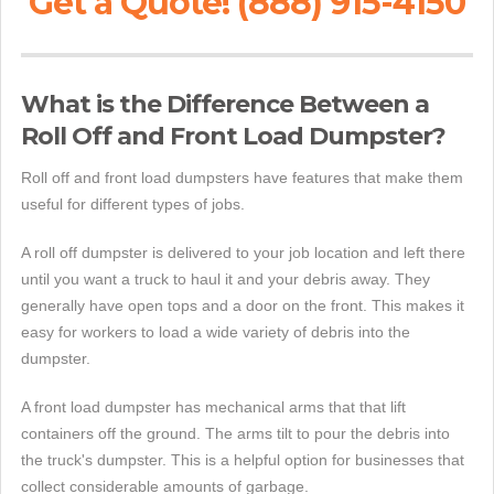
Get a Quote! (888) 915-4150
What is the Difference Between a
Roll Off and Front Load Dumpster?
Roll off and front load dumpsters have features that make them
useful for different types of jobs.
A roll off dumpster is delivered to your job location and left there
until you want a truck to haul it and your debris away. They
generally have open tops and a door on the front. This makes it
easy for workers to load a wide variety of debris into the
dumpster.
A front load dumpster has mechanical arms that that lift
containers off the ground. The arms tilt to pour the debris into
the truck's dumpster. This is a helpful option for businesses that
collect considerable amounts of garbage.