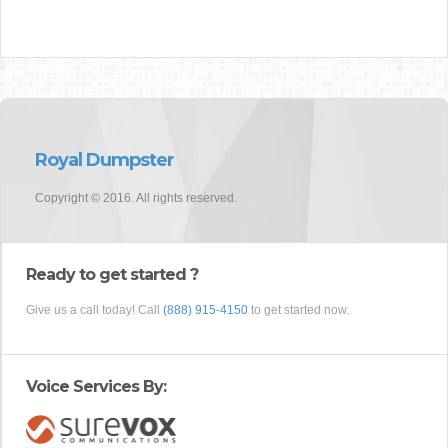
Royal Dumpster
Copyright © 2016. All rights reserved.
Ready to get started ?
Give us a call today! Call
(888) 915-4150
to get started now.
Voice Services By: