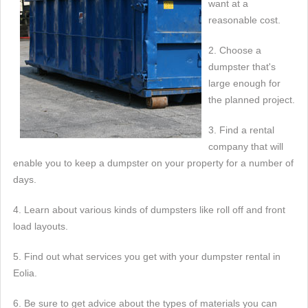
want at a
reasonable cost.
2. Choose a
dumpster that's
large enough for
the planned project.
3. Find a rental
company that will
enable you to keep a dumpster on your property for a number of
days.
4. Learn about various kinds of dumpsters like roll off and front
load layouts.
5. Find out what services you get with your dumpster rental in
Eolia.
6. Be sure to get advice about the types of materials you can