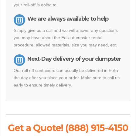
your roll-off is going to.
We are always available to help
Simply give us a call and we will answer any questions
you may have about the Eolia dumpster rental
procedure, allowed materials, size you may need, etc.
Next-Day delivery of your dumpster
Our roll off containers can usually be delivered in Eolia
the day after you place your order. Make sure to call us
early to ensure timely delivery.
Get a Quote! (888) 915-4150