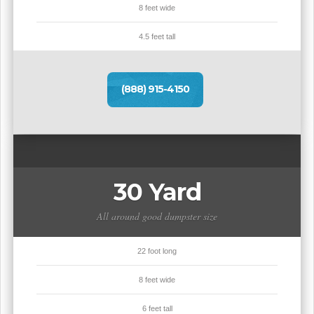
8 feet wide
4.5 feet tall
(888) 915-4150
30 Yard
All around good dumpster size
22 foot long
8 feet wide
6 feet tall