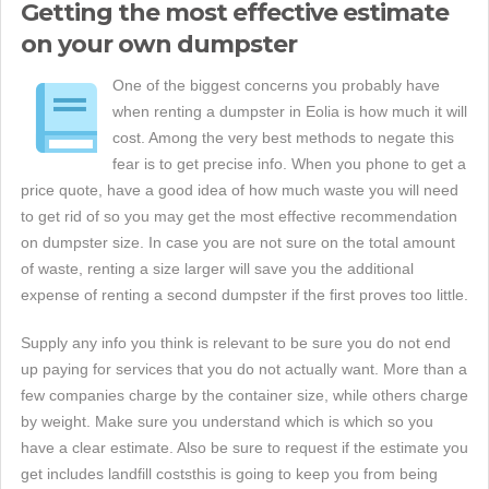
Getting the most effective estimate
on your own dumpster
One of the biggest concerns you probably have
when renting a dumpster in Eolia is how much it will
cost. Among the very best methods to negate this
fear is to get precise info. When you phone to get a
price quote, have a good idea of how much waste you will need
to get rid of so you may get the most effective recommendation
on dumpster size. In case you are not sure on the total amount
of waste, renting a size larger will save you the additional
expense of renting a second dumpster if the first proves too little.
Supply any info you think is relevant to be sure you do not end
up paying for services that you do not actually want. More than a
few companies charge by the container size, while others charge
by weight. Make sure you understand which is which so you
have a clear estimate. Also be sure to request if the estimate you
get includes landfill coststhis is going to keep you from being