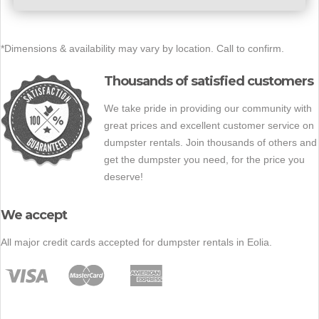
*Dimensions & availability may vary by location. Call to confirm.
Thousands of satisfied customers
We take pride in providing our community with
great prices and excellent customer service on
dumpster rentals. Join thousands of others and
get the dumpster you need, for the price you
deserve!
We accept
All major credit cards accepted for dumpster rentals in Eolia.