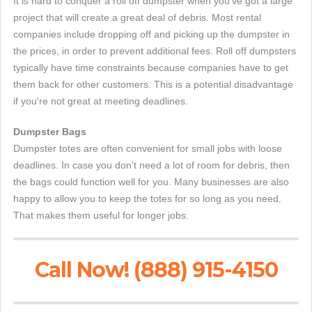
It is hard to conquer a roll off dumpster when you've got a large
project that will create a great deal of debris. Most rental
companies include dropping off and picking up the dumpster in
the prices, in order to prevent additional fees. Roll off dumpsters
typically have time constraints because companies have to get
them back for other customers. This is a potential disadvantage
if you're not great at meeting deadlines.
Dumpster Bags
Dumpster totes are often convenient for small jobs with loose
deadlines. In case you don't need a lot of room for debris, then
the bags could function well for you. Many businesses are also
happy to allow you to keep the totes for so long as you need.
That makes them useful for longer jobs.
Call Now! (888) 915-4150