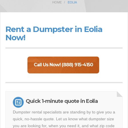
HOME
EOLIA
Rent a Dumpster in Eolia
Now!
Call Us Now! (888) 915-4150
Quick 1-minute quote in Eolia
Dumpster rental specialists are standing by to give you a
quick, no-hassle quote. Let us know what dumpster size
you are looking for, when you need it, and what zip code