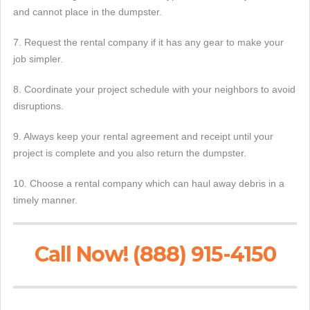
and cannot place in the dumpster.
7. Request the rental company if it has any gear to make your
job simpler.
8. Coordinate your project schedule with your neighbors to avoid
disruptions.
9. Always keep your rental agreement and receipt until your
project is complete and you also return the dumpster.
10. Choose a rental company which can haul away debris in a
timely manner.
Call Now! (888) 915-4150