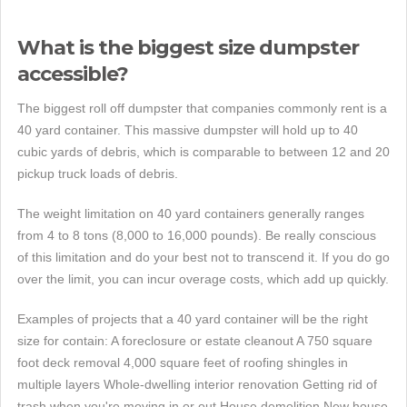
What is the biggest size dumpster
accessible?
The biggest roll off dumpster that companies commonly rent is a
40 yard container. This massive dumpster will hold up to 40
cubic yards of debris, which is comparable to between 12 and 20
pickup truck loads of debris.
The weight limitation on 40 yard containers generally ranges
from 4 to 8 tons (8,000 to 16,000 pounds). Be really conscious
of this limitation and do your best not to transcend it. If you do go
over the limit, you can incur overage costs, which add up quickly.
Examples of projects that a 40 yard container will be the right
size for contain: A foreclosure or estate cleanout A 750 square
foot deck removal 4,000 square feet of roofing shingles in
multiple layers Whole-dwelling interior renovation Getting rid of
trash when you're moving in or out House demolition New house