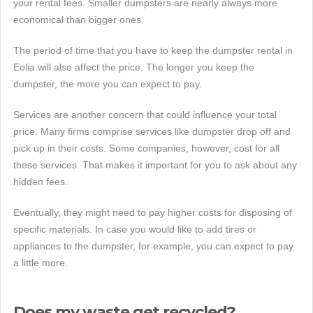
your rental fees. Smaller dumpsters are nearly always more
economical than bigger ones.
The period of time that you have to keep the dumpster rental in
Eolia will also affect the price. The longer you keep the
dumpster, the more you can expect to pay.
Services are another concern that could influence your total
price. Many firms comprise services like dumpster drop off and
pick up in their costs. Some companies, however, cost for all
these services. That makes it important for you to ask about any
hidden fees.
Eventually, they might need to pay higher costs for disposing of
specific materials. In case you would like to add tires or
appliances to the dumpster, for example, you can expect to pay
a little more.
Does my waste get recycled?