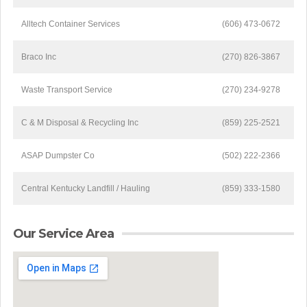
Alltech Container Services
(606) 473-0672
Braco Inc
(270) 826-3867
Waste Transport Service
(270) 234-9278
C & M Disposal & Recycling Inc
(859) 225-2521
ASAP Dumpster Co
(502) 222-2366
Central Kentucky Landfill / Hauling
(859) 333-1580
Our Service Area