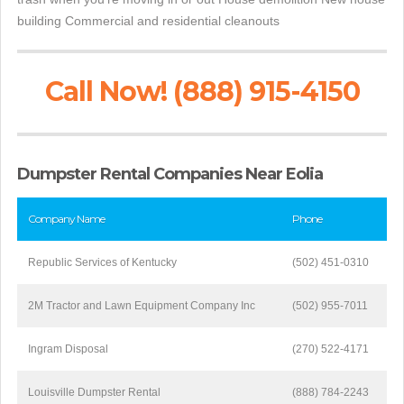
building Commercial and residential cleanouts
Call Now! (888) 915-4150
Dumpster Rental Companies Near Eolia
Company Name
Phone
Republic Services of Kentucky
(502) 451-0310
2M Tractor and Lawn Equipment Company Inc
(502) 955-7011
Ingram Disposal
(270) 522-4171
Louisville Dumpster Rental
(888) 784-2243