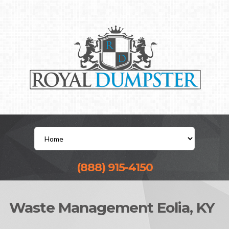
(888) 915-4150
Waste Management Eolia, KY