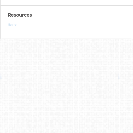
Resources
Home