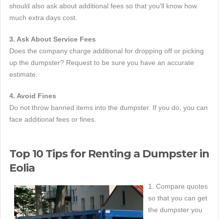
should also ask about additional fees so that you'll know how
much extra days cost.
3. Ask About Service Fees
Does the company charge additional for dropping off or picking
up the dumpster? Request to be sure you have an accurate
estimate.
4. Avoid Fines
Do not throw banned items into the dumpster. If you do, you can
face additional fees or fines.
Top 10 Tips for Renting a Dumpster in
Eolia
1. Compare quotes
so that you can get
the dumpster you