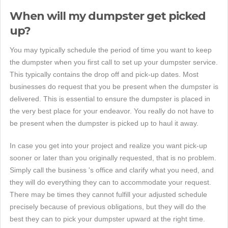
When will my dumpster get picked
up?
You may typically schedule the period of time you want to keep
the dumpster when you first call to set up your dumpster service.
This typically contains the drop off and pick-up dates. Most
businesses do request that you be present when the dumpster is
delivered. This is essential to ensure the dumpster is placed in
the very best place for your endeavor. You really do not have to
be present when the dumpster is picked up to haul it away.
In case you get into your project and realize you want pick-up
sooner or later than you originally requested, that is no problem.
Simply call the business 's office and clarify what you need, and
they will do everything they can to accommodate your request.
There may be times they cannot fulfill your adjusted schedule
precisely because of previous obligations, but they will do the
best they can to pick your dumpster upward at the right time.