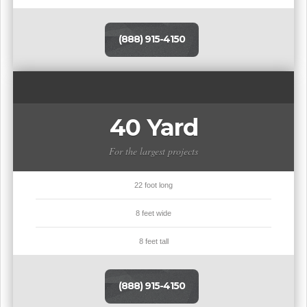
(888) 915-4150
40 Yard
For the largest projects
22 foot long
8 feet wide
8 feet tall
(888) 915-4150