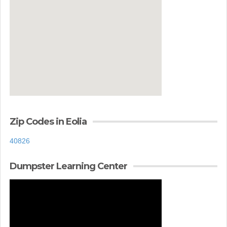
Zip Codes in Eolia
40826
Dumpster Learning Center