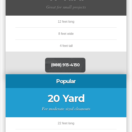
Great for small projects
12 feet long
8 feet wide
4 feet tall
(888) 915-4150
Popular
20 Yard
For moderate sized cleanouts
22 feet long