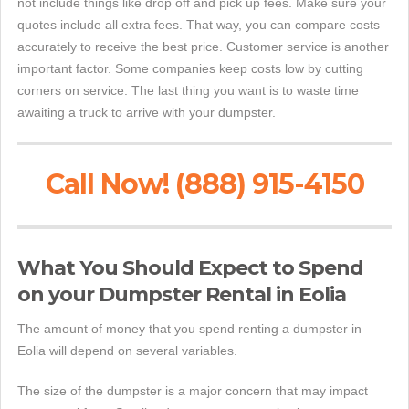
not include things like drop off and pick up fees. Make sure your
quotes include all extra fees. That way, you can compare costs
accurately to receive the best price. Customer service is another
important factor. Some companies keep costs low by cutting
corners on service. The last thing you want is to waste time
awaiting a truck to arrive with your dumpster.
Call Now! (888) 915-4150
What You Should Expect to Spend
on your Dumpster Rental in Eolia
The amount of money that you spend renting a dumpster in
Eolia will depend on several variables.
The size of the dumpster is a major concern that may impact