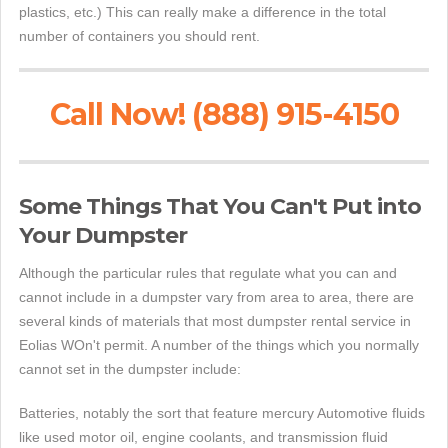
plastics, etc.) This can really make a difference in the total
number of containers you should rent.
Call Now! (888) 915-4150
Some Things That You Can't Put into
Your Dumpster
Although the particular rules that regulate what you can and
cannot include in a dumpster vary from area to area, there are
several kinds of materials that most dumpster rental service in
Eolias WOn't permit. A number of the things which you normally
cannot set in the dumpster include:
Batteries, notably the sort that feature mercury Automotive fluids
like used motor oil, engine coolants, and transmission fluid