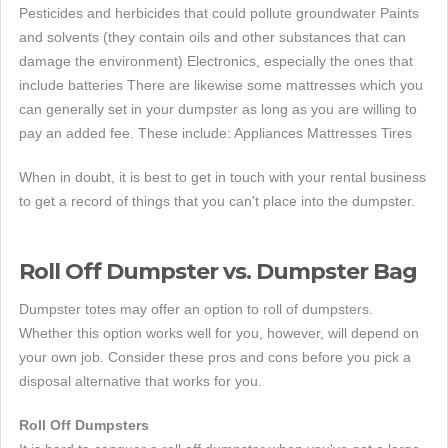
Pesticides and herbicides that could pollute groundwater Paints
and solvents (they contain oils and other substances that can
damage the environment) Electronics, especially the ones that
include batteries There are likewise some mattresses which you
can generally set in your dumpster as long as you are willing to
pay an added fee. These include: Appliances Mattresses Tires
When in doubt, it is best to get in touch with your rental business
to get a record of things that you can't place into the dumpster.
Roll Off Dumpster vs. Dumpster Bag
Dumpster totes may offer an option to roll of dumpsters.
Whether this option works well for you, however, will depend on
your own job. Consider these pros and cons before you pick a
disposal alternative that works for you.
Roll Off Dumpsters