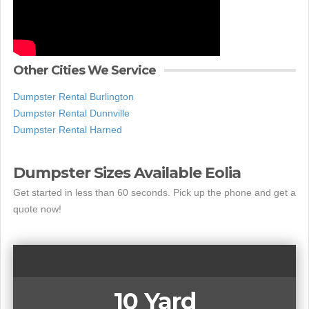
Other Cities We Service
Dumpster Rental Burlington
Dumpster Rental Dunnville
Dumpster Rental Harned
Dumpster Sizes Available Eolia
Get started in less than 60 seconds. Pick up the phone and get a
quote now!
10 Yard