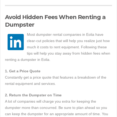
Avoid Hidden Fees When Renting a
Dumpster
Most dumpster rental companies in Eolia have
clear-cut policies that will help you realize just how
much it costs to rent equipment. Following these
tips will help you stay away from hidden fees when
renting a dumpster in Eolia.
1. Get a Price Quote
Constantly get a price quote that features a breakdown of the
rental equipment and services.
2. Return the Dumpster on Time
A lot of companies will charge you extra for keeping the
dumpster more than concurred. Be sure to plan ahead so you
can keep the dumpster for an appropriate amount of time. You