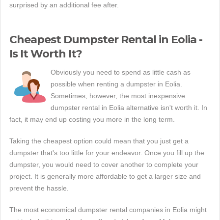
surprised by an additional fee after.
Cheapest Dumpster Rental in Eolia -
Is It Worth It?
Obviously you need to spend as little cash as
possible when renting a dumpster in Eolia.
Sometimes, however, the most inexpensive
dumpster rental in Eolia alternative isn't worth it. In
fact, it may end up costing you more in the long term.
Taking the cheapest option could mean that you just get a
dumpster that's too little for your endeavor. Once you fill up the
dumpster, you would need to cover another to complete your
project. It is generally more affordable to get a larger size and
prevent the hassle.
The most economical dumpster rental companies in Eolia might