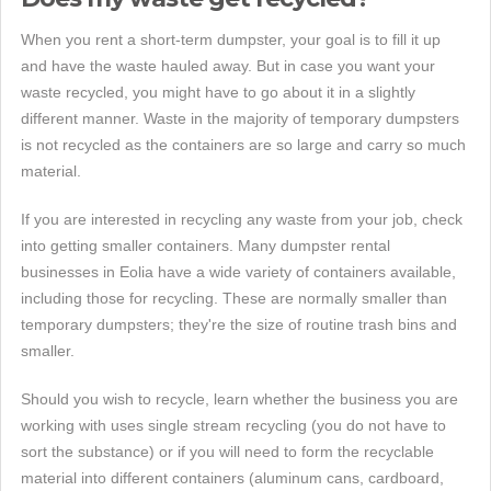
When you rent a short-term dumpster, your goal is to fill it up
and have the waste hauled away. But in case you want your
waste recycled, you might have to go about it in a slightly
different manner. Waste in the majority of temporary dumpsters
is not recycled as the containers are so large and carry so much
material.
If you are interested in recycling any waste from your job, check
into getting smaller containers. Many dumpster rental
businesses in Eolia have a wide variety of containers available,
including those for recycling. These are normally smaller than
temporary dumpsters; they're the size of routine trash bins and
smaller.
Should you wish to recycle, learn whether the business you are
working with uses single stream recycling (you do not have to
sort the substance) or if you will need to form the recyclable
material into different containers (aluminum cans, cardboard,