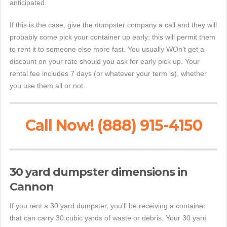
anticipated.
If this is the case, give the dumpster company a call and they will
probably come pick your container up early; this will permit them
to rent it to someone else more fast. You usually WOn't get a
discount on your rate should you ask for early pick up. Your
rental fee includes 7 days (or whatever your term is), whether
you use them all or not.
Call Now! (888) 915-4150
30 yard dumpster dimensions in
Cannon
If you rent a 30 yard dumpster, you'll be receiving a container
that can carry 30 cubic yards of waste or debris. Your 30 yard