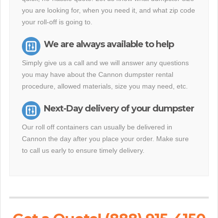
you are looking for, when you need it, and what zip code
your roll-off is going to.
We are always available to help
Simply give us a call and we will answer any questions
you may have about the Cannon dumpster rental
procedure, allowed materials, size you may need, etc.
Next-Day delivery of your dumpster
Our roll off containers can usually be delivered in
Cannon the day after you place your order. Make sure
to call us early to ensure timely delivery.