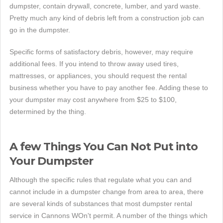
dumpster, contain drywall, concrete, lumber, and yard waste.
Pretty much any kind of debris left from a construction job can
go in the dumpster.
Specific forms of satisfactory debris, however, may require
additional fees. If you intend to throw away used tires,
mattresses, or appliances, you should request the rental
business whether you have to pay another fee. Adding these to
your dumpster may cost anywhere from $25 to $100,
determined by the thing.
A few Things You Can Not Put into
Your Dumpster
Although the specific rules that regulate what you can and
cannot include in a dumpster change from area to area, there
are several kinds of substances that most dumpster rental
service in Cannons WOn't permit. A number of the things which