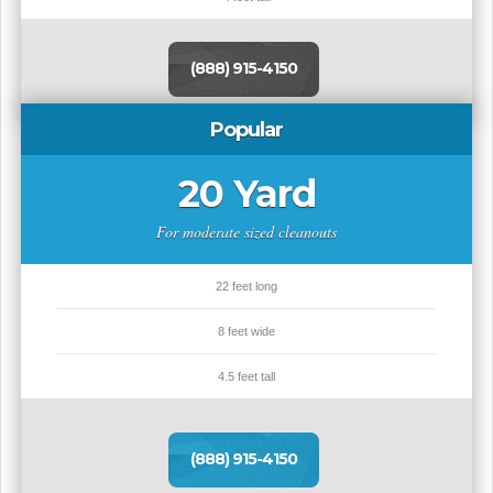
(888) 915-4150
Popular
20 Yard
For moderate sized cleanouts
22 feet long
8 feet wide
4.5 feet tall
(888) 915-4150