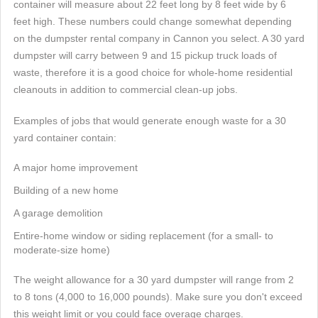
container will measure about 22 feet long by 8 feet wide by 6
feet high. These numbers could change somewhat depending
on the dumpster rental company in Cannon you select. A 30 yard
dumpster will carry between 9 and 15 pickup truck loads of
waste, therefore it is a good choice for whole-home residential
cleanouts in addition to commercial clean-up jobs.
Examples of jobs that would generate enough waste for a 30
yard container contain:
A major home improvement
Building of a new home
A garage demolition
Entire-home window or siding replacement (for a small- to
moderate-size home)
The weight allowance for a 30 yard dumpster will range from 2
to 8 tons (4,000 to 16,000 pounds). Make sure you don't exceed
this weight limit or you could face overage charges.