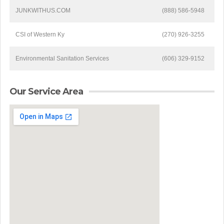
JUNKWITHUS.COM
(888) 586-5948
CSI of Western Ky
(270) 926-3255
Environmental Sanitation Services
(606) 329-9152
Our Service Area