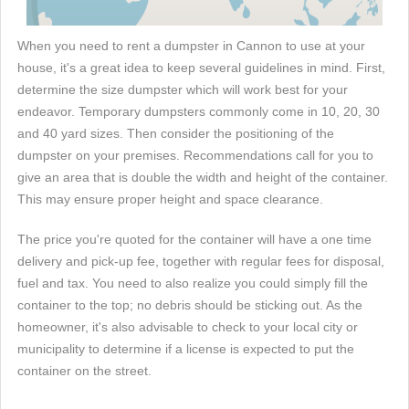
When you need to rent a dumpster in Cannon to use at your
house, it's a great idea to keep several guidelines in mind. First,
determine the size dumpster which will work best for your
endeavor. Temporary dumpsters commonly come in 10, 20, 30
and 40 yard sizes. Then consider the positioning of the
dumpster on your premises. Recommendations call for you to
give an area that is double the width and height of the container.
This may ensure proper height and space clearance.
The price you're quoted for the container will have a one time
delivery and pick-up fee, together with regular fees for disposal,
fuel and tax. You need to also realize you could simply fill the
container to the top; no debris should be sticking out. As the
homeowner, it's also advisable to check to your local city or
municipality to determine if a license is expected to put the
container on the street.