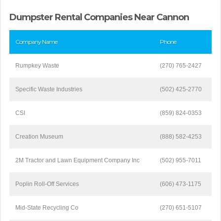
Dumpster Rental Companies Near Cannon
Company Name
Phone
Rumpkey Waste
(270) 765-2427
Specific Waste Industries
(502) 425-2770
CSI
(859) 824-0353
Creation Museum
(888) 582-4253
2M Tractor and Lawn Equipment Company Inc
(502) 955-7011
Poplin Roll-Off Services
(606) 473-1175
Mid-State Recycling Co
(270) 651-5107