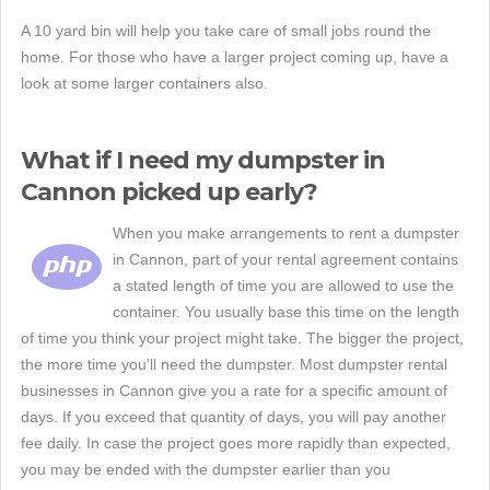
A 10 yard bin will help you take care of small jobs round the
home. For those who have a larger project coming up, have a
look at some larger containers also.
What if I need my dumpster in
Cannon picked up early?
When you make arrangements to rent a dumpster
in Cannon, part of your rental agreement contains
a stated length of time you are allowed to use the
container. You usually base this time on the length
of time you think your project might take. The bigger the project,
the more time you'll need the dumpster. Most dumpster rental
businesses in Cannon give you a rate for a specific amount of
days. If you exceed that quantity of days, you will pay another
fee daily. In case the project goes more rapidly than expected,
you may be ended with the dumpster earlier than you