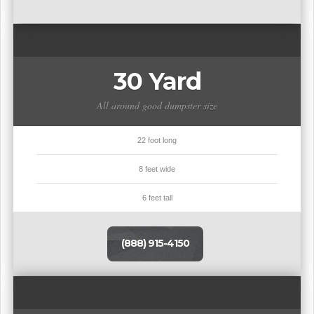
30 Yard
All around good dumpster size
22 foot long
8 feet wide
6 feet tall
(888) 915-4150