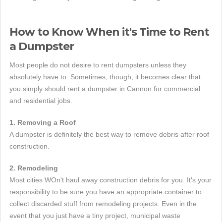
How to Know When it's Time to Rent
a Dumpster
Most people do not desire to rent dumpsters unless they
absolutely have to. Sometimes, though, it becomes clear that
you simply should rent a dumpster in Cannon for commercial
and residential jobs.
1. Removing a Roof
A dumpster is definitely the best way to remove debris after roof
construction.
2. Remodeling
Most cities WOn't haul away construction debris for you. It's your
responsibility to be sure you have an appropriate container to
collect discarded stuff from remodeling projects. Even in the
event that you just have a tiny project, municipal waste