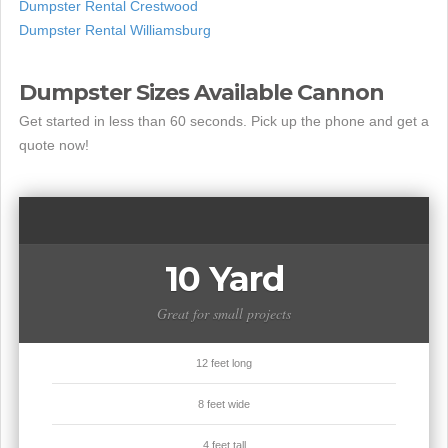
Dumpster Rental Crestwood
Dumpster Rental Williamsburg
Dumpster Sizes Available Cannon
Get started in less than 60 seconds. Pick up the phone and get a
quote now!
10 Yard
Great for small projects
12 feet long
8 feet wide
4 feet tall