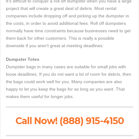
It's difficult to conquer a roll off dumpster when you have a large
project that will create a great deal of debris. Most rental
companies include dropping off and picking up the dumpster in
the costs, in order to avoid additional fees. Roll off dumpsters
normally have time constraints because businesses need to get
them back for other customers. This is really a possible
downside if you aren't great at meeting deadlines.
Dumpster Totes
Dumpster bags in many cases are suitable for small jobs with
loose deadlines. If you do not want a lot of room for debris, then
the bags could work well for you. Many companies are also
happy to let you keep the bags for as long as you want. That
makes them useful for longer jobs.
Call Now! (888) 915-4150