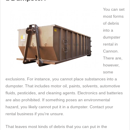
You can set
most forms
of debris
into a
dumpster
rental in
Cannon.
There are,
however,
some
exclusions. For instance, you cannot place substances into a
dumpster. That includes motor oil, paints, solvents, automotive
fluids, pesticides, and cleaning agents. Electronics and batteries
are also prohibited. If something poses an environmental
hazard, you likely cannot put it in a dumpster. Contact your
rental business if you're unsure.
That leaves most kinds of debris that you can put in the