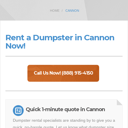
HOME
CANNON
Rent a Dumpster in Cannon
Now!
Call Us Now! (888) 915-4150
Quick 1-minute quote in Cannon
Dumpster rental specialists are standing by to give you a
quick, no-hassle quote. Let us know what dumpster size