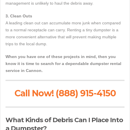
management is unlikely to haul the debris away.
3. Clean Outs
A leading clean out can accumulate more junk when compared
to a normal receptacle can carry. Renting a tiny dumpster is a
more convenient alternative that will prevent making multiple
trips to the local dump.
When you have one of these projects in mind, then you
know it is time to search for a dependable dumpster rental
service in Cannon.
Call Now! (888) 915-4150
What Kinds of Debris Can I Place Into
a Dumpster?