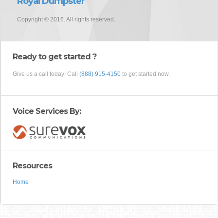
Royal Dumpster
Copyright © 2016. All rights reserved.
Ready to get started ?
Give us a call today! Call
(888) 915-4150
to get started now.
Voice Services By:
Resources
Home