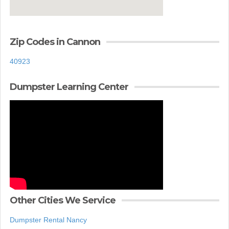
Zip Codes in Cannon
40923
Dumpster Learning Center
Other Cities We Service
Dumpster Rental Nancy