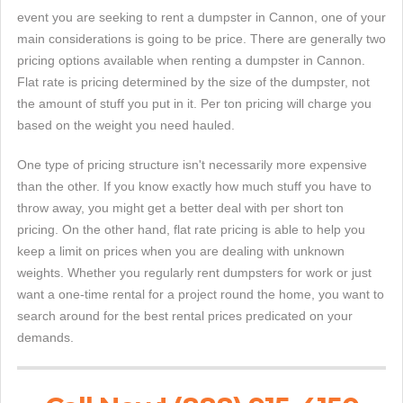
event you are seeking to rent a dumpster in Cannon, one of your
main considerations is going to be price. There are generally two
pricing options available when renting a dumpster in Cannon.
Flat rate is pricing determined by the size of the dumpster, not
the amount of stuff you put in it. Per ton pricing will charge you
based on the weight you need hauled.
One type of pricing structure isn't necessarily more expensive
than the other. If you know exactly how much stuff you have to
throw away, you might get a better deal with per short ton
pricing. On the other hand, flat rate pricing is able to help you
keep a limit on prices when you are dealing with unknown
weights. Whether you regularly rent dumpsters for work or just
want a one-time rental for a project round the home, you want to
search around for the best rental prices predicated on your
demands.