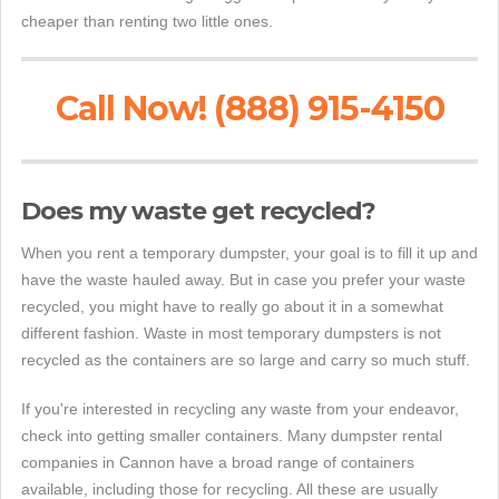
cheaper than renting two little ones.
Call Now! (888) 915-4150
Does my waste get recycled?
When you rent a temporary dumpster, your goal is to fill it up and
have the waste hauled away. But in case you prefer your waste
recycled, you might have to really go about it in a somewhat
different fashion. Waste in most temporary dumpsters is not
recycled as the containers are so large and carry so much stuff.
If you're interested in recycling any waste from your endeavor,
check into getting smaller containers. Many dumpster rental
companies in Cannon have a broad range of containers
available, including those for recycling. All these are usually