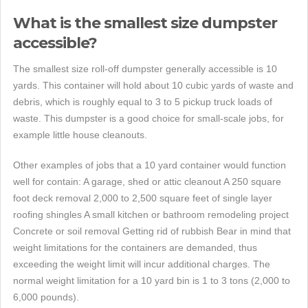
What is the smallest size dumpster
accessible?
The smallest size roll-off dumpster generally accessible is 10
yards. This container will hold about 10 cubic yards of waste and
debris, which is roughly equal to 3 to 5 pickup truck loads of
waste. This dumpster is a good choice for small-scale jobs, for
example little house cleanouts.
Other examples of jobs that a 10 yard container would function
well for contain: A garage, shed or attic cleanout A 250 square
foot deck removal 2,000 to 2,500 square feet of single layer
roofing shingles A small kitchen or bathroom remodeling project
Concrete or soil removal Getting rid of rubbish Bear in mind that
weight limitations for the containers are demanded, thus
exceeding the weight limit will incur additional charges. The
normal weight limitation for a 10 yard bin is 1 to 3 tons (2,000 to
6,000 pounds).