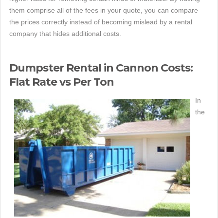
them comprise all of the fees in your quote, you can compare
the prices correctly instead of becoming mislead by a rental
company that hides additional costs.
Dumpster Rental in Cannon Costs:
Flat Rate vs Per Ton
In
the