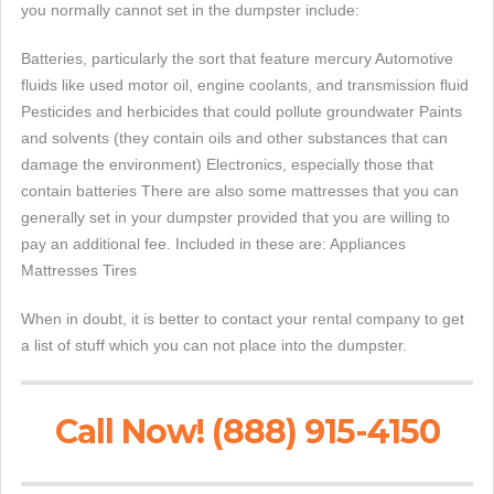
you normally cannot set in the dumpster include:
Batteries, particularly the sort that feature mercury Automotive
fluids like used motor oil, engine coolants, and transmission fluid
Pesticides and herbicides that could pollute groundwater Paints
and solvents (they contain oils and other substances that can
damage the environment) Electronics, especially those that
contain batteries There are also some mattresses that you can
generally set in your dumpster provided that you are willing to
pay an additional fee. Included in these are: Appliances
Mattresses Tires
When in doubt, it is better to contact your rental company to get
a list of stuff which you can not place into the dumpster.
Call Now! (888) 915-4150