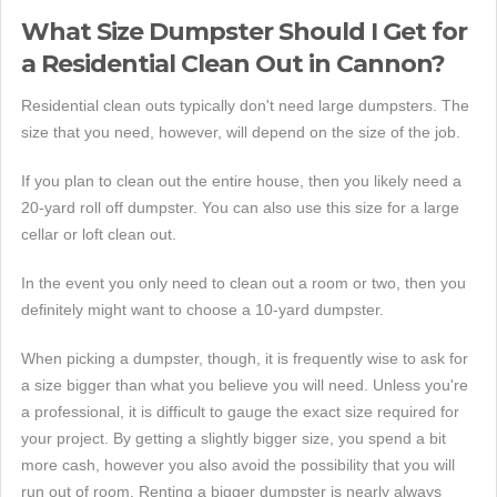
What Size Dumpster Should I Get for
a Residential Clean Out in Cannon?
Residential clean outs typically don't need large dumpsters. The
size that you need, however, will depend on the size of the job.
If you plan to clean out the entire house, then you likely need a
20-yard roll off dumpster. You can also use this size for a large
cellar or loft clean out.
In the event you only need to clean out a room or two, then you
definitely might want to choose a 10-yard dumpster.
When picking a dumpster, though, it is frequently wise to ask for
a size bigger than what you believe you will need. Unless you're
a professional, it is difficult to gauge the exact size required for
your project. By getting a slightly bigger size, you spend a bit
more cash, however you also avoid the possibility that you will
run out of room. Renting a bigger dumpster is nearly always