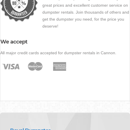
great prices and excellent customer service on
dumpster rentals. Join thousands of others and
get the dumpster you need, for the price you
deserve!
We accept
All major credit cards accepted for dumpster rentals in Cannon.