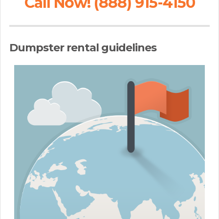
Call Now! (888) 915-4150
Dumpster rental guidelines