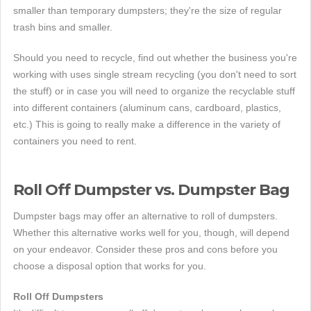
smaller than temporary dumpsters; they're the size of regular
trash bins and smaller.
Should you need to recycle, find out whether the business you're
working with uses single stream recycling (you don't need to sort
the stuff) or in case you will need to organize the recyclable stuff
into different containers (aluminum cans, cardboard, plastics,
etc.) This is going to really make a difference in the variety of
containers you need to rent.
Roll Off Dumpster vs. Dumpster Bag
Dumpster bags may offer an alternative to roll of dumpsters.
Whether this alternative works well for you, though, will depend
on your endeavor. Consider these pros and cons before you
choose a disposal option that works for you.
Roll Off Dumpsters