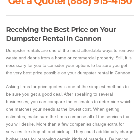
Get a Quote! (888) 915-4150
Receiving the Best Price on Your
Dumpster Rental in Cannon
Dumpster rentals are one of the most affordable ways to remove
waste and debris from a home or commercial property. Still, it is
necessary for you to consider your options to be sure you get
the very best price possible on your dumpster rental in Cannon.
Asking firms for price quotes is one of the simplest methods to
be sure you get a good deal. After speaking to several
businesses, you can compare the estimates to determine which
one matches your needs at the lowest cost. When getting
estimates, make sure the firms comprise all of the services that
you will desire. More than a few companies charge extra for
services like drop off and pick up. They could additionally charge
higher rates for removing certain kinds of materials. By having