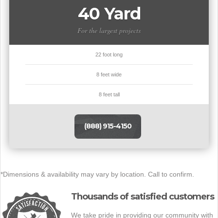
40 Yard
For the largest projects
22 foot long
8 feet wide
8 feet tall
(888) 915-4150
*Dimensions & availability may vary by location. Call to confirm.
Thousands of satisfied customers
We take pride in providing our community with