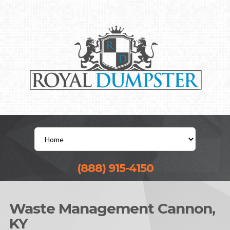
(888) 915-4150
Waste Management Cannon,
KY