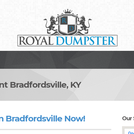
Bradfordsville, KY
 Bradfordsville Now!
Our 