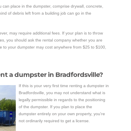
u can place in the dumpster, comprise drywall, concrete,
nd of debris left from a building job can go in the
ver, may require additional fees. If your plan is to throw
ces, you should ask the rental company whether you are
ese to your dumpster may cost anywhere from $25 to $100,
ent a dumpster in Bradfordsville?
If this is your very first time renting a dumpster in
Bradfordsville, you may not understand what is
legally permissible in regards to the positioning
of the dumpster. If you plan to place the
dumpster entirely on your own property, you're
not ordinarily required to get a license.