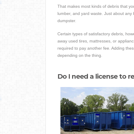
That makes most kinds of debris that yo
lumber, and yard waste. Just about any ki
dumpster.
Certain types of satisfactory debris, howe
away used tires, mattresses, or applian
required to pay another fee. Adding th
depending on the thing.
Do I need a license to r