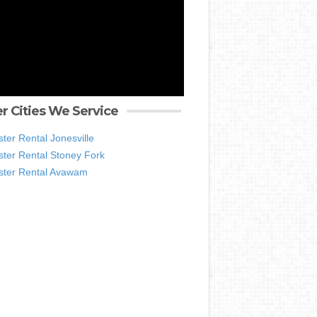
r Cities We Service
er Rental Jonesville
ter Rental Stoney Fork
ter Rental Avawam