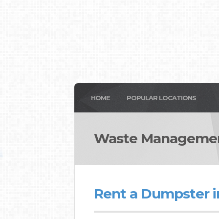
HOME
POPULAR LOCATIONS
Waste Management 
Rent a Dumpster in