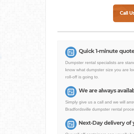
Call U
Quick 1-minute quote 
Dumpster rental specialists are stan
know what dumpster size you are loo
roll-off is going to.
We are always availab
Simply give us a call and we will a
Bradfordsville dumpster rental proce
Next-Day delivery of