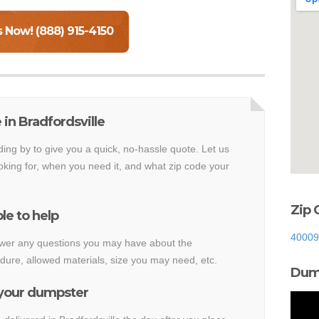
s Now! (888) 915-4150
in Bradfordsville
ding by to give you a quick, no-hassle quote. Let us
king for, when you need it, and what zip code your
Zip 
le to help
40009
nswer any questions you may have about the
dure, allowed materials, size you may need, etc.
Dump
 your dumpster