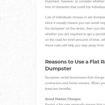
important, however, to consider whether t
free of obstacles that could trip individu
Lots of individuals choose to set dumpster
since it usually means you can avoid requ
the dumpster on the street, then you sho
whether you are required to get a permit
on the road for brief amounts of time, ot
these rules will help you stay away from 
Reasons to Use a Flat 
Dumpster
Dumpster rental businesses that charge f
contractors and home owners. When you ut
least two benefits.
Avoid Hidden Charges
Paying a flat rate generally means that 