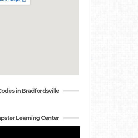
Codes in Bradfordsville
ster Learning Center