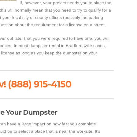
If, however, your project needs you to place the
his will normally mean that you need to try to qualify for a
t your local city or county offices (possibly the parking
estion about the requirement for a license on a street.
er out later that you were required to have one, you will
orities. In most dumpster rental in Bradfordsville cases,
a license as long as you keep the dumpster on your
! (888) 915-4150
ce Your Dumpster
can have a large impact on how fast you complete
d be to select a place that is near the worksite. It's