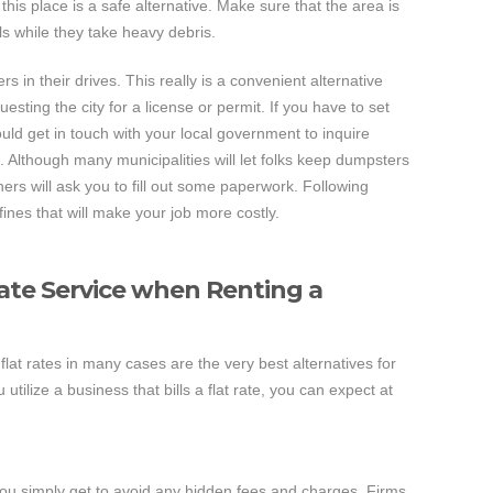
his place is a safe alternative. Make sure that the area is
als while they take heavy debris.
s in their drives. This really is a convenient alternative
esting the city for a license or permit. If you have to set
uld get in touch with your local government to inquire
. Although many municipalities will let folks keep dumpsters
hers will ask you to fill out some paperwork. Following
fines that will make your job more costly.
Rate Service when Renting a
lat rates in many cases are the very best alternatives for
ilize a business that bills a flat rate, you can expect at
you simply get to avoid any hidden fees and charges. Firms