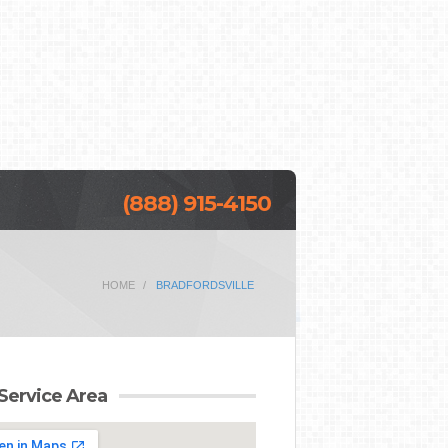
(888) 915-4150
HOME
BRADFORDSVILLE
Service Area