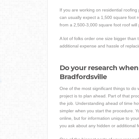
If you are working on residential roofing
can usually expect a 1,500 square foot ro
from a 2,500-3,000 square foot roof will
A lot of folks order one size bigger than 
additional expense and hassle of repla
Do your research when 
Bradfordsville
One of the most significant things to do
project is to plan ahead. Part of that pr
the job. Understanding ahead of time how
simpler when you start the procedure. Yo
online, but for information unique to you
you ask about any hidden or additional fe