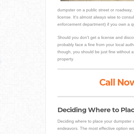
dumpster on a public street or roadway, t
license. It's almost always wise to consul
enforcement department) if you own a qu
Should you don't get a license and discov
probably face a fine from your local auth
though, you should be just fine without 
property.
Call Now
Deciding Where to Pla
Deciding where to place your dumpster 
endeavors. The most effective option woul