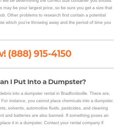
h will be determining the correct size container you should
is may be your largest price, so be sure you get a size that
job. Other problems to research first contain a potential
waste which you're throwing away and the period of time you
! (888) 915-4150
an I Put Into a Dumpster?
ebris into a dumpster rental in Bradfordsville. There are,
For instance, you cannot place chemicals into a dumpster.
nts, solvents, automotive fluids, pesticides, and cleaning
nt and batteries are also banned. If something poses an
place it in a dumpster. Contact your rental company if