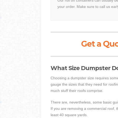
Our roll off containers can usually b
your order. Make sure to call us earl
Get a Quo
What Size Dumpster Do 
Choosing a dumpster size requires some 
gauge the sizes that they need for roofin
much stuff their roofs comprise.
There are, nevertheless, some basic guide
If you are removing a commercial roof, t
least 40 square yards.