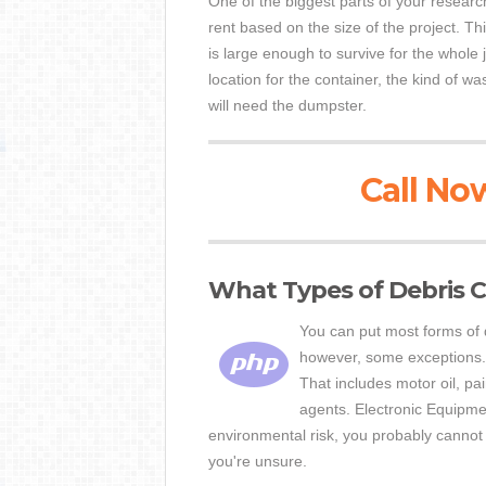
One of the biggest parts of your researc
rent based on the size of the project. Th
is large enough to survive for the whole 
location for the container, the kind of 
will need the dumpster.
Call Now
What Types of Debris C
You can put most forms of d
however, some exceptions. 
That includes motor oil, pai
agents. Electronic Equipme
environmental risk, you probably cannot 
you're unsure.