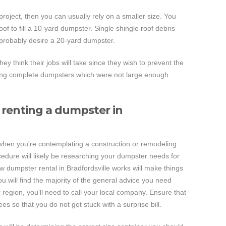
 project, then you can usually rely on a smaller size. You
of to fill a 10-yard dumpster. Single shingle roof debris
 probably desire a 20-yard dumpster.
they think their jobs will take since they wish to prevent the
cing complete dumpsters which were not large enough.
renting a dumpster in
 when you're contemplating a construction or remodeling
ocedure will likely be researching your dumpster needs for
 dumpster rental in Bradfordsville works will make things
u will find the majority of the general advice you need
r region, you'll need to call your local company. Ensure that
es so that you do not get stuck with a surprise bill.