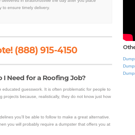
e delivered in Bradfordsville the day after you place
y to ensure timely delivery.
Othe
te! (888) 915-4150
Dumpst
Dumps
Dumps
I Need for a Roofing Job?
educated guesswork. It is often problematic for people to
g projects because, realistically, they do not know just how
lines you'll be able to follow to make a great alternative.
hen you will probably require a dumpster that offers you at