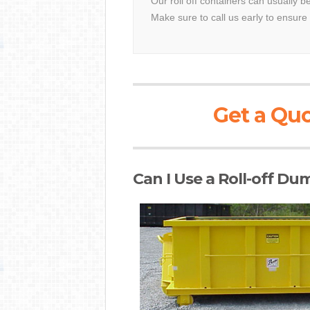
Our roll off containers can usually b
Make sure to call us early to ensure 
Get a Quo
Can I Use a Roll-off Du