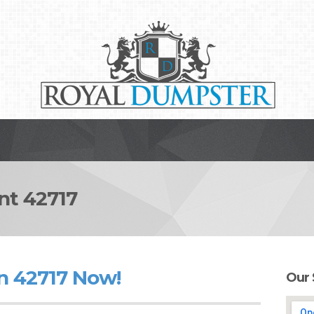
t 42717
n 42717 Now!
Our 