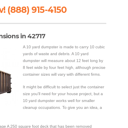
! (888) 915-4150
sions in 42717
A 10 yard dumpster is made to carry 10 cubic
yards of waste and debris. A 10 yard
dumpster will measure about 12 feet long by
8 feet wide by four feet high, although precise
container sizes will vary with different firms.
It might be difficult to select just the container
size you'll need for your house project, but a
10 yard dumpster works well for smaller
cleanup occupations. To give you an idea, a
age A 250 square foot deck that has been removed