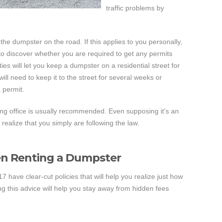
traffic problems by
the dumpster on the road. If this applies to you personally,
y to discover whether you are required to get any permits
ties will let you keep a dumpster on a residential street for
will need to keep it to the street for several weeks or
 permit.
ing office is usually recommended. Even supposing it's an
 realize that you simply are following the law.
en Renting a Dumpster
 have clear-cut policies that will help you realize just how
ng this advice will help you stay away from hidden fees