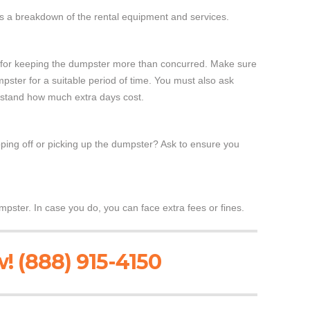
es a breakdown of the rental equipment and services.
ra for keeping the dumpster more than concurred. Make sure
ster for a suitable period of time. You must also ask
erstand how much extra days cost.
ing off or picking up the dumpster? Ask to ensure you
mpster. In case you do, you can face extra fees or fines.
! (888) 915-4150