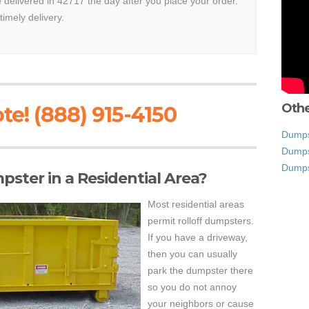
e delivered in 42717 the day after you place your order.
timely delivery.
Othe
te! (888) 915-4150
Dumps
Dumpst
Dumps
mpster in a Residential Area?
Most residential areas
permit rolloff dumpsters.
If you have a driveway,
then you can usually
park the dumpster there
so you do not annoy
your neighbors or cause