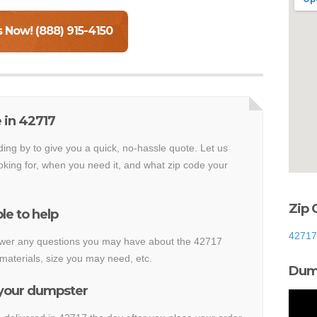
s Now! (888) 915-4150
 in 42717
ding by to give you a quick, no-hassle quote. Let us
king for, when you need it, and what zip code your
Zip 
le to help
42717
nswer any questions you may have about the 42717
materials, size you may need, etc.
Dump
 your dumpster