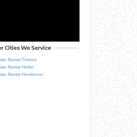
r Cities We Service
ter Rental Thelma
er Rental Hellier
ter Rental Henderson