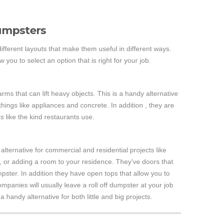
Dumpsters
ifferent layouts that make them useful in different ways.
you to select an option that is right for your job.
s that can lift heavy objects. This is a handy alternative
things like appliances and concrete. In addition , they are
 like the kind restaurants use.
 alternative for commercial and residential projects like
, or adding a room to your residence. They've doors that
pster. In addition they have open tops that allow you to
ompanies will usually leave a roll off dumpster at your job
 handy alternative for both little and big projects.