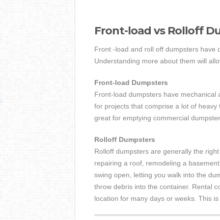
Front-load vs Rolloff 
Front -load and roll off dumpsters have d
Understanding more about them will allow 
Front-load Dumpsters
Front-load dumpsters have mechanical arm
for projects that comprise a lot of heavy 
great for emptying commercial dumpsters
Rolloff Dumpsters
Rolloff dumpsters are generally the right
repairing a roof, remodeling a basement
swing open, letting you walk into the dum
throw debris into the container. Rental c
location for many days or weeks. This is a