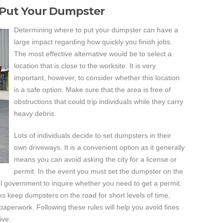
 Put Your Dumpster
Determining where to put your dumpster can have a
large impact regarding how quickly you finish jobs.
The most effective alternative would be to select a
location that is close to the worksite. It is very
important, however, to consider whether this location
is a safe option. Make sure that the area is free of
obstructions that could trip individuals while they carry
heavy debris.
Lots of individuals decide to set dumpsters in their
own driveways. It is a convenient option as it generally
means you can avoid asking the city for a license or
permit. In the event you must set the dumpster on the
al government to inquire whether you need to get a permit.
folks keep dumpsters on the road for short levels of time,
e paperwork. Following these rules will help you avoid fines
ive.