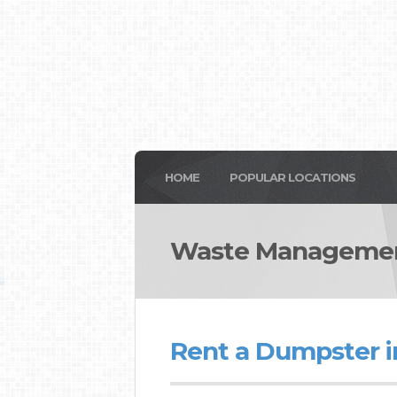
HOME
POPULAR LOCATIONS
Waste Managemen
Rent a Dumpster i