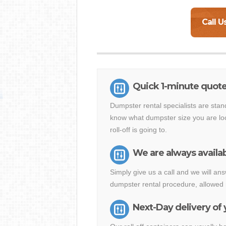
Call U
Quick 1-minute quote
Dumpster rental specialists are stan
know what dumpster size you are loo
roll-off is going to.
We are always availab
Simply give us a call and we will a
dumpster rental procedure, allowed 
Next-Day delivery of