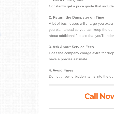
1. Get a Price Quote
Constantly get a price quote that includ
2. Return the Dumpster on Time
A lot of businesses will charge you ext
you plan ahead so you can keep the dump
about additional fees so that you'll und
3. Ask About Service Fees
Does the company charge extra for dropp
have a precise estimate.
4. Avoid Fines
Do not throw forbidden items into the du
Call Now