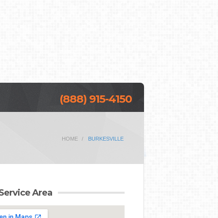
(888) 915-4150
HOME
BURKESVILLE
Service Area