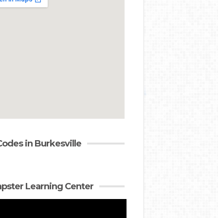
Codes in Burkesville
ster Learning Center