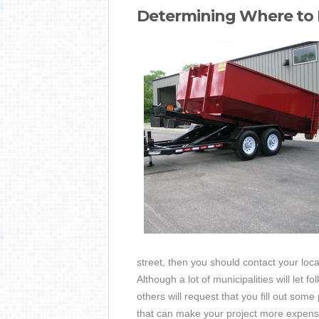
Determining Where to
street, then you should contact your loc
Although a lot of municipalities will let 
others will request that you fill out som
that can make your project more expens