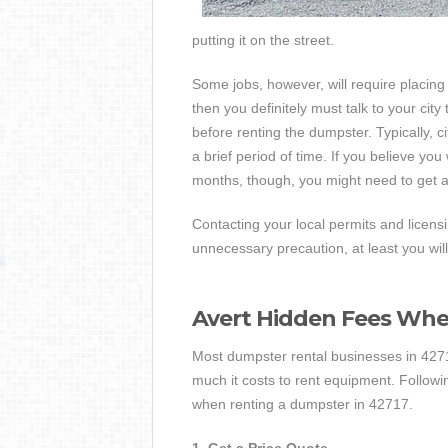
putting it on the street.
Some jobs, however, will require placing 
then you definitely must talk to your cit
before renting the dumpster. Typically, ci
a brief period of time. If you believe you 
months, though, you might need to get a
Contacting your local permits and licens
unnecessary precaution, at least you will
Avert Hidden Fees Wh
Most dumpster rental businesses in 42717
much it costs to rent equipment. Followi
when renting a dumpster in 42717.