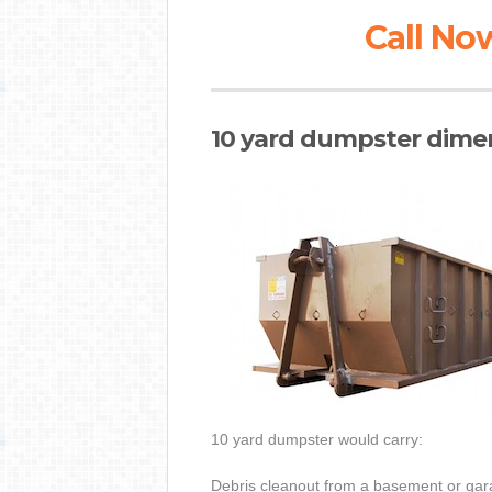
Call Now
10 yard dumpster dimen
10 yard dumpster would carry:
Debris cleanout from a basement or gar