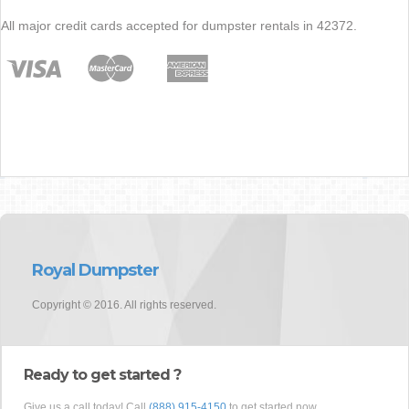
All major credit cards accepted for dumpster rentals in 42372.
Royal Dumpster
Copyright © 2016. All rights reserved.
Ready to get started ?
Give us a call today! Call
(888) 915-4150
to get started now.