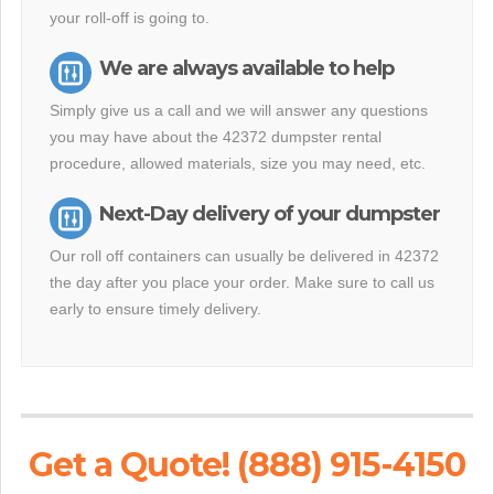
your roll-off is going to.
We are always available to help
Simply give us a call and we will answer any questions
you may have about the 42372 dumpster rental
procedure, allowed materials, size you may need, etc.
Next-Day delivery of your dumpster
Our roll off containers can usually be delivered in 42372
the day after you place your order. Make sure to call us
early to ensure timely delivery.
Get a Quote! (888) 915-4150