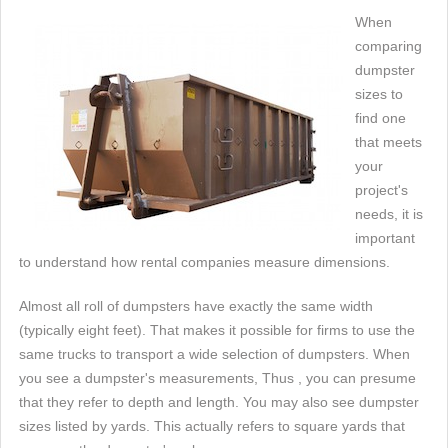
When
comparing
dumpster
sizes to
find one
that meets
your
project's
needs, it is
important
to understand how rental companies measure dimensions.
Almost all roll of dumpsters have exactly the same width
(typically eight feet). That makes it possible for firms to use the
same trucks to transport a wide selection of dumpsters. When
you see a dumpster's measurements, Thus , you can presume
that they refer to depth and length. You may also see dumpster
sizes listed by yards. This actually refers to square yards that