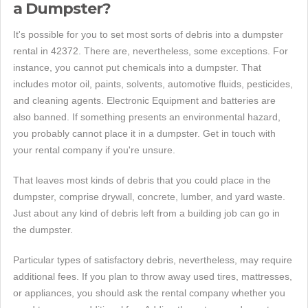
a Dumpster?
It's possible for you to set most sorts of debris into a dumpster
rental in 42372. There are, nevertheless, some exceptions. For
instance, you cannot put chemicals into a dumpster. That
includes motor oil, paints, solvents, automotive fluids, pesticides,
and cleaning agents. Electronic Equipment and batteries are
also banned. If something presents an environmental hazard,
you probably cannot place it in a dumpster. Get in touch with
your rental company if you're unsure.
That leaves most kinds of debris that you could place in the
dumpster, comprise drywall, concrete, lumber, and yard waste.
Just about any kind of debris left from a building job can go in
the dumpster.
Particular types of satisfactory debris, nevertheless, may require
additional fees. If you plan to throw away used tires, mattresses,
or appliances, you should ask the rental company whether you