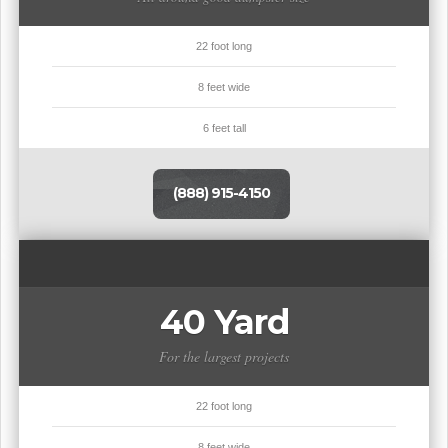
22 foot long
8 feet wide
6 feet tall
(888) 915-4150
40 Yard
For the largest projects
22 foot long
8 feet wide