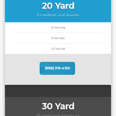
20 Yard
For moderate sized cleanouts
22 feet long
8 feet wide
4.5 feet tall
(888) 915-4150
30 Yard
All around good dumpster size