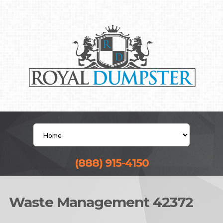
(888) 915-4150
Waste Management 42372