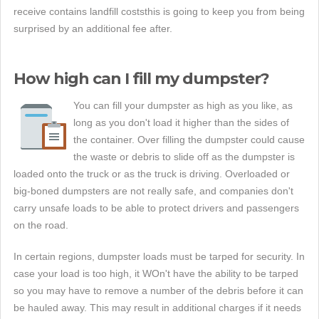
receive contains landfill coststhis is going to keep you from being
surprised by an additional fee after.
How high can I fill my dumpster?
You can fill your dumpster as high as you like, as
long as you don't load it higher than the sides of
the container. Over filling the dumpster could cause
the waste or debris to slide off as the dumpster is
loaded onto the truck or as the truck is driving. Overloaded or
big-boned dumpsters are not really safe, and companies don't
carry unsafe loads to be able to protect drivers and passengers
on the road.
In certain regions, dumpster loads must be tarped for security. In
case your load is too high, it WOn't have the ability to be tarped
so you may have to remove a number of the debris before it can
be hauled away. This may result in additional charges if it needs