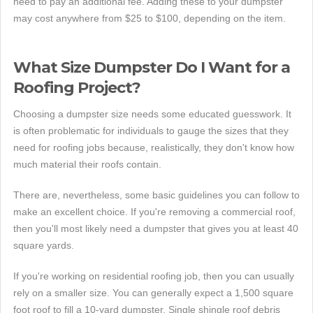
need to pay an additional fee. Adding these to your dumpster
may cost anywhere from $25 to $100, depending on the item.
What Size Dumpster Do I Want for a
Roofing Project?
Choosing a dumpster size needs some educated guesswork. It
is often problematic for individuals to gauge the sizes that they
need for roofing jobs because, realistically, they don't know how
much material their roofs contain.
There are, nevertheless, some basic guidelines you can follow to
make an excellent choice. If you're removing a commercial roof,
then you'll most likely need a dumpster that gives you at least 40
square yards.
If you're working on residential roofing job, then you can usually
rely on a smaller size. You can generally expect a 1,500 square
foot roof to fill a 10-yard dumpster. Single shingle roof debris