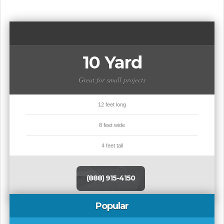
10 Yard
Great for small projects
12 feet long
8 feet wide
4 feet tall
(888) 915-4150
Popular