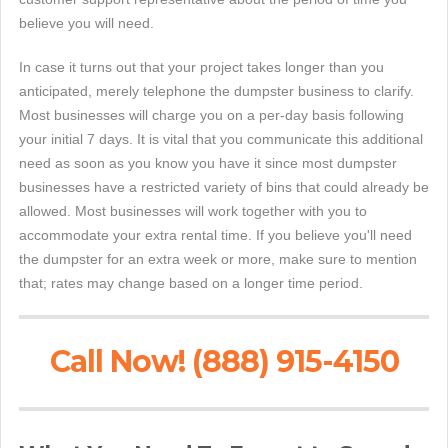
believe you will need.
In case it turns out that your project takes longer than you
anticipated, merely telephone the dumpster business to clarify.
Most businesses will charge you on a per-day basis following
your initial 7 days. It is vital that you communicate this additional
need as soon as you know you have it since most dumpster
businesses have a restricted variety of bins that could already be
allowed. Most businesses will work together with you to
accommodate your extra rental time. If you believe you'll need
the dumpster for an extra week or more, make sure to mention
that; rates may change based on a longer time period.
Call Now! (888) 915-4150