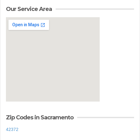
Our Service Area
Zip Codes in Sacramento
42372