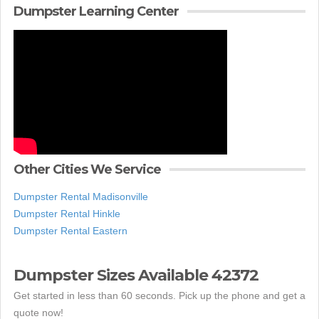
Dumpster Learning Center
Other Cities We Service
Dumpster Rental Madisonville
Dumpster Rental Hinkle
Dumpster Rental Eastern
Dumpster Sizes Available 42372
Get started in less than 60 seconds. Pick up the phone and get a
quote now!