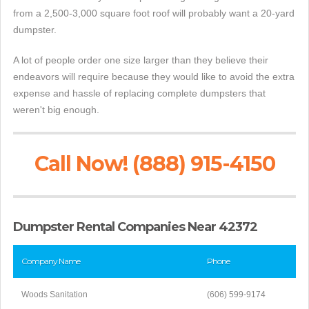
from a 2,500-3,000 square foot roof will probably want a 20-yard
dumpster.
A lot of people order one size larger than they believe their
endeavors will require because they would like to avoid the extra
expense and hassle of replacing complete dumpsters that
weren't big enough.
Call Now! (888) 915-4150
Dumpster Rental Companies Near 42372
Company Name
Phone
Woods Sanitation
(606) 599-9174