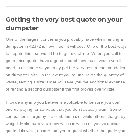
Getting the very best quote on your
dumpster
One of the largest concerns you probably have when renting a
dumpster in 42372 is how much it will cost. One of the best ways
to negate this fear would be to get exact info. When you call to
get a price quote, have a good idea of how much waste you'll
need to eliminate so you may get the very best recommendation
on dumpster size. In the event you're unsure on the quantity of
waste, renting a size larger will save you the additional expense
of renting a second dumpster if the first proves overly little.
Provide any info you believe is applicable to be sure you don't
end up paying for services that you don't actually want. Some
companies charge by the container size, while others charge by
weight. Make sure you know which is which so you've a clear
quote. Likewise, ensure that you request whether the quote you