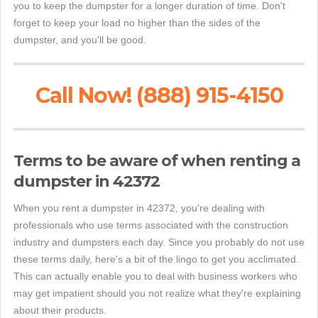
you to keep the dumpster for a longer duration of time. Don't
forget to keep your load no higher than the sides of the
dumpster, and you'll be good.
Call Now! (888) 915-4150
Terms to be aware of when renting a
dumpster in 42372
When you rent a dumpster in 42372, you're dealing with
professionals who use terms associated with the construction
industry and dumpsters each day. Since you probably do not use
these terms daily, here's a bit of the lingo to get you acclimated.
This can actually enable you to deal with business workers who
may get impatient should you not realize what they're explaining
about their products.