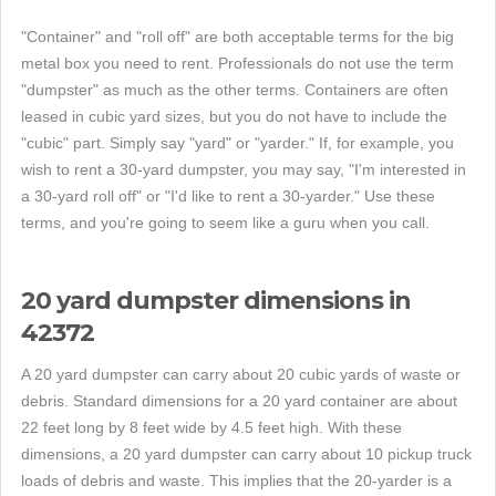
"Container" and "roll off" are both acceptable terms for the big
metal box you need to rent. Professionals do not use the term
"dumpster" as much as the other terms. Containers are often
leased in cubic yard sizes, but you do not have to include the
"cubic" part. Simply say "yard" or "yarder." If, for example, you
wish to rent a 30-yard dumpster, you may say, "I'm interested in
a 30-yard roll off" or "I'd like to rent a 30-yarder." Use these
terms, and you're going to seem like a guru when you call.
20 yard dumpster dimensions in
42372
A 20 yard dumpster can carry about 20 cubic yards of waste or
debris. Standard dimensions for a 20 yard container are about
22 feet long by 8 feet wide by 4.5 feet high. With these
dimensions, a 20 yard dumpster can carry about 10 pickup truck
loads of debris and waste. This implies that the 20-yarder is a