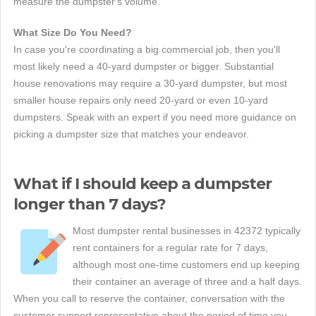
measure the dumpster's volume.
What Size Do You Need?
In case you're coordinating a big commercial job, then you'll
most likely need a 40-yard dumpster or bigger. Substantial
house renovations may require a 30-yard dumpster, but most
smaller house repairs only need 20-yard or even 10-yard
dumpsters. Speak with an expert if you need more guidance on
picking a dumpster size that matches your endeavor.
What if I should keep a dumpster
longer than 7 days?
Most dumpster rental businesses in 42372 typically
rent containers for a regular rate for 7 days,
although most one-time customers end up keeping
their container an average of three and a half days.
When you call to reserve the container, conversation with the
customer support representative about the period of time you