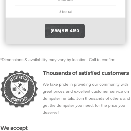
8 feet tall
(888) 915-4150
*Dimensions & availability may vary by location. Call to confirm.
Thousands of satisfied customers
We take pride in providing our community with
great prices and excellent customer service on
dumpster rentals. Join thousands of others and
get the dumpster you need, for the price you
deserve!
We accept