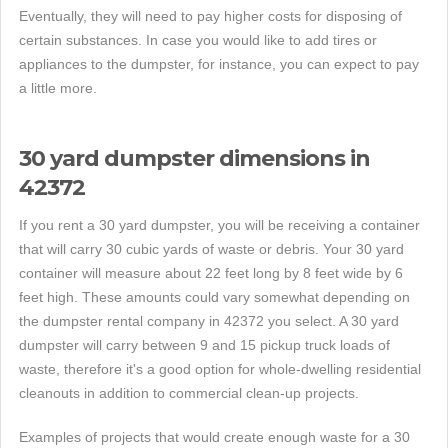
Eventually, they will need to pay higher costs for disposing of
certain substances. In case you would like to add tires or
appliances to the dumpster, for instance, you can expect to pay
a little more.
30 yard dumpster dimensions in
42372
If you rent a 30 yard dumpster, you will be receiving a container
that will carry 30 cubic yards of waste or debris. Your 30 yard
container will measure about 22 feet long by 8 feet wide by 6
feet high. These amounts could vary somewhat depending on
the dumpster rental company in 42372 you select. A 30 yard
dumpster will carry between 9 and 15 pickup truck loads of
waste, therefore it's a good option for whole-dwelling residential
cleanouts in addition to commercial clean-up projects.
Examples of projects that would create enough waste for a 30