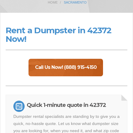
HOME
SACRAMENTO
Rent a Dumpster in 42372
Now!
Call Us Now! (888) 915-4150
Quick 1-minute quote in 42372
Dumpster rental specialists are standing by to give you a
quick, no-hassle quote. Let us know what dumpster size
you are looking for, when you need it, and what zip code