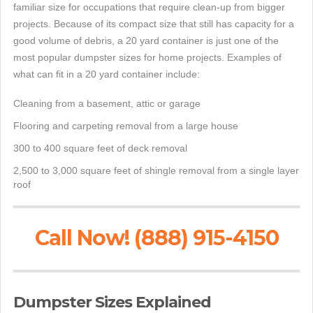
familiar size for occupations that require clean-up from bigger
projects. Because of its compact size that still has capacity for a
good volume of debris, a 20 yard container is just one of the
most popular dumpster sizes for home projects. Examples of
what can fit in a 20 yard container include:
Cleaning from a basement, attic or garage
Flooring and carpeting removal from a large house
300 to 400 square feet of deck removal
2,500 to 3,000 square feet of shingle removal from a single layer
roof
Call Now! (888) 915-4150
Dumpster Sizes Explained