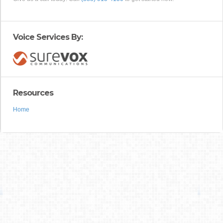
Voice Services By:
Resources
Home