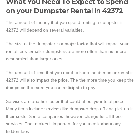
What You Need To Expect to Spend
on your Dumpster Rental in 42372
The amount of money that you spend renting a dumpster in
42372 will depend on several variables.
The size of the dumpster is a major factor that will impact your
rental fees. Smaller dumpsters are more often than not more
economical than larger ones.
The amount of time that you need to keep the dumpster rental in
42372 will also impact the price. The the more time you keep the
dumpster, the more you can anticipate to pay.
Services are another factor that could affect your total price.
Many firms include services like dumpster drop off and pick up in
their costs. Some companies, however, charge for all these
services. That makes it important for you to ask about any
hidden fees.