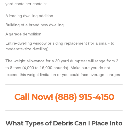
yard container contain:
A leading dwelling addition
Building of a brand new dwelling
A garage demolition
Entire-dwelling window or siding replacement (for a small- to
moderate-size dwelling)
The weight allowance for a 30 yard dumpster will range from 2
to 8 tons (4,000 to 16,000 pounds). Make sure you do not
exceed this weight limitation or you could face overage charges.
Call Now! (888) 915-4150
What Types of Debris Can I Place Into