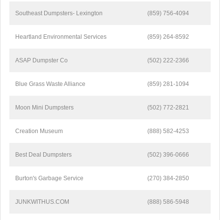
Southeast Dumpsters- Lexington
(859) 756-4094
Heartland Environmental Services
(859) 264-8592
ASAP Dumpster Co
(502) 222-2366
Blue Grass Waste Alliance
(859) 281-1094
Moon Mini Dumpsters
(502) 772-2821
Creation Museum
(888) 582-4253
Best Deal Dumpsters
(502) 396-0666
Burton's Garbage Service
(270) 384-2850
JUNKWITHUS.COM
(888) 586-5948