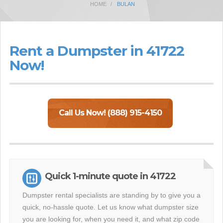
HOME
BULAN
Rent a Dumpster in 41722
Now!
Call Us Now! (888) 915-4150
Quick 1-minute quote in 41722
Dumpster rental specialists are standing by to give you a
quick, no-hassle quote. Let us know what dumpster size
you are looking for, when you need it, and what zip code