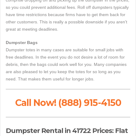
comprise dropping off and picking up the dumpster in the prices,
so you could prevent additional fees. Roll off dumpsters typically
have time restrictions because firms have to get them back for
other customers. This is really a possible downside if you aren't
great at meeting deadlines.
Dumpster Bags
Dumpster totes in many cases are suitable for small jobs with
free deadlines. In the event you do not desire a lot of room for
debris, then the bags could work well for you. Many companies
are also pleased to let you keep the totes for so long as you
need. That makes them useful for longer jobs.
Call Now! (888) 915-4150
Dumpster Rental in 41722 Prices: Flat