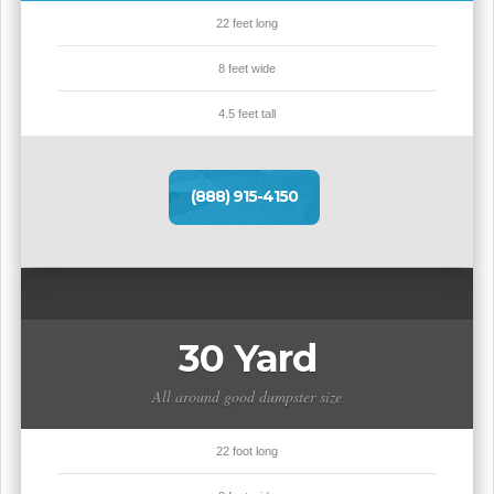
22 feet long
8 feet wide
4.5 feet tall
(888) 915-4150
30 Yard
All around good dumpster size
22 foot long