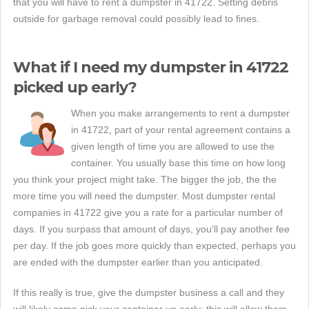
that you will have to rent a dumpster in 41722. Setting debris
outside for garbage removal could possibly lead to fines.
What if I need my dumpster in 41722
picked up early?
When you make arrangements to rent a dumpster
in 41722, part of your rental agreement contains a
given length of time you are allowed to use the
container. You usually base this time on how long
you think your project might take. The bigger the job, the the
more time you will need the dumpster. Most dumpster rental
companies in 41722 give you a rate for a particular number of
days. If you surpass that amount of days, you'll pay another fee
per day. If the job goes more quickly than expected, perhaps you
are ended with the dumpster earlier than you anticipated.
If this really is true, give the dumpster business a call and they