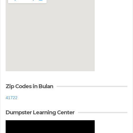
Zip Codes in Bulan
41722
Dumpster Learning Center