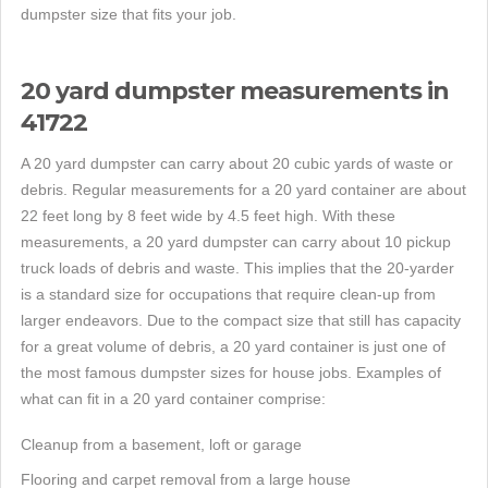
dumpster size that fits your job.
20 yard dumpster measurements in
41722
A 20 yard dumpster can carry about 20 cubic yards of waste or
debris. Regular measurements for a 20 yard container are about
22 feet long by 8 feet wide by 4.5 feet high. With these
measurements, a 20 yard dumpster can carry about 10 pickup
truck loads of debris and waste. This implies that the 20-yarder
is a standard size for occupations that require clean-up from
larger endeavors. Due to the compact size that still has capacity
for a great volume of debris, a 20 yard container is just one of
the most famous dumpster sizes for house jobs. Examples of
what can fit in a 20 yard container comprise:
Cleanup from a basement, loft or garage
Flooring and carpet removal from a large house