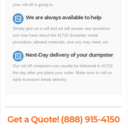
your roll-off is going to.
We are always available to help
Simply give us a call and we will answer any questions
you may have about the 41722 dumpster rental
procedure, allowed materials, size you may need, etc.
Next-Day delivery of your dumpster
Our roll off containers can usually be delivered in 41722
the day after you place your order. Make sure to call us
early to ensure timely delivery.
Get a Quote! (888) 915-4150