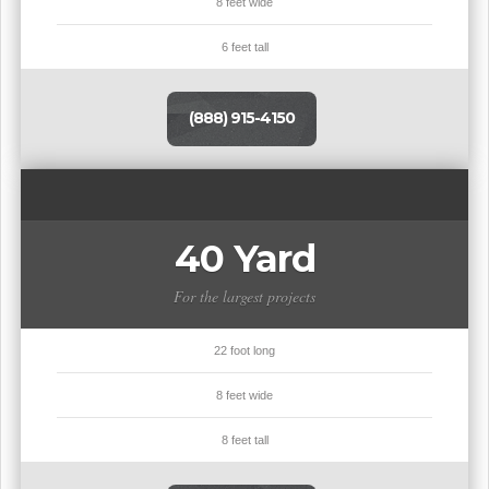
8 feet wide
6 feet tall
(888) 915-4150
40 Yard
For the largest projects
22 foot long
8 feet wide
8 feet tall