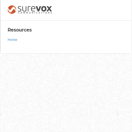
Resources
Home