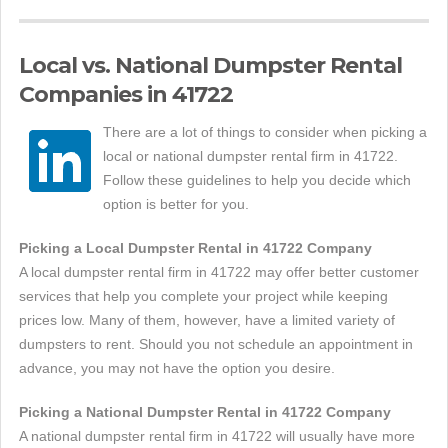
Local vs. National Dumpster Rental
Companies in 41722
There are a lot of things to consider when picking a
local or national dumpster rental firm in 41722.
Follow these guidelines to help you decide which
option is better for you.
Picking a Local Dumpster Rental in 41722 Company
A local dumpster rental firm in 41722 may offer better customer
services that help you complete your project while keeping
prices low. Many of them, however, have a limited variety of
dumpsters to rent. Should you not schedule an appointment in
advance, you may not have the option you desire.
Picking a National Dumpster Rental in 41722 Company
A national dumpster rental firm in 41722 will usually have more