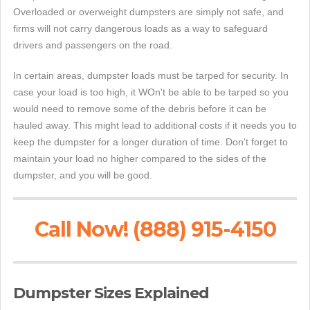
Overloaded or overweight dumpsters are simply not safe, and
firms will not carry dangerous loads as a way to safeguard
drivers and passengers on the road.
In certain areas, dumpster loads must be tarped for security. In
case your load is too high, it WOn't be able to be tarped so you
would need to remove some of the debris before it can be
hauled away. This might lead to additional costs if it needs you to
keep the dumpster for a longer duration of time. Don't forget to
maintain your load no higher compared to the sides of the
dumpster, and you will be good.
Call Now! (888) 915-4150
Dumpster Sizes Explained