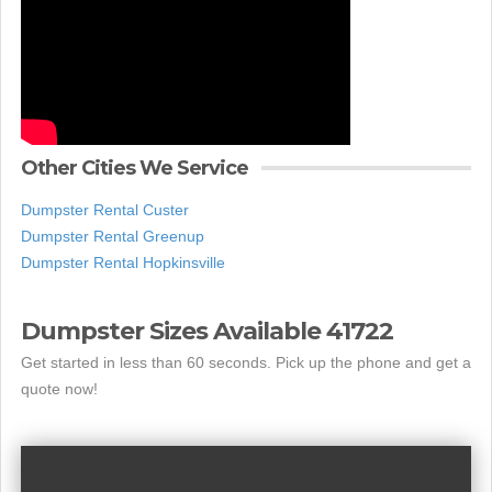
Other Cities We Service
Dumpster Rental Custer
Dumpster Rental Greenup
Dumpster Rental Hopkinsville
Dumpster Sizes Available 41722
Get started in less than 60 seconds. Pick up the phone and get a
quote now!