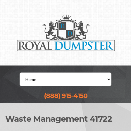
(888) 915-4150
Waste Management 41722