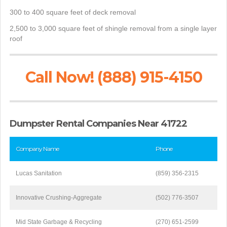
300 to 400 square feet of deck removal
2,500 to 3,000 square feet of shingle removal from a single layer
roof
Call Now! (888) 915-4150
Dumpster Rental Companies Near 41722
Company Name
Phone
Lucas Sanitation
(859) 356-2315
Innovative Crushing-Aggregate
(502) 776-3507
Mid State Garbage & Recycling
(270) 651-2599