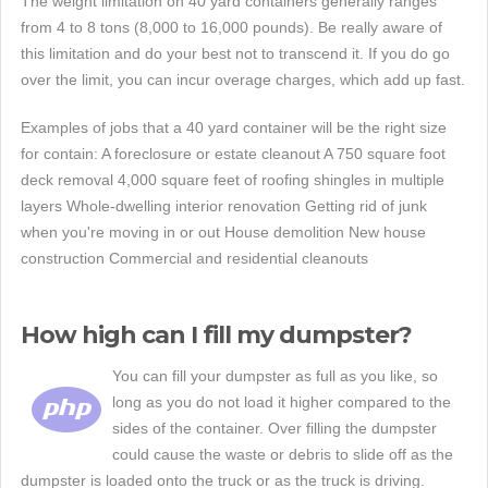
The weight limitation on 40 yard containers generally ranges
from 4 to 8 tons (8,000 to 16,000 pounds). Be really aware of
this limitation and do your best not to transcend it. If you do go
over the limit, you can incur overage charges, which add up fast.
Examples of jobs that a 40 yard container will be the right size
for contain: A foreclosure or estate cleanout A 750 square foot
deck removal 4,000 square feet of roofing shingles in multiple
layers Whole-dwelling interior renovation Getting rid of junk
when you're moving in or out House demolition New house
construction Commercial and residential cleanouts
How high can I fill my dumpster?
You can fill your dumpster as full as you like, so
long as you do not load it higher compared to the
sides of the container. Over filling the dumpster
could cause the waste or debris to slide off as the
dumpster is loaded onto the truck or as the truck is driving.