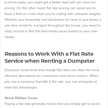
to throw away, you might get a better deal with per short ton
pricing. On the other hand, flat rate pricing can assist you to
keep a limit on costs when you're coping with unknown weights.
Whether you frequently rent dumpsters for work or just desire a
one time rental for a project throughout the house, you need to
shop around to find the best rental prices based on your own
needs.
Reasons to Work With a Flat Rate
Service when Renting a Dumpster
Dumpster rental firms that charge flat rates are often the most
effective alternatives for contractors and home owners. When
you use a company that bills a flat rate, you can anticipate at
least two advantages.
Avoid Hidden Costs
Paying a flat rate generally means that you simply get to avoid