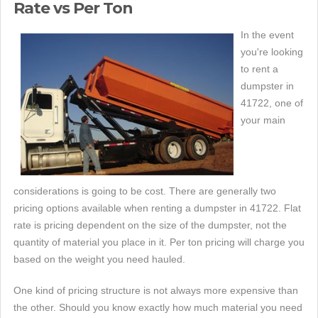
Rate vs Per Ton
In the event
you're looking
to rent a
dumpster in
41722, one of
your main
considerations is going to be cost. There are generally two
pricing options available when renting a dumpster in 41722. Flat
rate is pricing dependent on the size of the dumpster, not the
quantity of material you place in it. Per ton pricing will charge you
based on the weight you need hauled.
One kind of pricing structure is not always more expensive than
the other. Should you know exactly how much material you need