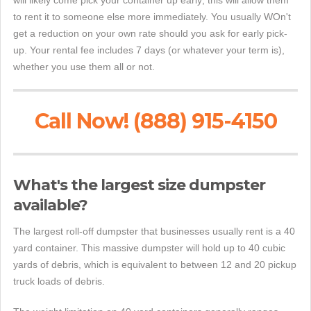
will likely come pick your container up early; this will allow them
to rent it to someone else more immediately. You usually WOn't
get a reduction on your own rate should you ask for early pick-
up. Your rental fee includes 7 days (or whatever your term is),
whether you use them all or not.
Call Now! (888) 915-4150
What's the largest size dumpster
available?
The largest roll-off dumpster that businesses usually rent is a 40
yard container. This massive dumpster will hold up to 40 cubic
yards of debris, which is equivalent to between 12 and 20 pickup
truck loads of debris.