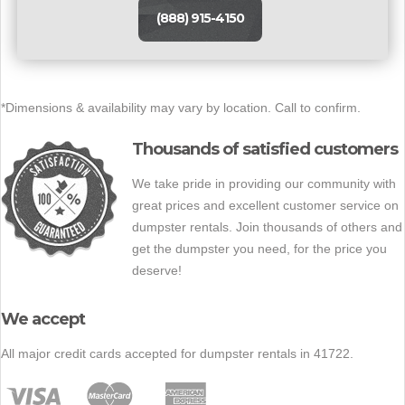
(888) 915-4150
*Dimensions & availability may vary by location. Call to confirm.
Thousands of satisfied customers
We take pride in providing our community with
great prices and excellent customer service on
dumpster rentals. Join thousands of others and
get the dumpster you need, for the price you
deserve!
We accept
All major credit cards accepted for dumpster rentals in 41722.