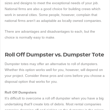
sizes and designs to meet the exceptional needs of your job.
National firms are also a good choice for building crews which
work in several cities. Some people, however, complain that
national firms aren't as adaptable as locally owned companies.
There are advantages and disadvantages to each, but the
choice is normally easy to make.
Roll Off Dumpster vs. Dumpster Tote
Dumpster totes may offer an alternative to roll of dumpsters.
Whether this option works well for you, however, will depend on
your project. Consider these pros and cons before you choose a
disposal option that works for you.
Roll Off Dumpsters
It's difficult to overcome a roll off dumpster when you have a big
undertaking that'll create lots of debris. Most rental companies