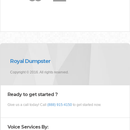
Royal Dumpster
Copyright © 2016. All rights reserved.
Ready to get started ?
Give us a call today! Call
(888) 915-4150
to get started now.
Voice Services By: