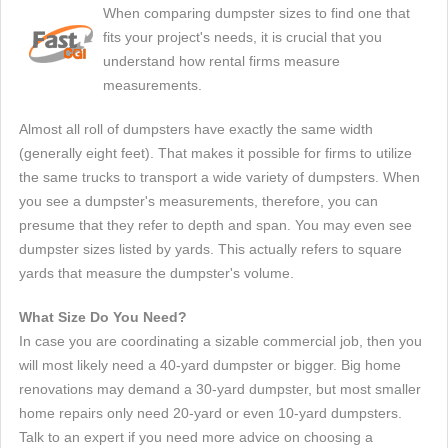
When comparing dumpster sizes to find one that
fits your project's needs, it is crucial that you
understand how rental firms measure
measurements.
Almost all roll of dumpsters have exactly the same width
(generally eight feet). That makes it possible for firms to utilize
the same trucks to transport a wide variety of dumpsters. When
you see a dumpster's measurements, therefore, you can
presume that they refer to depth and span. You may even see
dumpster sizes listed by yards. This actually refers to square
yards that measure the dumpster's volume.
What Size Do You Need?
In case you are coordinating a sizable commercial job, then you
will most likely need a 40-yard dumpster or bigger. Big home
renovations may demand a 30-yard dumpster, but most smaller
home repairs only need 20-yard or even 10-yard dumpsters.
Talk to an expert if you need more advice on choosing a