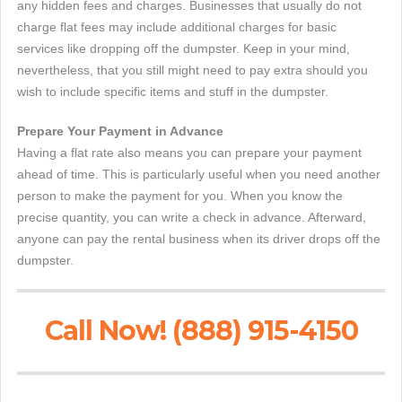
any hidden fees and charges. Businesses that usually do not
charge flat fees may include additional charges for basic
services like dropping off the dumpster. Keep in your mind,
nevertheless, that you still might need to pay extra should you
wish to include specific items and stuff in the dumpster.
Prepare Your Payment in Advance
Having a flat rate also means you can prepare your payment
ahead of time. This is particularly useful when you need another
person to make the payment for you. When you know the
precise quantity, you can write a check in advance. Afterward,
anyone can pay the rental business when its driver drops off the
dumpster.
Call Now! (888) 915-4150