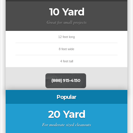
10 Yard
Great for small projects
12 feet long
8 feet wide
4 feet tall
(888) 915-4150
Popular
20 Yard
For moderate sized cleanouts