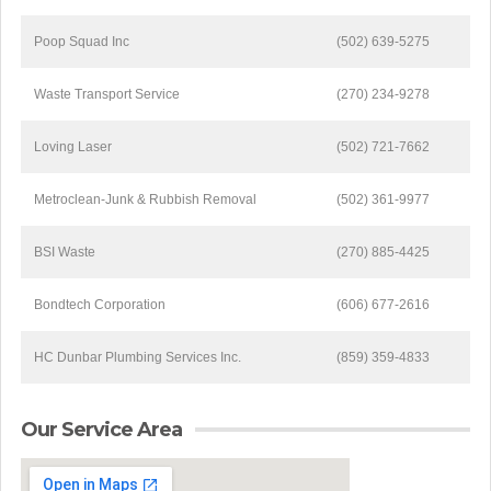
Poop Squad Inc
(502) 639-5275
Waste Transport Service
(270) 234-9278
Loving Laser
(502) 721-7662
Metroclean-Junk & Rubbish Removal
(502) 361-9977
BSI Waste
(270) 885-4425
Bondtech Corporation
(606) 677-2616
HC Dunbar Plumbing Services Inc.
(859) 359-4833
Our Service Area