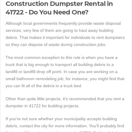
Construction Dumpster Rental in
41722 - Do You Need One?
Although local governments frequently provide waste disposal
services, very few of them are going to haul away building
debris. That makes it important for individuals to rent dumpsters
so they can dispose of waste during construction jobs.
The most common exception to this rule is when you have a
truck that is big enough to transport all building debris to a
landfill or landfill drop off point. In case you are working on a
small bathroom remodeling job, for instance, you might find that
you can fit all of the debris in a truck bed.
Other than quite little projects, it's recommended that you rent a
dumpster in 41722 for building projects.
If you're not sure whether your municipality accepts building
debris, contact the city for more information. You'll probably find