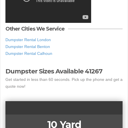
Other Cities We Service
Dumpster Rental London
Dumpster Rental Benton
Dumpster Rental Calhoun
Dumpster Sizes Available 41267
Get started in less than 60 seconds. Pick up the phone and get a
quote now!
10 Yard