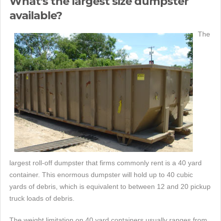
What's the largest size dumpster
available?
The
largest roll-off dumpster that firms commonly rent is a 40 yard
container. This enormous dumpster will hold up to 40 cubic
yards of debris, which is equivalent to between 12 and 20 pickup
truck loads of debris.
The weight limitation on 40 yard containers usually ranges from