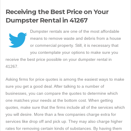
Receiving the Best Price on Your
Dumpster Rental in 41267
Dumpster rentals are one of the most affordable
means to remove waste and debris from a house
or commercial property. Still, it is necessary that
you contemplate your options to make sure you
receive the best price possible on your dumpster rental in
41267.
Asking firms for price quotes is among the easiest ways to make
sure you get a good deal. After talking to a number of
businesses, you can compare the quotes to determine which
one matches your needs at the bottom cost. When getting
quotes, make sure that the firms include all of the services which
you will desire. More than a few companies charge extra for
services like drop off and pick up. They may also charge higher
rates for removing certain kinds of substances. By having them