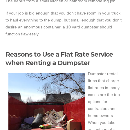
The debris from a small kitchen or bathroom remodeling job
If your job is big enough that you don't have room in your truck
to haul everything to the dump, but small enough that you don't
desire an enormous container, a 10 yard dumpster should
function flawlessly.
Reasons to Use a Flat Rate Service
when Renting a Dumpster
Dumpster rental
firms that charge
flat rates in many
cases are the top
options for
contractors and
home owners.
When you take
advantage of a