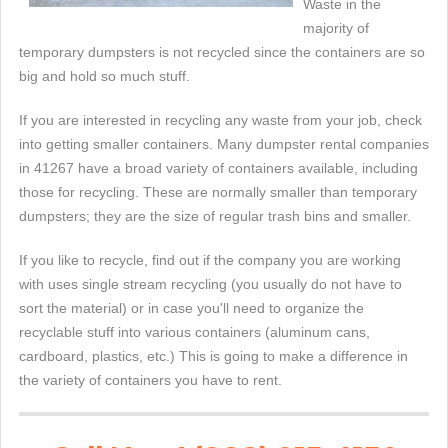
Waste in the
majority of
temporary dumpsters is not recycled since the containers are so
big and hold so much stuff.
If you are interested in recycling any waste from your job, check
into getting smaller containers. Many dumpster rental companies
in 41267 have a broad variety of containers available, including
those for recycling. These are normally smaller than temporary
dumpsters; they are the size of regular trash bins and smaller.
If you like to recycle, find out if the company you are working
with uses single stream recycling (you usually do not have to
sort the material) or in case you'll need to organize the
recyclable stuff into various containers (aluminum cans,
cardboard, plastics, etc.) This is going to make a difference in
the variety of containers you have to rent.