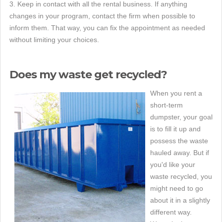
3. Keep in contact with all the rental business. If anything
changes in your program, contact the firm when possible to
inform them. That way, you can fix the appointment as needed
without limiting your choices.
Does my waste get recycled?
When you rent a
short-term
dumpster, your goal
is to fill it up and
possess the waste
hauled away. But if
you'd like your
waste recycled, you
might need to go
about it in a slightly
different way.