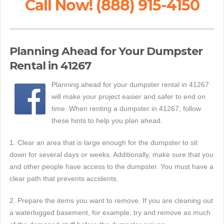
Call Now! (888) 915-4150
Planning Ahead for Your Dumpster
Rental in 41267
Planning ahead for your dumpster rental in 41267
will make your project easier and safer to end on
time. When renting a dumpster in 41267, follow
these hints to help you plan ahead.
1. Clear an area that is large enough for the dumpster to sit
down for several days or weeks. Additionally, make sure that you
and other people have access to the dumpster. You must have a
clear path that prevents accidents.
2. Prepare the items you want to remove. If you are cleaning out
a waterlogged basement, for example, try and remove as much