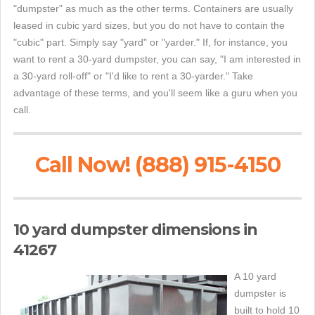
"dumpster" as much as the other terms. Containers are usually
leased in cubic yard sizes, but you do not have to contain the
"cubic" part. Simply say "yard" or "yarder." If, for instance, you
want to rent a 30-yard dumpster, you can say, "I am interested in
a 30-yard roll-off" or "I'd like to rent a 30-yarder." Take
advantage of these terms, and you'll seem like a guru when you
call.
Call Now! (888) 915-4150
10 yard dumpster dimensions in
41267
A 10 yard
dumpster is
built to hold 10