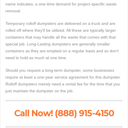
name indicates; a one-time demand for project-specific waste
removal.
Temporary rolloff dumpsters are delivered on a truck and are
rolled off where they'll be utilized. All these are typically larger
containers that may handle all the waste that comes with that
special job. Long-Lasting dumpsters are generally smaller
containers as they are emptied on a regular basis and so don't
need to hold as much at one time.
Should you request a long-term dumpster, some businesses
require at least a one-year service agreement for this dumpster.
Rolloff dumpsters merely need a rental fee for the time that you
just maintain the dumpster on the job.
Call Now! (888) 915-4150