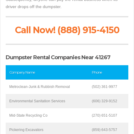
driver drops off the dumpster.
Call Now! (888) 915-4150
Dumpster Rental Companies Near 41267
Company Name
Phone
Metroclean-Junk & Rubbish Removal
(502) 361-9977
Environmental Sanitation Services
(606) 329-9152
Mid-State Recycling Co
(270) 651-5107
Pickering Excavators
(859) 643-5757