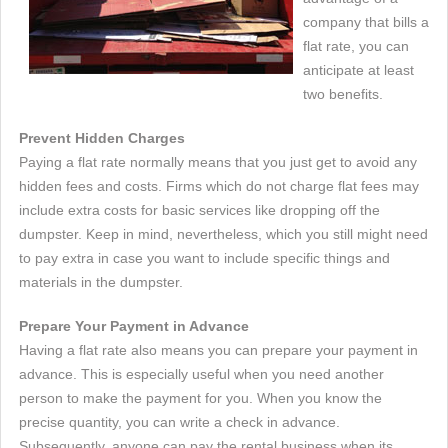
company that bills a
flat rate, you can
anticipate at least
two benefits.
Prevent Hidden Charges
Paying a flat rate normally means that you just get to avoid any
hidden fees and costs. Firms which do not charge flat fees may
include extra costs for basic services like dropping off the
dumpster. Keep in mind, nevertheless, which you still might need
to pay extra in case you want to include specific things and
materials in the dumpster.
Prepare Your Payment in Advance
Having a flat rate also means you can prepare your payment in
advance. This is especially useful when you need another
person to make the payment for you. When you know the
precise quantity, you can write a check in advance.
Subsequently, anyone can pay the rental business when its