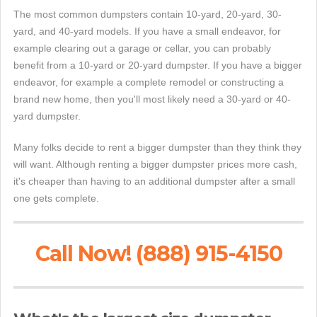
The most common dumpsters contain 10-yard, 20-yard, 30-
yard, and 40-yard models. If you have a small endeavor, for
example clearing out a garage or cellar, you can probably
benefit from a 10-yard or 20-yard dumpster. If you have a bigger
endeavor, for example a complete remodel or constructing a
brand new home, then you'll most likely need a 30-yard or 40-
yard dumpster.
Many folks decide to rent a bigger dumpster than they think they
will want. Although renting a bigger dumpster prices more cash,
it's cheaper than having to an additional dumpster after a small
one gets complete.
Call Now! (888) 915-4150