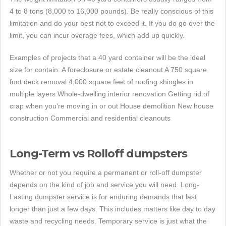
4 to 8 tons (8,000 to 16,000 pounds). Be really conscious of this
limitation and do your best not to exceed it. If you do go over the
limit, you can incur overage fees, which add up quickly.
Examples of projects that a 40 yard container will be the ideal
size for contain: A foreclosure or estate cleanout A 750 square
foot deck removal 4,000 square feet of roofing shingles in
multiple layers Whole-dwelling interior renovation Getting rid of
crap when you're moving in or out House demolition New house
construction Commercial and residential cleanouts
Long-Term vs Rolloff dumpsters
Whether or not you require a permanent or roll-off dumpster
depends on the kind of job and service you will need. Long-
Lasting dumpster service is for enduring demands that last
longer than just a few days. This includes matters like day to day
waste and recycling needs. Temporary service is just what the