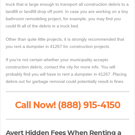
truck that is large enough to transport all construction debris to a
landfill or landfill drop off point. In case you are working on a tiny
bathroom remodeling project, for example, you may find you
could fit all of the debris in a truck bed.
Other than quite little projects, it is strongly recommended that
you rent a dumpster in 41267 for construction projects.
If you're not certain whether your municipality accepts
construction debris, contact the city for more info. You will
probably find you will have to rent a dumpster in 41267. Placing
debris out for garbage removal could potentially result in fines.
Call Now! (888) 915-4150
Avert Hidden Fees When Renting a