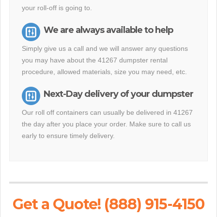
your roll-off is going to.
We are always available to help
Simply give us a call and we will answer any questions
you may have about the 41267 dumpster rental
procedure, allowed materials, size you may need, etc.
Next-Day delivery of your dumpster
Our roll off containers can usually be delivered in 41267
the day after you place your order. Make sure to call us
early to ensure timely delivery.
Get a Quote! (888) 915-4150