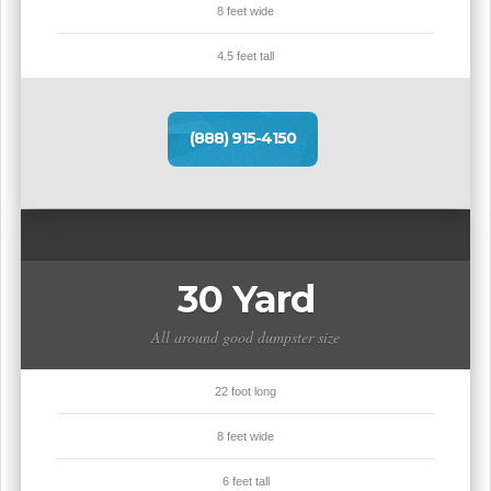
8 feet wide
4.5 feet tall
(888) 915-4150
30 Yard
All around good dumpster size
22 foot long
8 feet wide
6 feet tall