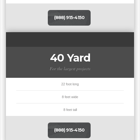
(888) 915-4150
40 Yard
For the largest projects
22 foot long
8 feet wide
8 feet tall
(888) 915-4150