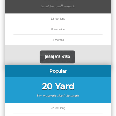
Great for small projects
12 feet long
8 feet wide
4 feet tall
(888) 915-4150
Popular
20 Yard
For moderate sized cleanouts
22 feet long