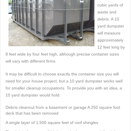
cubic yards of
waste and
debris. A 10
yard dumpster
will measure
approximately
12 feet long by
8 feet wide by four feet high, although precise container sizes
will vary with different firms.
It may be difficult to choose exactly the container size you will
need for your house project, but a 10 yard dumpster works well
for smaller cleanup occupations. To provide you with an idea, a
10 yard dumpster would hold:
Debris cleanout from a basement or garage A 250 square foot
deck that has been removed
A single layer of 1,500 square feet of roof shingles