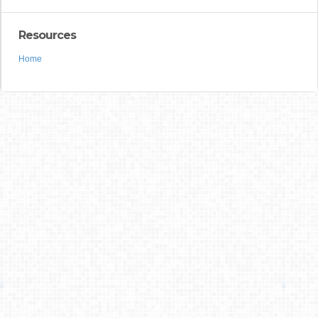
Resources
Home