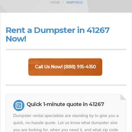
HOME
WARFIELD
Rent a Dumpster in 41267
Now!
Call Us Now! (888) 915-4150
Quick 1-minute quote in 41267
Dumpster rental specialists are standing by to give you a
quick, no-hassle quote. Let us know what dumpster size
you are looking for, when you need it, and what zip code