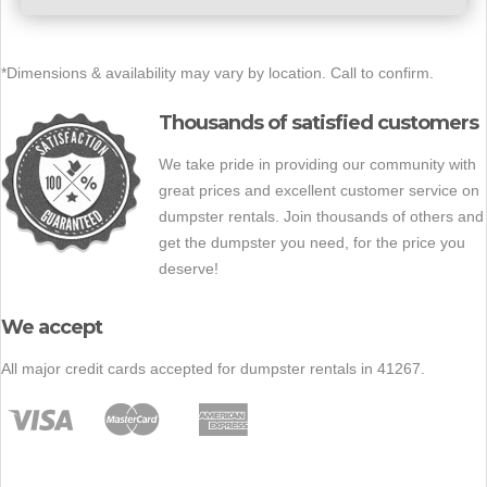
*Dimensions & availability may vary by location. Call to confirm.
Thousands of satisfied customers
We take pride in providing our community with
great prices and excellent customer service on
dumpster rentals. Join thousands of others and
get the dumpster you need, for the price you
deserve!
We accept
All major credit cards accepted for dumpster rentals in 41267.