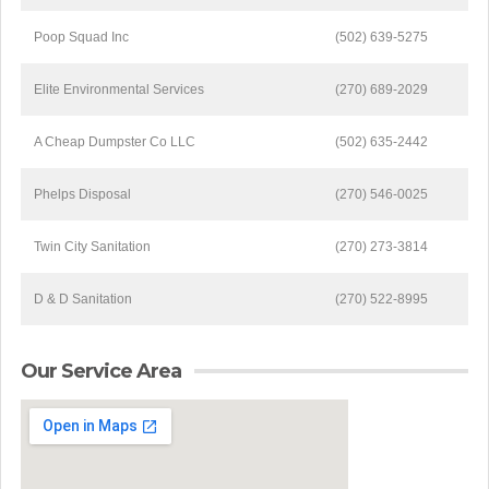
Poop Squad Inc
(502) 639-5275
Elite Environmental Services
(270) 689-2029
A Cheap Dumpster Co LLC
(502) 635-2442
Phelps Disposal
(270) 546-0025
Twin City Sanitation
(270) 273-3814
D & D Sanitation
(270) 522-8995
Our Service Area