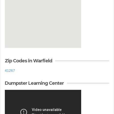
Zip Codes in Warfield
41267
Dumpster Learning Center