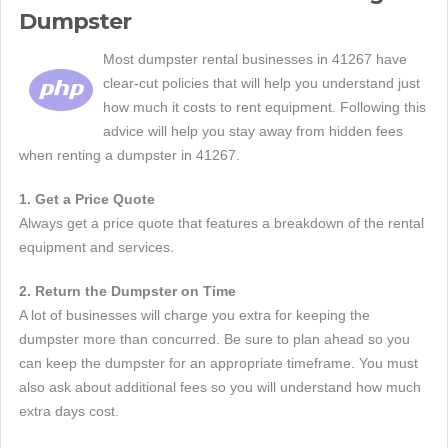
Dumpster
Most dumpster rental businesses in 41267 have
clear-cut policies that will help you understand just
how much it costs to rent equipment. Following this
advice will help you stay away from hidden fees
when renting a dumpster in 41267.
1. Get a Price Quote
Always get a price quote that features a breakdown of the rental
equipment and services.
2. Return the Dumpster on Time
A lot of businesses will charge you extra for keeping the
dumpster more than concurred. Be sure to plan ahead so you
can keep the dumpster for an appropriate timeframe. You must
also ask about additional fees so you will understand how much
extra days cost.