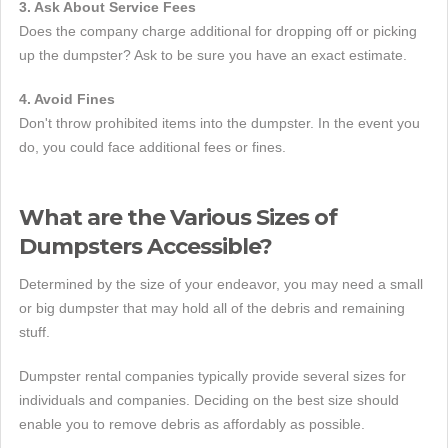
3. Ask About Service Fees
Does the company charge additional for dropping off or picking
up the dumpster? Ask to be sure you have an exact estimate.
4. Avoid Fines
Don't throw prohibited items into the dumpster. In the event you
do, you could face additional fees or fines.
What are the Various Sizes of
Dumpsters Accessible?
Determined by the size of your endeavor, you may need a small
or big dumpster that may hold all of the debris and remaining
stuff.
Dumpster rental companies typically provide several sizes for
individuals and companies. Deciding on the best size should
enable you to remove debris as affordably as possible.