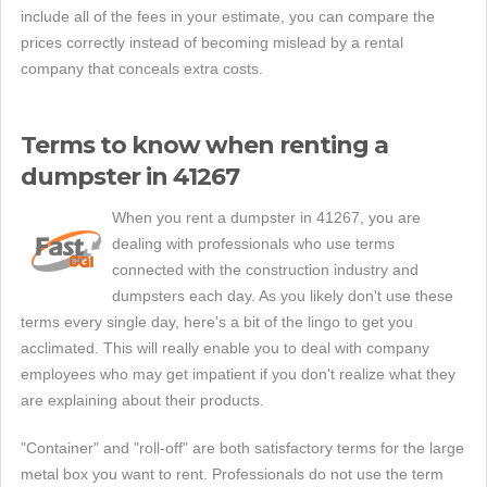
include all of the fees in your estimate, you can compare the
prices correctly instead of becoming mislead by a rental
company that conceals extra costs.
Terms to know when renting a
dumpster in 41267
When you rent a dumpster in 41267, you are
dealing with professionals who use terms
connected with the construction industry and
dumpsters each day. As you likely don't use these
terms every single day, here's a bit of the lingo to get you
acclimated. This will really enable you to deal with company
employees who may get impatient if you don't realize what they
are explaining about their products.
"Container" and "roll-off" are both satisfactory terms for the large
metal box you want to rent. Professionals do not use the term