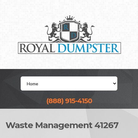
(888) 915-4150
Waste Management 41267