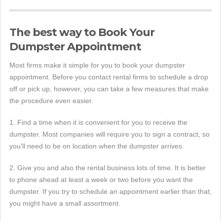
The best way to Book Your
Dumpster Appointment
Most firms make it simple for you to book your dumpster
appointment. Before you contact rental firms to schedule a drop
off or pick up, however, you can take a few measures that make
the procedure even easier.
1. Find a time when it is convenient for you to receive the
dumpster. Most companies will require you to sign a contract, so
you'll need to be on location when the dumpster arrives.
2. Give you and also the rental business lots of time. It is better
to phone ahead at least a week or two before you want the
dumpster. If you try to schedule an appointment earlier than that,
you might have a small assortment.