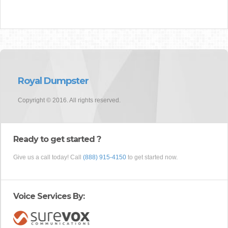
Royal Dumpster
Copyright © 2016. All rights reserved.
Ready to get started ?
Give us a call today! Call
(888) 915-4150
to get started now.
Voice Services By: