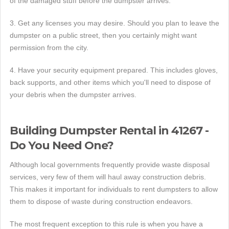
of the damaged stuff before the dumpster arrives.
3. Get any licenses you may desire. Should you plan to leave the
dumpster on a public street, then you certainly might want
permission from the city.
4. Have your security equipment prepared. This includes gloves,
back supports, and other items which you'll need to dispose of
your debris when the dumpster arrives.
Building Dumpster Rental in 41267 -
Do You Need One?
Although local governments frequently provide waste disposal
services, very few of them will haul away construction debris.
This makes it important for individuals to rent dumpsters to allow
them to dispose of waste during construction endeavors.
The most frequent exception to this rule is when you have a